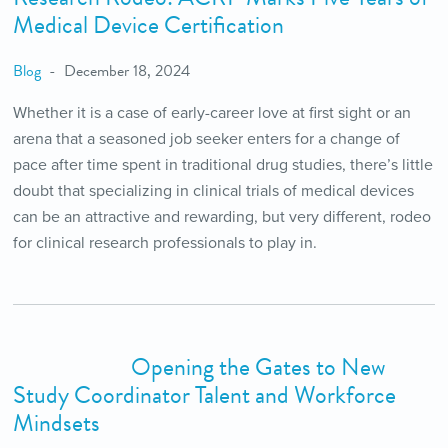
Medical Device Certification
Blog
December 18, 2024
Whether it is a case of early-career love at first sight or an
arena that a seasoned job seeker enters for a change of
pace after time spent in traditional drug studies, there’s little
doubt that specializing in clinical trials of medical devices
can be an attractive and rewarding, but very different, rodeo
for clinical research professionals to play in.
Opening the Gates to New
Study Coordinator Talent and Workforce
Mindsets