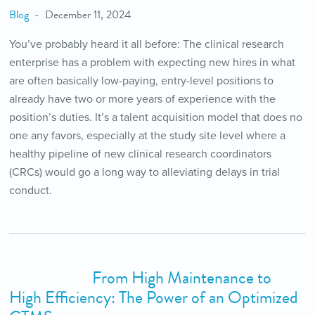
Blog
December 11, 2024
You’ve probably heard it all before: The clinical research
enterprise has a problem with expecting new hires in what
are often basically low-paying, entry-level positions to
already have two or more years of experience with the
position’s duties. It’s a talent acquisition model that does no
one any favors, especially at the study site level where a
healthy pipeline of new clinical research coordinators
(CRCs) would go a long way to alleviating delays in trial
conduct.
From High Maintenance to
High Efficiency: The Power of an Optimized