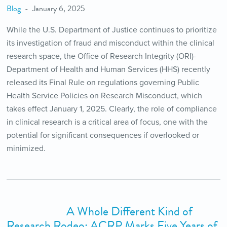
Blog
January 6, 2025
While the U.S. Department of Justice continues to prioritize
its investigation of fraud and misconduct within the clinical
research space, the Office of Research Integrity (ORI)-
Department of Health and Human Services (HHS) recently
released its Final Rule on regulations governing Public
Health Service Policies on Research Misconduct, which
takes effect January 1, 2025. Clearly, the role of compliance
in clinical research is a critical area of focus, one with the
potential for significant consequences if overlooked or
minimized.
A Whole Different Kind of
Research Rodeo: ACRP Marks Five Years of