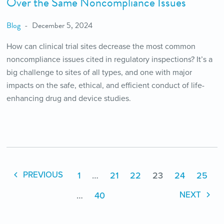
Over the Same Noncompliance Issues
Blog
December 5, 2024
How can clinical trial sites decrease the most common
noncompliance issues cited in regulatory inspections? It’s a
big challenge to sites of all types, and one with major
impacts on the safe, ethical, and efficient conduct of life-
enhancing drug and device studies.
1
…
21
22
23
24
25
PREVIOUS
…
40
NEXT