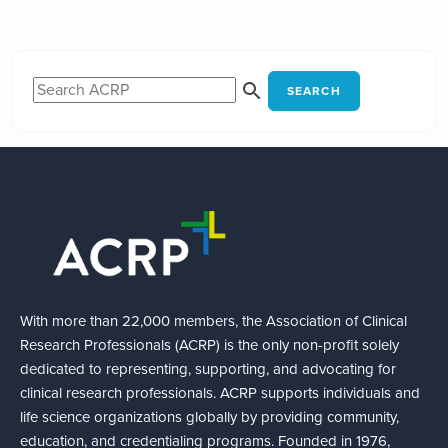
SEARCH
With more than 22,000 members, the Association of Clinical
Research Professionals (ACRP) is the only non-profit solely
dedicated to representing, supporting, and advocating for
clinical research professionals. ACRP supports individuals and
life science organizations globally by providing community,
education, and credentialing programs. Founded in 1976,