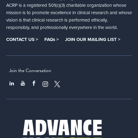
ACRP is a registered 501(c)(3) charitable organization whose
mission is to promote excellence in clinical research and whose
vision is that clinical research is performed ethically,
responsibly, and professionally everywhere in the world.
CONTACT US >
FAQs >
JOIN OUR MAILING LIST >
Join the Conversation