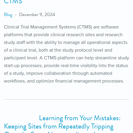
CTMS
Blog
December 9, 2024
Clinical Trial Management Systems (CTMS) are software
platforms that provide clinical research sites and research
study staff with the ability to manage all operational aspects
of a clinical trial, both at the study protocol level and
participant level. A CTMS platform can help streamline study
start-up processes, provide real-time visibility into the status
of a study, improve collaboration through automated
workflows, and optimize financial management processes.
Learning from Your Mistakes:
Keeping Sites from Repeatedly Tripping