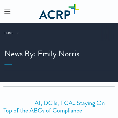
HOME
News By: Emily Norris
AI, DCTs, FCA…Staying On
Top of the ABCs of Compliance