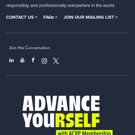
responsibly, and professionally everywhere in the world.
CONTACT US >
FAQs >
JOIN OUR MAILING LIST >
Join the Conversation