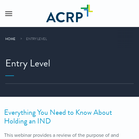
HOME
ENTRY LEVEL
Entry Level
Everything You Need to Know About
Holding an IND
This webinar provides a review of the purpose of and