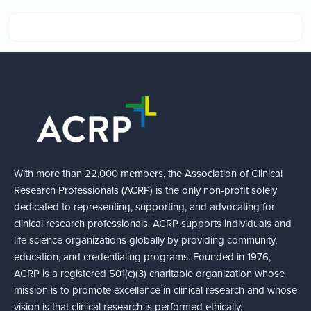
With more than 22,000 members, the Association of Clinical
Research Professionals (ACRP) is the only non-profit solely
dedicated to representing, supporting, and advocating for
clinical research professionals. ACRP supports individuals and
life science organizations globally by providing community,
education, and credentialing programs. Founded in 1976,
ACRP is a registered 501(c)(3) charitable organization whose
mission is to promote excellence in clinical research and whose
vision is that clinical research is performed ethically,