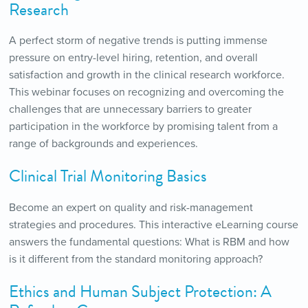
Research
A perfect storm of negative trends is putting immense
pressure on entry-level hiring, retention, and overall
satisfaction and growth in the clinical research workforce.
This webinar focuses on recognizing and overcoming the
challenges that are unnecessary barriers to greater
participation in the workforce by promising talent from a
range of backgrounds and experiences.
Clinical Trial Monitoring Basics
Become an expert on quality and risk-management
strategies and procedures. This interactive eLearning course
answers the fundamental questions: What is RBM and how
is it different from the standard monitoring approach?
Ethics and Human Subject Protection: A