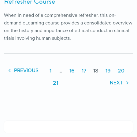
Refresher Course
When in need of a comprehensive refresher, this on-
demand eLearning course provides a consolidated overview
on the history and importance of ethical conduct in clinical
trials involving human subjects.
1
…
16
17
18
19
20
PREVIOUS
21
NEXT