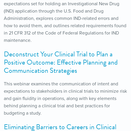
expectations set for holding an Investigational New Drug
(IND) application through the U.S. Food and Drug
Administration, explores common IND-related errors and
how to avoid them, and outlines related requirements found
in 21 CFR 312 of the Code of Federal Regulations for IND
maintenance.
Deconstruct Your Clinical Trial to Plan a
Positive Outcome: Effective Planning and
Communication Strategies
This webinar examines the communication of intent and
expectations to stakeholders in clinical trials to minimize risk
and gain fluidity in operations, along with key elements
behind planning a clinical trial and best practices for
budgeting a study.
Eliminating Barriers to Careers in Clinical