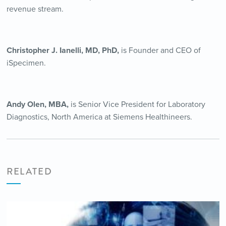
revenue stream.
Christopher J. Ianelli, MD, PhD,
is Founder and CEO of
iSpecimen.
Andy Olen, MBA,
is Senior Vice President for Laboratory
Diagnostics, North America at Siemens Healthineers.
RELATED