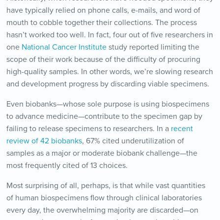
have typically relied on phone calls, e-mails, and word of
mouth to cobble together their collections. The process
hasn’t worked too well. In fact, four out of five researchers in
one
National Cancer Institute
study reported limiting the
scope of their work because of the difficulty of procuring
high-quality samples. In other words, we’re slowing research
and development progress by discarding viable specimens.
Even biobanks—whose sole purpose is using biospecimens
to advance medicine—contribute to the specimen gap by
failing to release specimens to researchers. In a
recent
review of 42 biobanks
, 67% cited underutilization of
samples as a major or moderate biobank challenge—the
most frequently cited of 13 choices.
Most surprising of all, perhaps, is that while vast quantities
of human biospecimens flow through clinical laboratories
every day, the overwhelming majority are discarded—on