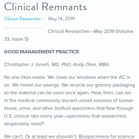
Clinical Remnants
Clinical Researcher
May 14, 2019
Clinical Researcher—May 2019 (Volume
33, Issue 5)
GOOD MANAGEMENT PRACTICE
Christopher J. Ianelli, MD, PhD; Andy Olen, MBA
No one likes waste. We close our windows when the AC is
on. We invest our savings. We recycle our grocery packaging
so the material can be used once again. How, then, can we
in the medical community discard untold volumes of human
blood, urine, and other biofluid specimens that flow through
U.S. clinical labs every year—specimens that researchers
desperately need?
We can’t. Or at least we shouldn’t. Biospecimens for science