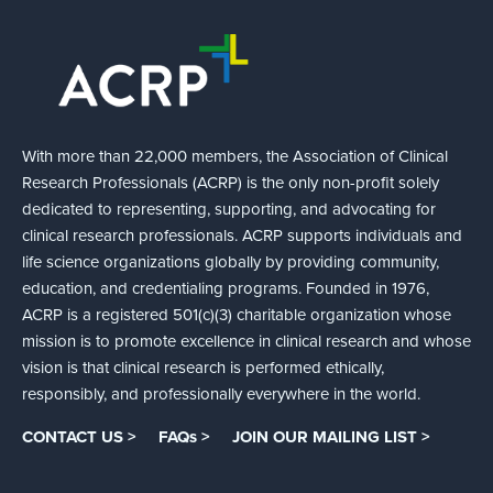
With more than 22,000 members, the Association of Clinical
Research Professionals (ACRP) is the only non-profit solely
dedicated to representing, supporting, and advocating for
clinical research professionals. ACRP supports individuals and
life science organizations globally by providing community,
education, and credentialing programs. Founded in 1976,
ACRP is a registered 501(c)(3) charitable organization whose
mission is to promote excellence in clinical research and whose
vision is that clinical research is performed ethically,
responsibly, and professionally everywhere in the world.
CONTACT US >
FAQs >
JOIN OUR MAILING LIST >