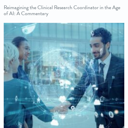
Reimagining the Clinical Research Coordinator in the Age
of AI: A Commentary