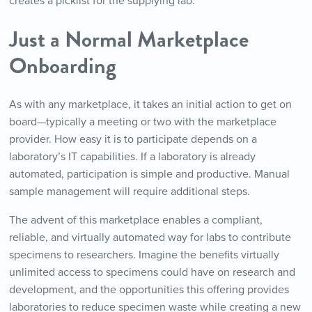
creates a picklist for the supplying lab.
Just a Normal Marketplace
Onboarding
As with any marketplace, it takes an initial action to get on
board—typically a meeting or two with the marketplace
provider. How easy it is to participate depends on a
laboratory’s IT capabilities. If a laboratory is already
automated, participation is simple and productive. Manual
sample management will require additional steps.
The advent of this marketplace enables a compliant,
reliable, and virtually automated way for labs to contribute
specimens to researchers. Imagine the benefits virtually
unlimited access to specimens could have on research and
development, and the opportunities this offering provides
laboratories to reduce specimen waste while creating a new