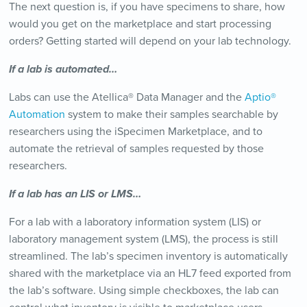
The next question is, if you have specimens to share, how
would you get on the marketplace and start processing
orders? Getting started will depend on your lab technology.
If a lab is automated…
Labs can use the Atellica® Data Manager and the
Aptio®
Automation
system to make their samples searchable by
researchers using the iSpecimen Marketplace, and to
automate the retrieval of samples requested by those
researchers.
If a lab has an LIS or LMS…
For a lab with a laboratory information system (LIS) or
laboratory management system (LMS), the process is still
streamlined. The lab’s specimen inventory is automatically
shared with the marketplace via an HL7 feed exported from
the lab’s software. Using simple checkboxes, the lab can