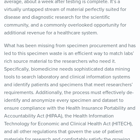
average, about a week after testing is complete. It’s a
virtually untapped stream of material perfectly suited for
disease and diagnostic research for the scientific
community, and a commonly overlooked opportunity for
additional revenue for a healthcare system.
What has been missing from specimen procurement and has
led to this specimen waste is an efficient way to match labs’
rich source material to the researchers who need it.
Specifically, biomedicine needs sophisticated data mining
tools to search laboratory and clinical information systems
and identify patients and specimens that meet researchers’
requirements. Additionally, the process must effectively de-
identify and anonymize every specimen and dataset to
ensure compliance with the Health Insurance Portability and
Accountability Act (HIPAA), the Health Information
Technology for Economic and Clinical Health Act (HITECH),
and all other regulations that govern the use of patient
materials for research and comfortably satisfy the growing