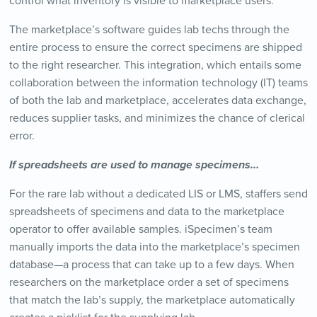
control what inventory is visible to marketplace users.
The marketplace’s software guides lab techs through the
entire process to ensure the correct specimens are shipped
to the right researcher. This integration, which entails some
collaboration between the information technology (IT) teams
of both the lab and marketplace, accelerates data exchange,
reduces supplier tasks, and minimizes the chance of clerical
error.
If spreadsheets are used to manage specimens…
For the rare lab without a dedicated LIS or LMS, staffers send
spreadsheets of specimens and data to the marketplace
operator to offer available samples. iSpecimen’s team
manually imports the data into the marketplace’s specimen
database—a process that can take up to a few days. When
researchers on the marketplace order a set of specimens
that match the lab’s supply, the marketplace automatically