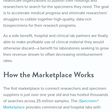
healthcare organizations to publish their holdings and
researchers to search for the specimens they need. The goal
is to accelerate medical progress and eliminate researchers’
struggles to cobble together high-quality, data-rich
biospecimens for their research programs.
As a side benefit, hospital and clinical lab partners are finally
able to make profitable use of clinical material they would
otherwise discard—a benefit for laboratories seeking to grow
their revenue stream to offset decreasing reimbursement
rates.
How the Marketplace Works
The first marketplace to connect researchers and specimen
suppliers is just over one year old and has hosted thousands
of searches across 25 million samples. The
iSpecimen®
Marketplace
provides commercial and hospital labs with