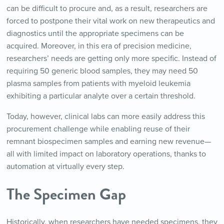
can be difficult to procure and, as a result, researchers are
forced to postpone their vital work on new therapeutics and
diagnostics until the appropriate specimens can be
acquired. Moreover, in this era of precision medicine,
researchers’ needs are getting only more specific. Instead of
requiring 50 generic blood samples, they may need 50
plasma samples from patients with myeloid leukemia
exhibiting a particular analyte over a certain threshold.
Today, however, clinical labs can more easily address this
procurement challenge while enabling reuse of their
remnant biospecimen samples and earning new revenue—
all with limited impact on laboratory operations, thanks to
automation at virtually every step.
The Specimen Gap
Historically, when researchers have needed specimens, they