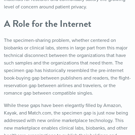
level of concern around patient privacy.
A Role for the Internet
The specimen-sharing problem, whether centered on
biobanks or clinical labs, stems in large part from this major
technical disconnect between the organizations that have
such samples and the organizations that need them. The
specimen gap has historically resembled the pre-internet
book-buying gap between publishers and readers, the flight-
reservation gap between airlines and travelers, or the
romance gap between compatible singles.
While these gaps have been elegantly filled by Amazon,
Kayak, and Match.com, the specimen gap is just now being
addressed with new online marketplace technology. This
new marketplace enables clinical labs, biobanks, and other