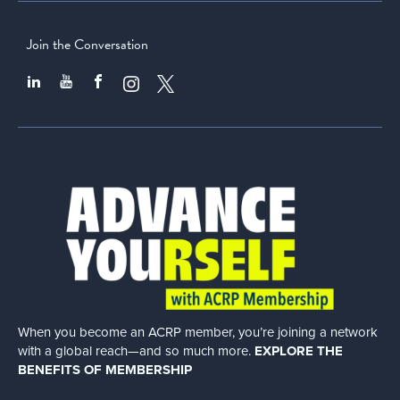
Join the Conversation
When you become an ACRP member, you’re joining a network
with a global
reach—and so much more.
EXPLORE THE
BENEFITS OF MEMBERSHIP