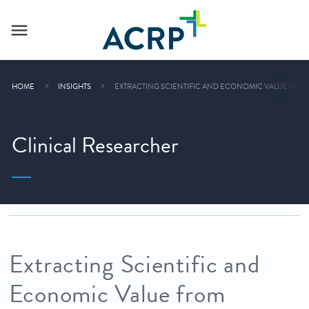
HOME
INSIGHTS
EXTRACTING SCIENTIFIC AND ECONOMIC VALUE FROM
Clinical Researcher
Extracting Scientific and
Economic Value from