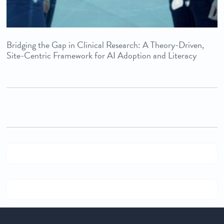
Bridging the Gap in Clinical Research: A Theory-Driven,
Site-Centric Framework for AI Adoption and Literacy