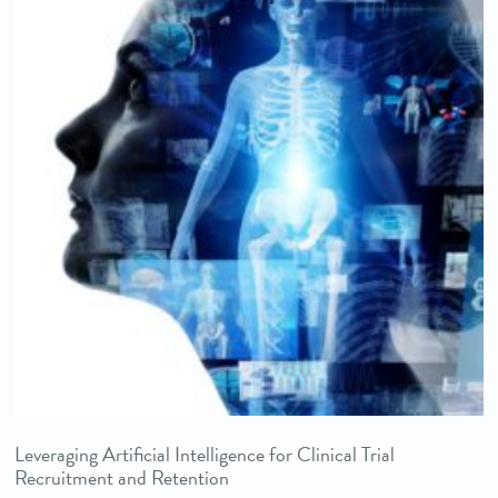
Leveraging Artificial Intelligence for Clinical Trial
Recruitment and Retention