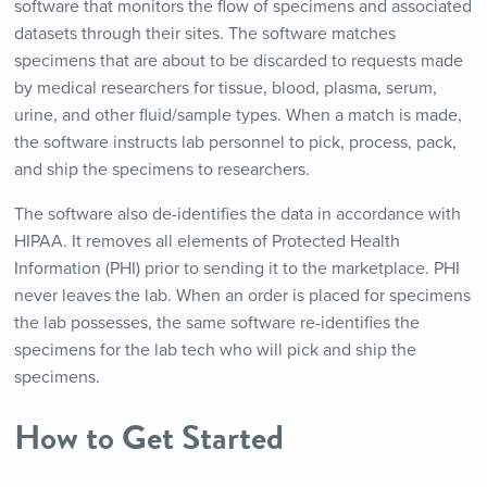
software that monitors the flow of specimens and associated
datasets through their sites. The software matches
specimens that are about to be discarded to requests made
by medical researchers for tissue, blood, plasma, serum,
urine, and other fluid/sample types. When a match is made,
the software instructs lab personnel to pick, process, pack,
and ship the specimens to researchers.
The software also de-identifies the data in accordance with
HIPAA. It removes all elements of Protected Health
Information (PHI) prior to sending it to the marketplace. PHI
never leaves the lab. When an order is placed for specimens
the lab possesses, the same software re-identifies the
specimens for the lab tech who will pick and ship the
specimens.
How to Get Started