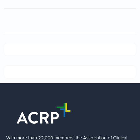
With more than 22,000 members, the Association of Clinical