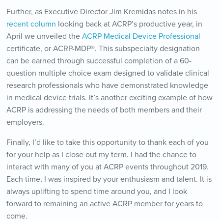
Further, as Executive Director Jim Kremidas notes in his
recent column
looking back at ACRP’s productive year, in
April we unveiled the
ACRP Medical Device Professional
certificate, or ACRP-MDP®. This subspecialty designation
can be earned through successful completion of a 60-
question multiple choice exam designed to validate clinical
research professionals who have demonstrated knowledge
in medical device trials. It’s another exciting example of how
ACRP is addressing the needs of both members and their
employers.
Finally, I’d like to take this opportunity to thank each of you
for your help as I close out my term. I had the chance to
interact with many of you at ACRP events throughout 2019.
Each time, I was inspired by your enthusiasm and talent. It is
always uplifting to spend time around you, and I look
forward to remaining an active ACRP member for years to
come.