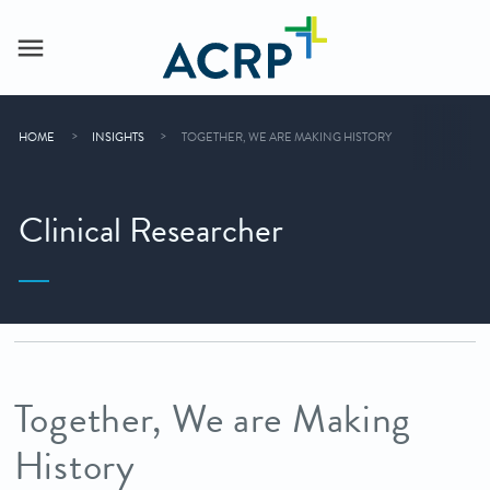
HOME
INSIGHTS
TOGETHER, WE ARE MAKING HISTORY
Clinical Researcher
Together, We are Making
History