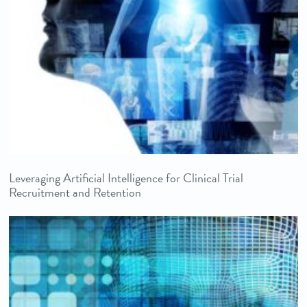
Leveraging Artificial Intelligence for Clinical Trial
Recruitment and Retention