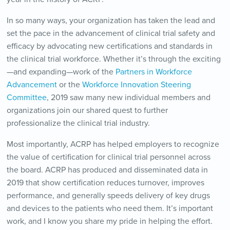
In so many ways, your organization has taken the lead and
set the pace in the advancement of clinical trial safety and
efficacy by advocating new certifications and standards in
the clinical trial workforce. Whether it’s through the exciting
—and expanding—work of the
Partners in Workforce
Advancement
or the
Workforce Innovation Steering
Committee
, 2019 saw many new individual members and
organizations join our shared quest to further
professionalize the clinical trial industry.
Most importantly, ACRP has helped employers to recognize
the value of certification for clinical trial personnel across
the board. ACRP has produced and disseminated data in
2019 that show certification reduces turnover, improves
performance, and generally speeds delivery of key drugs
and devices to the patients who need them. It’s important
work, and I know you share my pride in helping the effort.