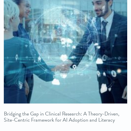
Bridging the Gap in Clinical Research: A Theory-Driven,
Site-Centric Framework for AI Adoption and Literacy