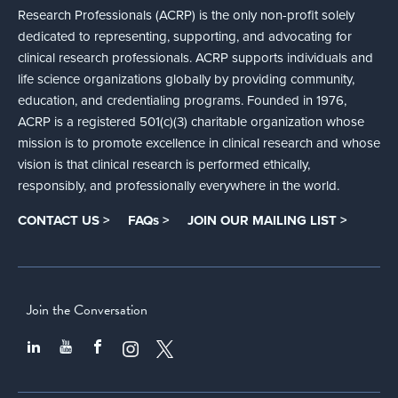
Research Professionals (ACRP) is the only non-profit solely
dedicated to representing, supporting, and advocating for
clinical research professionals. ACRP supports individuals and
life science organizations globally by providing community,
education, and credentialing programs. Founded in 1976,
ACRP is a registered 501(c)(3) charitable organization whose
mission is to promote excellence in clinical research and whose
vision is that clinical research is performed ethically,
responsibly, and professionally everywhere in the world.
CONTACT US >
FAQs >
JOIN OUR MAILING LIST >
Join the Conversation