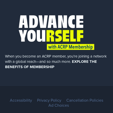
When you become an ACRP member, you’re joining a network
with a global
reach—and so much more.
EXPLORE THE
BENEFITS OF MEMBERSHIP
Accessibility
Privacy Policy
Cancellation Policies
Ad Choices