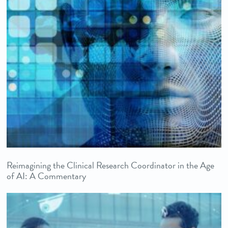
Reimagining the Clinical Research Coordinator in the Age
of AI: A Commentary