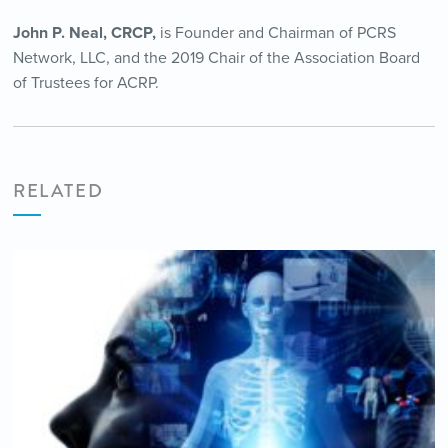
John P. Neal, CRCP,
is Founder and Chairman of PCRS
Network, LLC, and the 2019 Chair of the Association Board
of Trustees for ACRP.
RELATED