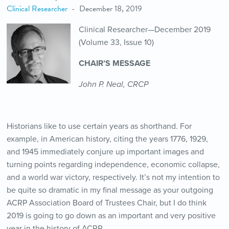
Clinical Researcher
December 18, 2019
Clinical Researcher—December 2019
(Volume 33, Issue 10)
CHAIR’S MESSAGE
John P. Neal, CRCP
Historians like to use certain years as shorthand. For
example, in American history, citing the years 1776, 1929,
and 1945 immediately conjure up important images and
turning points regarding independence, economic collapse,
and a world war victory, respectively. It’s not my intention to
be quite so dramatic in my final message as your outgoing
ACRP Association Board of Trustees Chair, but I do think
2019 is going to go down as an important and very positive
year in the history of ACRP.