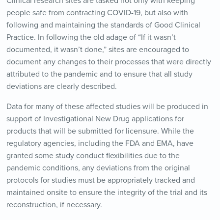
Clinical research sites are tasked not only with keeping
people safe from contracting COVID-19, but also with
following and maintaining the standards of Good Clinical
Practice. In following the old adage of “If it wasn’t
documented, it wasn’t done,” sites are encouraged to
document any changes to their processes that were directly
attributed to the pandemic and to ensure that all study
deviations are clearly described.
Data for many of these affected studies will be produced in
support of Investigational New Drug applications for
products that will be submitted for licensure. While the
regulatory agencies, including the FDA and EMA, have
granted some study conduct flexibilities due to the
pandemic conditions, any deviations from the original
protocols for studies must be appropriately tracked and
maintained onsite to ensure the integrity of the trial and its
reconstruction, if necessary.