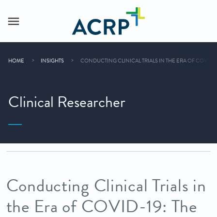
HOME
INSIGHTS
CONDUCTING CLINICAL TRIALS IN THE ERA OF COVID-1
Clinical Researcher
Conducting Clinical Trials in
the Era of COVID-19: The