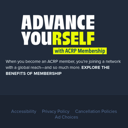
When you become an ACRP member, you’re joining a network
with a global
reach—and so much more.
EXPLORE THE
BENEFITS OF MEMBERSHIP
Accessibility
Privacy Policy
Cancellation Policies
Ad Choices