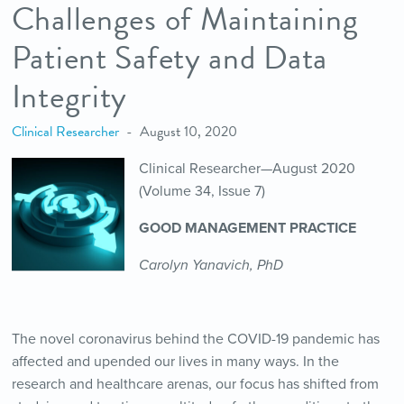
Challenges of Maintaining
Patient Safety and Data
Integrity
Clinical Researcher
August 10, 2020
Clinical Researcher—August 2020
(Volume 34, Issue 7)
GOOD MANAGEMENT PRACTICE
Carolyn Yanavich, PhD
The novel coronavirus behind the COVID-19 pandemic has
affected and upended our lives in many ways. In the
research and healthcare arenas, our focus has shifted from