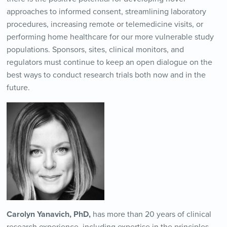
approaches to informed consent, streamlining laboratory
procedures, increasing remote or telemedicine visits, or
performing home healthcare for our more vulnerable study
populations. Sponsors, sites, clinical monitors, and
regulators must continue to keep an open dialogue on the
best ways to conduct research trials both now and in the
future.
Carolyn Yanavich, PhD,
has more than 20 years of clinical