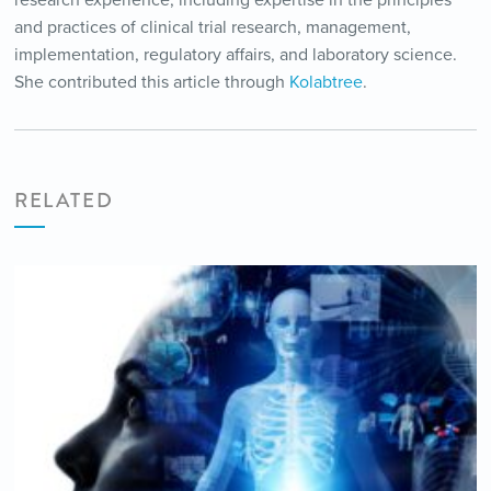
research experience, including expertise in the principles
and practices of clinical trial research, management,
implementation, regulatory affairs, and laboratory science.
She contributed this article through
Kolabtree
.
RELATED