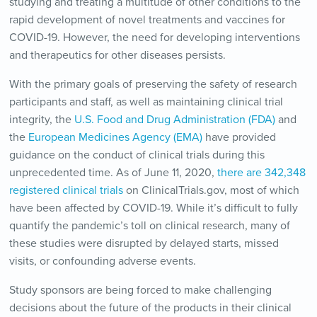
studying and treating a multitude of other conditions to the
rapid development of novel treatments and vaccines for
COVID-19. However, the need for developing interventions
and therapeutics for other diseases persists.
With the primary goals of preserving the safety of research
participants and staff, as well as maintaining clinical trial
integrity, the
U.S. Food and Drug Administration (FDA)
and
the
European Medicines Agency (EMA)
have provided
guidance on the conduct of clinical trials during this
unprecedented time. As of June 11, 2020,
there are 342,348
registered clinical trials
on ClinicalTrials.gov, most of which
have been affected by COVID-19. While it’s difficult to fully
quantify the pandemic’s toll on clinical research, many of
these studies were disrupted by delayed starts, missed
visits, or confounding adverse events.
Study sponsors are being forced to make challenging
decisions about the future of the products in their clinical