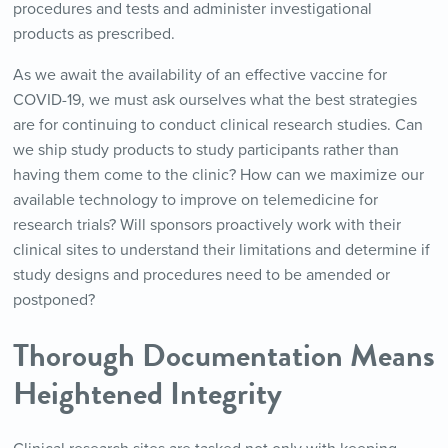
procedures and tests and administer investigational
products as prescribed.
As we await the availability of an effective vaccine for
COVID-19, we must ask ourselves what the best strategies
are for continuing to conduct clinical research studies. Can
we ship study products to study participants rather than
having them come to the clinic? How can we maximize our
available technology to improve on telemedicine for
research trials? Will sponsors proactively work with their
clinical sites to understand their limitations and determine if
study designs and procedures need to be amended or
postponed?
Thorough Documentation Means
Heightened Integrity