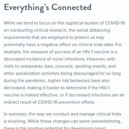
Everything’s Connected
While we tend to focus on the logistical burden of COVID-19
on conducting clinical research, the social distancing
requirements that are employed to protect us may
potentially have a negative effect on clinical trials data. For
example, the measure of success of an HIV-1 vaccine is a
decreased incidence of novel infections. However, with
visits to restaurants, bars, concerts, sporting events, and
other socialization activities being discouraged for so long
during the pandemic, higher risk behaviors have also
decreased, making it harder to determine if the HIV-1
vaccine is indeed effective, or if decreased infections are an
indirect result of COVID-19 prevention efforts.
In summary, the way we conduct and manage clinical trials
is evolving. While these changes can seem overwhelming,
there is the positive potential for developing novel