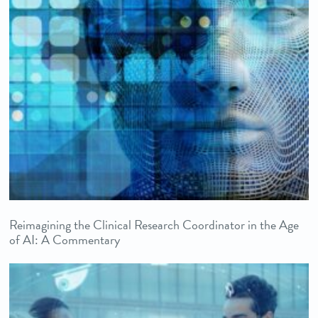
Reimagining the Clinical Research Coordinator in the Age
of AI: A Commentary