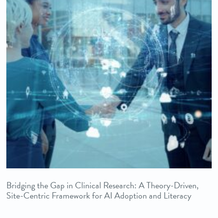
Bridging the Gap in Clinical Research: A Theory-Driven,
Site-Centric Framework for AI Adoption and Literacy