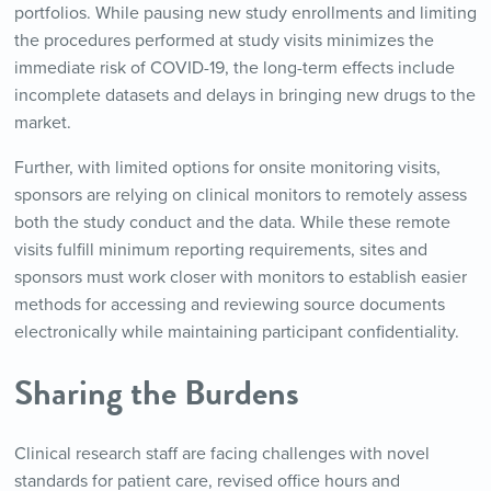
portfolios. While pausing new study enrollments and limiting
the procedures performed at study visits minimizes the
immediate risk of COVID-19, the long-term effects include
incomplete datasets and delays in bringing new drugs to the
market.
Further, with limited options for onsite monitoring visits,
sponsors are relying on clinical monitors to remotely assess
both the study conduct and the data. While these remote
visits fulfill minimum reporting requirements, sites and
sponsors must work closer with monitors to establish easier
methods for accessing and reviewing source documents
electronically while maintaining participant confidentiality.
Sharing the Burdens
Clinical research staff are facing challenges with novel
standards for patient care, revised office hours and