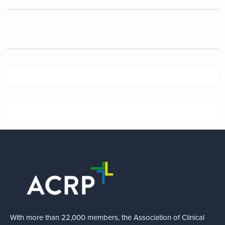
With more than 22,000 members, the Association of Clinical