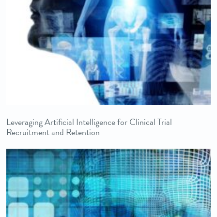
Leveraging Artificial Intelligence for Clinical Trial
Recruitment and Retention