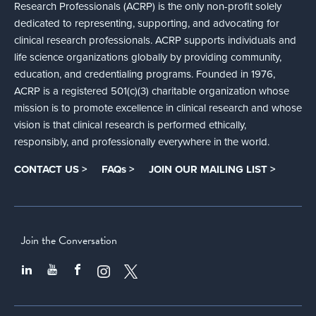
Research Professionals (ACRP) is the only non-profit solely
dedicated to representing, supporting, and advocating for
clinical research professionals. ACRP supports individuals and
life science organizations globally by providing community,
education, and credentialing programs. Founded in 1976,
ACRP is a registered 501(c)(3) charitable organization whose
mission is to promote excellence in clinical research and whose
vision is that clinical research is performed ethically,
responsibly, and professionally everywhere in the world.
CONTACT US >
FAQs >
JOIN OUR MAILING LIST >
Join the Conversation