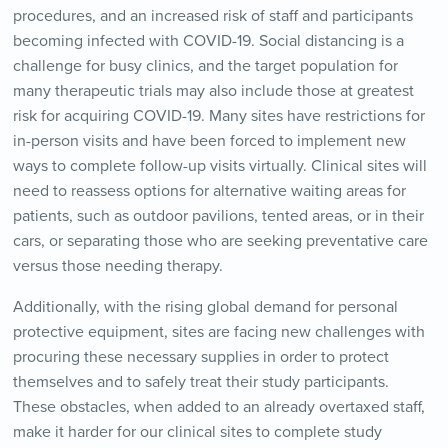
procedures, and an increased risk of staff and participants
becoming infected with COVID-19. Social distancing is a
challenge for busy clinics, and the target population for
many therapeutic trials may also include those at greatest
risk for acquiring COVID-19. Many sites have restrictions for
in-person visits and have been forced to implement new
ways to complete follow-up visits virtually. Clinical sites will
need to reassess options for alternative waiting areas for
patients, such as outdoor pavilions, tented areas, or in their
cars, or separating those who are seeking preventative care
versus those needing therapy.
Additionally, with the rising global demand for personal
protective equipment, sites are facing new challenges with
procuring these necessary supplies in order to protect
themselves and to safely treat their study participants.
These obstacles, when added to an already overtaxed staff,
make it harder for our clinical sites to complete study