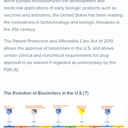
While Europe revolutionized the development and
medicinal applications of early biologic products such as
vaccines and antitoxins, the United States has been leading
the innovations in biotechnology and biologic therapies in
the 21st century.
The Patient Protection and Affordable Care Act of 2010
allows the approval of biosimilars in the U.S. and allows
certain clinical and nonclinical requirements for drug
approval to be waived if regarded as unnecessary by the
FDA.{6}
The Evolution of Biosimilars in the U.S.{7}