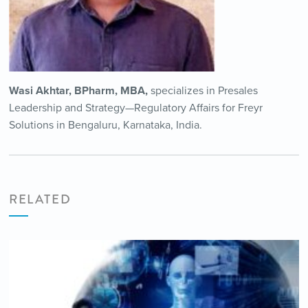
Wasi Akhtar, BPharm, MBA,
specializes in Presales
Leadership and Strategy—Regulatory Affairs for Freyr
Solutions in Bengaluru, Karnataka, India.
RELATED