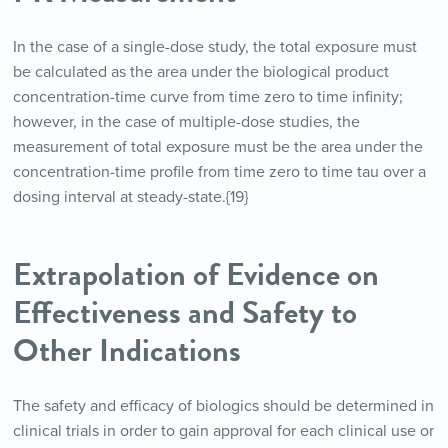
In the case of a single-dose study, the total exposure must
be calculated as the area under the biological product
concentration-time curve from time zero to time infinity;
however, in the case of multiple-dose studies, the
measurement of total exposure must be the area under the
concentration-time profile from time zero to time tau over a
dosing interval at steady-state.{19}
Extrapolation of Evidence on
Effectiveness and Safety to
Other Indications
The safety and efficacy of biologics should be determined in
clinical trials in order to gain approval for each clinical use or