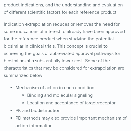
product indications, and the understanding and evaluation
of different scientific factors for each reference product.
Indication extrapolation reduces or removes the need for
some indications of interest to already have been approved
for the reference product when studying the potential
biosimilar in clinical trials. This concept is crucial to
achieving the goals of abbreviated approval pathways for
biosimilars at a substantially lower cost. Some of the
characteristics that may be considered for extrapolation are
summarized below:
Mechanism of action in each condition
Binding and molecular signaling
Location and acceptance of target/receptor
PK and biodistribution
PD methods may also provide important mechanism of
action information