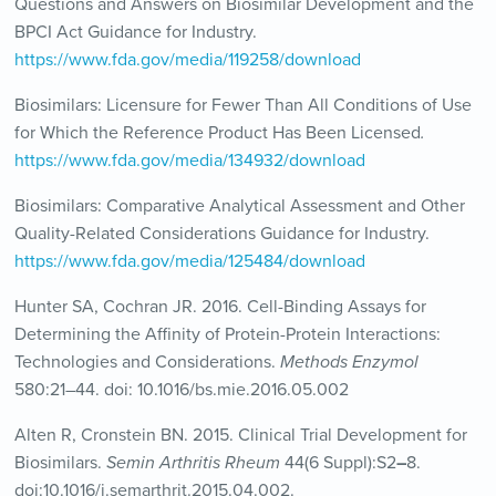
Questions and Answers on Biosimilar Development and the
BPCI Act Guidance for Industry.
https://www.fda.gov/media/119258/download
Biosimilars: Licensure for Fewer Than All Conditions of Use
for Which the Reference Product Has Been Licensed
.
https://www.fda.gov/media/134932/download
Biosimilars: Comparative Analytical Assessment and Other
Quality-Related Considerations Guidance for Industry.
https://www.fda.gov/media/125484/download
Hunter SA, Cochran JR. 2016. Cell-Binding Assays for
Determining the Affinity of Protein-Protein Interactions:
Technologies and Considerations.
Methods Enzymol
580:21–44. doi: 10.1016/bs.mie.2016.05.002
Alten R, Cronstein BN. 2015. Clinical Trial Development for
Biosimilars.
Semin Arthritis Rheum
44(6 Suppl):S2
–
8.
doi:10.1016/j.semarthrit.2015.04.002.