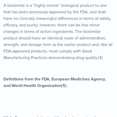
A biosimilar is a “highly similar” biological product to one
that has been previously approved by the FDA, and shall
have no clinically meaningful differences in terms of safety,
efficacy, and purity; however, there can be few minor
changes in terms of active ingredients. The biosimilar
product should have an identical route of administration,
strength, and dosage form as the earlier product and, like all
FDA-approved products, must comply with Good
Manufacturing Practices demonstrating drug quality.{4}
Definitions from the FDA, European Medicines Agency,
and World Health Organization{5}