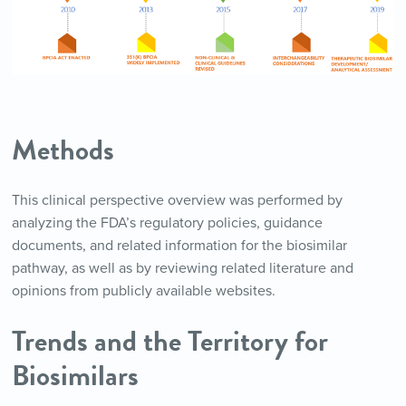
Methods
This clinical perspective overview was performed by
analyzing the FDA’s regulatory policies, guidance
documents, and related information for the biosimilar
pathway, as well as by reviewing related literature and
opinions from publicly available websites.
Trends and the Territory for
Biosimilars