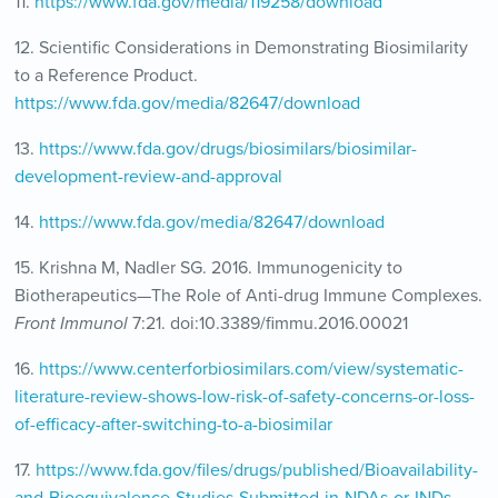
11.
https://www.fda.gov/media/119258/download
12. Scientific Considerations in Demonstrating Biosimilarity
to a Reference Product.
https://www.fda.gov/media/82647/download
13.
https://www.fda.gov/drugs/biosimilars/biosimilar-
development-review-and-approval
14.
https://www.fda.gov/media/82647/download
15. Krishna M, Nadler SG. 2016. Immunogenicity to
Biotherapeutics—The Role of Anti-drug Immune Complexes.
Front Immunol
7:21. doi:10.3389/fimmu.2016.00021
16.
https://www.centerforbiosimilars.com/view/systematic-
literature-review-shows-low-risk-of-safety-concerns-or-loss-
of-efficacy-after-switching-to-a-biosimilar
17.
https://www.fda.gov/files/drugs/published/Bioavailability-
and-Bioequivalence-Studies-Submitted-in-NDAs-or-INDs-