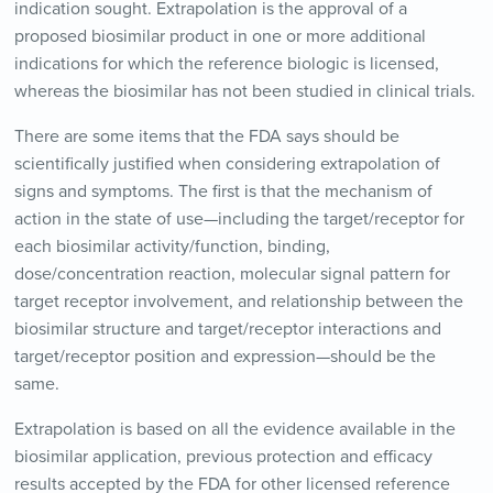
indication sought. Extrapolation is the approval of a
proposed biosimilar product in one or more additional
indications for which the reference biologic is licensed,
whereas the biosimilar has not been studied in clinical trials.
There are some items that the FDA says should be
scientifically justified when considering extrapolation of
signs and symptoms. The first is that the mechanism of
action in the state of use—including the target/receptor for
each biosimilar activity/function, binding,
dose/concentration reaction, molecular signal pattern for
target receptor involvement, and relationship between the
biosimilar structure and target/receptor interactions and
target/receptor position and expression—should be the
same.
Extrapolation is based on all the evidence available in the
biosimilar application, previous protection and efficacy
results accepted by the FDA for other licensed reference