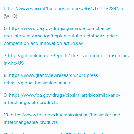
https://www.who.int/bulletin/volumes/96/4/17-206284/en/
(WHO)
6.
https://www.fda.gov/drugs/guidance-compliance-
regulatory-information/implementation-biologics-price-
competition-and-innovation-act-2009
7.
http://gabionline.net/Reports/The-evolution-of-biosimilars-
in-the-US
8.
https://www.grandviewresearch.com/press-
release/global-biosimilars-market
9.
https://www.fda.gov/drugs/biosimilars/biosimilar-and-
interchangeable-products
10.
https://www.fda.gov/drugs/biosimilars/biosimilar-and-
interchangeable-products