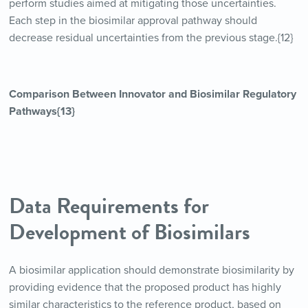
perform studies aimed at mitigating those uncertainties.
Each step in the biosimilar approval pathway should
decrease residual uncertainties from the previous stage.{12}
Comparison Between Innovator and Biosimilar Regulatory
Pathways{13}
Data Requirements for
Development of Biosimilars
A biosimilar application should demonstrate biosimilarity by
providing evidence that the proposed product has highly
similar characteristics to the reference product, based on