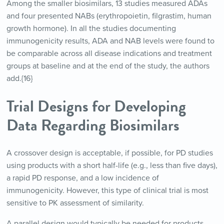
Among the smaller biosimilars, 13 studies measured ADAs
and four presented NABs (erythropoietin, filgrastim, human
growth hormone). In all the studies documenting
immunogenicity results, ADA and NAB levels were found to
be comparable across all disease indications and treatment
groups at baseline and at the end of the study, the authors
add.{16}
Trial Designs for Developing
Data Regarding Biosimilars
A crossover design is acceptable, if possible, for PD studies
using products with a short half-life (e.g., less than five days),
a rapid PD response, and a low incidence of
immunogenicity. However, this type of clinical trial is most
sensitive to PK assessment of similarity.
A parallel design would typically be needed for products