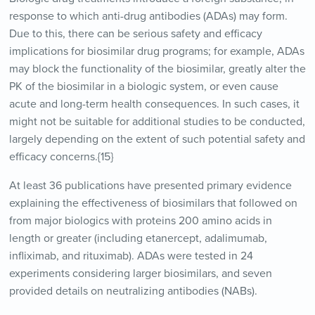
response to which anti-drug antibodies (ADAs) may form.
Due to this, there can be serious safety and efficacy
implications for biosimilar drug programs; for example, ADAs
may block the functionality of the biosimilar, greatly alter the
PK of the biosimilar in a biologic system, or even cause
acute and long-term health consequences. In such cases, it
might not be suitable for additional studies to be conducted,
largely depending on the extent of such potential safety and
efficacy concerns.{15}
At least 36 publications have presented primary evidence
explaining the effectiveness of biosimilars that followed on
from major biologics with proteins 200 amino acids in
length or greater (including etanercept, adalimumab,
infliximab, and rituximab). ADAs were tested in 24
experiments considering larger biosimilars, and seven
provided details on neutralizing antibodies (NABs).