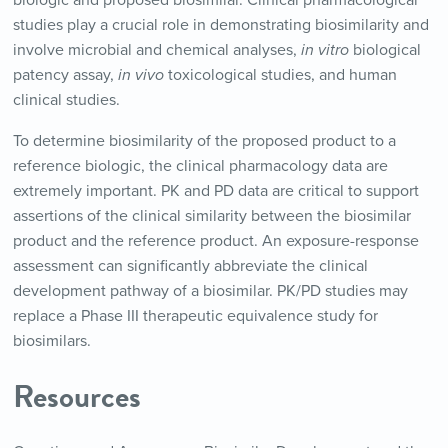
studies play a crucial role in demonstrating biosimilarity and
involve microbial and chemical analyses,
in vitro
biological
patency assay,
in vivo
toxicological studies, and human
clinical studies.
To determine biosimilarity of the proposed product to a
reference biologic, the clinical pharmacology data are
extremely important. PK and PD data are critical to support
assertions of the clinical similarity between the biosimilar
product and the reference product. An exposure-response
assessment can significantly abbreviate the clinical
development pathway of a biosimilar. PK/PD studies may
replace a Phase III therapeutic equivalence study for
biosimilars.
Resources