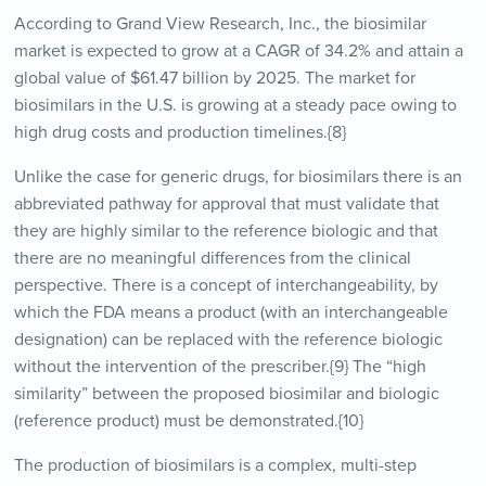
According to Grand View Research, Inc., the biosimilar
market is expected to grow at a CAGR of 34.2% and attain a
global value of $61.47 billion by 2025. The market for
biosimilars in the U.S. is growing at a steady pace owing to
high drug costs and production timelines.{8}
Unlike the case for generic drugs, for biosimilars there is an
abbreviated pathway for approval that must validate that
they are highly similar to the reference biologic and that
there are no meaningful differences from the clinical
perspective. There is a concept of interchangeability, by
which the FDA means a product (with an interchangeable
designation) can be replaced with the reference biologic
without the intervention of the prescriber.{9} The “high
similarity” between the proposed biosimilar and biologic
(reference product) must be demonstrated.{10}
The production of biosimilars is a complex, multi-step