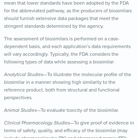
mean that lower standards have been adopted by the FDA
for the abbreviated pathway, as the producers of biosimilars
should furnish extensive data packages that meet the
stringent standards determined by the agency.
The assessment of biosimilars is performed on a case-
dependent basis, and each application’s data requirements
will vary accordingly. Typically, the FDA considers the
following types of data while assessing a biosimilar:
Analytical Studies
—To illustrate the molecular profile of the
biosimilar in a manner showing high similarity to the
reference product, both from structural and functional
perspectives.
Animal Studies—
To evaluate toxicity of the biosimilar.
Clinical Pharmacology Studies—
To give proof of evidence in
terms of safety, quality, and efficacy of the biosimilar (may