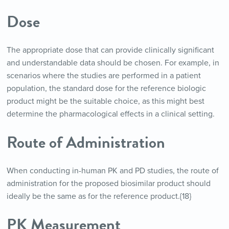
Dose
The appropriate dose that can provide clinically significant
and understandable data should be chosen. For example, in
scenarios where the studies are performed in a patient
population, the standard dose for the reference biologic
product might be the suitable choice, as this might best
determine the pharmacological effects in a clinical setting.
Route of Administration
When conducting in-human PK and PD studies, the route of
administration for the proposed biosimilar product should
ideally be the same as for the reference product.{18}
PK Measurement