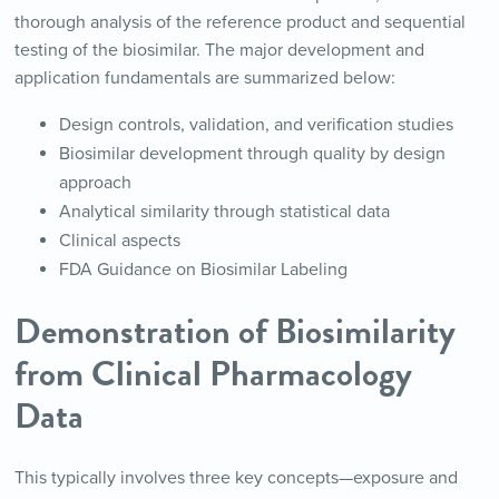
thorough analysis of the reference product and sequential
testing of the biosimilar. The major development and
application fundamentals are summarized below:
Design controls, validation, and verification studies
Biosimilar development through quality by design
approach
Analytical similarity through statistical data
Clinical aspects
FDA Guidance on Biosimilar Labeling
Demonstration of Biosimilarity
from Clinical Pharmacology
Data
This typically involves three key concepts—exposure and