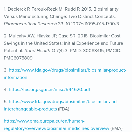
1. Declerck P, Farouk-Rezk M, Rudd P. 2015. Biosimilarity
Versus Manufacturing Change: Two Distinct Concepts.
Pharmaceutical Research
33. 10.1007/s11095-015-1790-3.
2. Mulcahy AW, Hlavka JP, Case SR. 2018. Biosimilar Cost
Savings in the United States: Initial Experience and Future
Potential.
Rand Health Q
7(4):3. PMID: 30083415; PMCID:
PMC6075809.
3.
https://www.fda.gov/drugs/biosimilars/biosimilar-product-
information
4.
https://fas.org/sgp/crs/misc/R44620.pdf
5.
https://www.fda.gov/drugs/biosimilars/biosimilar-and-
interchangeable-products
(FDA)
https://www.ema.europa.eu/en/human-
regulatory/overview/biosimilar-medicines-overview
(EMA)