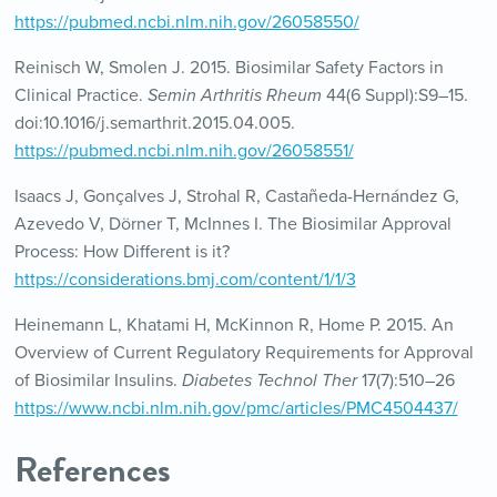
https://pubmed.ncbi.nlm.nih.gov/26058550/
Reinisch W, Smolen J. 2015. Biosimilar Safety Factors in
Clinical Practice.
Semin Arthritis Rheum
44(6 Suppl):S9–15.
doi:10.1016/j.semarthrit.2015.04.005.
https://pubmed.ncbi.nlm.nih.gov/26058551/
Isaacs J, Gonçalves J, Strohal R, Castañeda-Hernández G,
Azevedo V, Dörner T, McInnes I. The Biosimilar Approval
Process: How Different is it?
https://considerations.bmj.com/content/1/1/3
Heinemann L, Khatami H, McKinnon R, Home P. 2015. An
Overview of Current Regulatory Requirements for Approval
of Biosimilar Insulins.
Diabetes Technol Ther
17(7):510–26
https://www.ncbi.nlm.nih.gov/pmc/articles/PMC4504437/
References