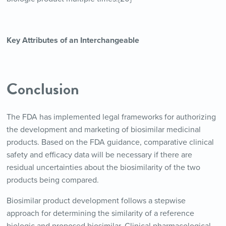
Key Attributes of an Interchangeable
Conclusion
The FDA has implemented legal frameworks for authorizing
the development and marketing of biosimilar medicinal
products. Based on the FDA guidance, comparative clinical
safety and efficacy data will be necessary if there are
residual uncertainties about the biosimilarity of the two
products being compared.
Biosimilar product development follows a stepwise
approach for determining the similarity of a reference
biologic and proposed biosimilar. Clinical pharmacological