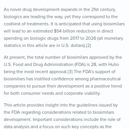
As novel drug development expands in the 21st century,
biologics are leading the way, yet they correspond to the
costliest of treatments. It is anticipated that using biosimilars
will lead to an estimated $54 billion reduction in direct
spending on biologic drugs from 2017 to 2026 (all monetary
statistics in this article are in U.S. dollars).{2}
At present, the total number of biosimilars approved by the
U.S. Food and Drug Administration (FDA) is 28, with Hulio
being the most recent approval.{3} The FDA’s support of
biosimilars has instilled confidence among pharmaceutical
companies to pursue their development as a positive trend
for both consumer needs and corporate viability.
This article provides insight into the guidelines issued by
the FDA regarding considerations related to biosimilars
development. Important considerations include the role of
data analysis and a focus on such key concepts as the