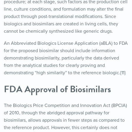
procedure; at each stage, such factors as the production cell
line, culture conditions, and formulation may alter the final
product through post-translational modifications. Since
biologics and biosimilars are created in living cells, they
cannot be chemically synthesized like generic drugs.
An Abbreviated Biologics License Application (aBLA) to FDA
for the proposed biosimilar should include information
demonstrating biosimilarity, particularly the data derived
from the analytical studies for clearly proving and
demonstrating “high similarity” to the reference biologic.{11}
FDA Approval of Biosimilars
The Biologics Price Competition and Innovation Act (BPCIA)
of 2010, through the abridged approval pathway for
biosimilars, allows approvals in fewer steps as compared to
the reference product. However, this certainly does not