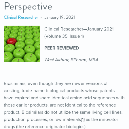
Perspective
Clinical Researcher
January 19, 2021
Clinical Researcher—January 2021
(Volume 35, Issue 1)
PEER REVIEWED
Wasi Akhtar, BPharm, MBA
Biosimilars, even though they are newer versions of
existing, trade-name biological products whose patents
have expired and share identical amino acid sequences with
those earlier products, are not identical to the reference
product. Biosimilars do not utilize the same living cell lines,
production processes, or raw materials{1} as the innovator
drugs (the reference originator biologics).