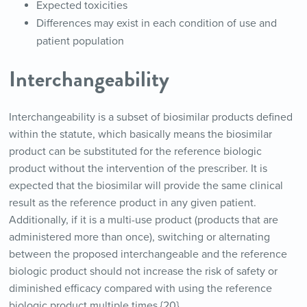
Expected toxicities
Differences may exist in each condition of use and
patient population
Interchangeability
Interchangeability is a subset of biosimilar products defined
within the statute, which basically means the biosimilar
product can be substituted for the reference biologic
product without the intervention of the prescriber. It is
expected that the biosimilar will provide the same clinical
result as the reference product in any given patient.
Additionally, if it is a multi-use product (products that are
administered more than once), switching or alternating
between the proposed interchangeable and the reference
biologic product should not increase the risk of safety or
diminished efficacy compared with using the reference
biologic product multiple times.{20}