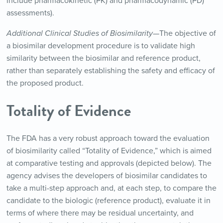
include pharmacokinetic (PK) and pharmacodynamic (PD)
assessments).
Additional Clinical Studies of Biosimilarity—
The objective of
a biosimilar development procedure is to validate high
similarity between the biosimilar and reference product,
rather than separately establishing the safety and efficacy of
the proposed product.
Totality of Evidence
The FDA has a very robust approach toward the evaluation
of biosimilarity called “Totality of Evidence,” which is aimed
at comparative testing and approvals (depicted below). The
agency advises the developers of biosimilar candidates to
take a multi-step approach and, at each step, to compare the
candidate to the biologic (reference product), evaluate it in
terms of where there may be residual uncertainty, and