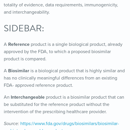
totality of evidence, data requirements, immunogenicity,
and interchangeability.
SIDEBAR:
A
Reference
product is a single biological product, already
approved by the FDA, to which a proposed biosimilar
product is compared.
A
Biosimilar
is a biological product that is highly similar and
has no clinically meaningful differences from an existing
FDA- approved reference product.
An
Interchangeable
product is a biosimilar product that can
be substituted for the reference product without the
intervention of the prescribing healthcare provider.
Source:
https://www.fda.gov/drugs/biosimilars/biosimilar-