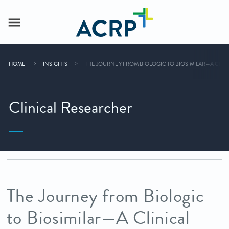
HOME
INSIGHTS
THE JOURNEY FROM BIOLOGIC TO BIOSIMILAR—A CLIN
Clinical Researcher
The Journey from Biologic
to Biosimilar—A Clinical