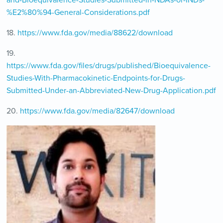
%E2%80%94-General-Considerations.pdf
18.
https://www.fda.gov/media/88622/download
19.
https://www.fda.gov/files/drugs/published/Bioequivalence-
Studies-With-Pharmacokinetic-Endpoints-for-Drugs-
Submitted-Under-an-Abbreviated-New-Drug-Application.pdf
20.
https://www.fda.gov/media/82647/download