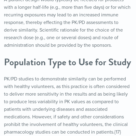
with a longer half-life (e.g., more than five days) or for which
recurring exposures may lead to an increased immune
response, thereby effecting the PK/PD assessments to
derive similarity. Scientific rationale for the choice of the
research dose (e.g., one or several doses) and route of
administration should be provided by the sponsors.
Population Type to Use for Study
PK/PD studies to demonstrate similarity can be performed
with healthy volunteers, as this practice is often considered
to deliver more sensitivity in the results and as being likely
to produce less variability in PK values as compared to
patients with underlying diseases and associated
medications. However, if safety and other considerations
prohibit the involvement of healthy volunteers, the clinical
pharmacology studies can be conducted in patients.{17}