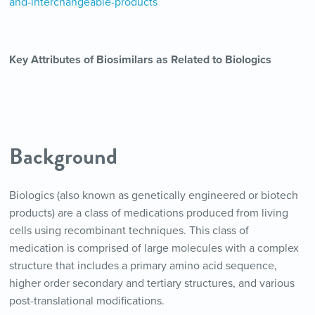
and-interchangeable-products
Key Attributes of Biosimilars as Related to Biologics
Background
Biologics (also known as genetically engineered or biotech
products) are a class of medications produced from living
cells using recombinant techniques. This class of
medication is comprised of large molecules with a complex
structure that includes a primary amino acid sequence,
higher order secondary and tertiary structures, and various
post-translational modifications.