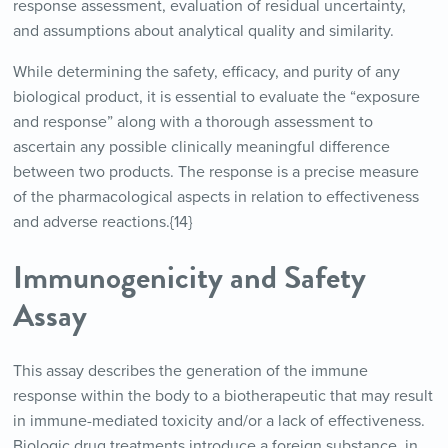
response assessment, evaluation of residual uncertainty,
and assumptions about analytical quality and similarity.
While determining the safety, efficacy, and purity of any
biological product, it is essential to evaluate the “exposure
and response” along with a thorough assessment to
ascertain any possible clinically meaningful difference
between two products. The response is a precise measure
of the pharmacological aspects in relation to effectiveness
and adverse reactions.{14}
Immunogenicity and Safety
Assay
This assay describes the generation of the immune
response within the body to a biotherapeutic that may result
in immune-mediated toxicity and/or a lack of effectiveness.
Biologic drug treatments introduce a foreign substance, in