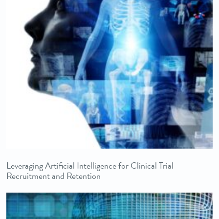
Leveraging Artificial Intelligence for Clinical Trial
Recruitment and Retention