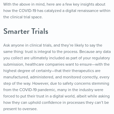
With the above in mind, here are a few key insights about
how the COVID-19 has catalyzed a digital renaissance within
the clinical trial space.
Smarter Trials
Ask anyone in clinical trials, and they’re likely to say the
same thing: trust is integral to the process. Because any data
you collect are ultimately included as part of your regulatory
submission, healthcare companies want to ensure—with the
highest degree of certainty—that their therapeutics are
manufactured, administered, and monitored correctly, every
step of the way. However, due to safety concerns stemming
from the COVID-19 pandemic, many in the industry were
forced to put their trust in a digital world, albeit while asking
how they can uphold confidence in processes they can’t be
present to oversee.