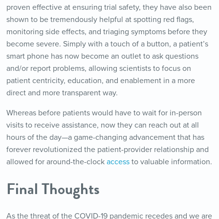
proven effective at ensuring trial safety, they have also been
shown to be tremendously helpful at spotting red flags,
monitoring side effects, and triaging symptoms before they
become severe. Simply with a touch of a button, a patient’s
smart phone has now become an outlet to ask questions
and/or report problems, allowing scientists to focus on
patient centricity, education, and enablement in a more
direct and more transparent way.
Whereas before patients would have to wait for in-person
visits to receive assistance, now they can reach out at all
hours of the day—a game-changing advancement that has
forever revolutionized the patient-provider relationship and
allowed for around-the-clock
access
to valuable information.
Final Thoughts
As the threat of the COVID-19 pandemic recedes and we are