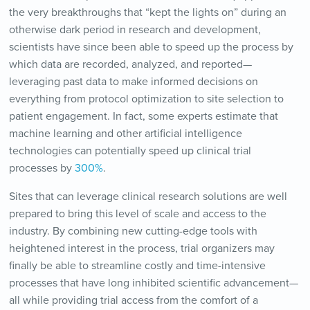
the very breakthroughs that “kept the lights on” during an
otherwise dark period in research and development,
scientists have since been able to speed up the process by
which data are recorded, analyzed, and reported—
leveraging past data to make informed decisions on
everything from protocol optimization to site selection to
patient engagement. In fact, some experts estimate that
machine learning and other artificial intelligence
technologies can potentially speed up clinical trial
processes by
300%
.
Sites that can leverage clinical research solutions are well
prepared to bring this level of scale and access to the
industry. By combining new cutting-edge tools with
heightened interest in the process, trial organizers may
finally be able to streamline costly and time-intensive
processes that have long inhibited scientific advancement—
all while providing trial access from the comfort of a