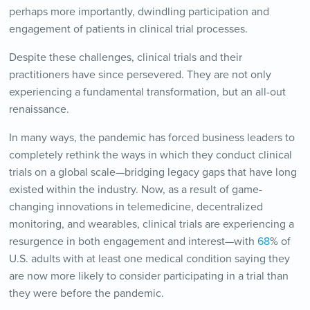
perhaps more importantly, dwindling participation and
engagement of patients in clinical trial processes.
Despite these challenges, clinical trials and their
practitioners have since persevered. They are not only
experiencing a fundamental transformation, but an all-out
renaissance.
In many ways, the pandemic has forced business leaders to
completely rethink the ways in which they conduct clinical
trials on a global scale—bridging legacy gaps that have long
existed within the industry. Now, as a result of game-
changing innovations in telemedicine, decentralized
monitoring, and wearables, clinical trials are experiencing a
resurgence in both engagement and interest—with
68
% of
U.S. adults with at least one medical condition saying they
are now more likely to consider participating in a trial than
they were before the pandemic.