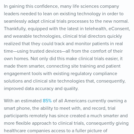
In gaining this confidence, many life sciences company
leaders needed to lean on existing technology in order to
seamlessly adapt clinical trials processes to the new normal.
Thankfully, equipped with the latest in telehealth, eConsent,
and wearable technologies, clinical trial directors quickly
realized that they could track and monitor patients in real
time—using trusted devices—all from the comfort of their
own homes. Not only did this make clinical trials easier, it
made them smarter, connecting site training and patient
engagement tools with existing regulatory compliance
solutions and clinical site technologies that, consequently,
improved data accuracy and quality.
With an estimated
85%
of all Americans currently owning a
smart phone, the ability to meet with, and record, trial
participants remotely has since created a much smarter and
more flexible approach to clinical trials, consequently giving
healthcare companies access to a fuller picture of