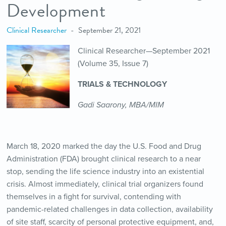
Development
Clinical Researcher
September 21, 2021
Clinical Researcher—September 2021
(Volume 35, Issue 7)
TRIALS & TECHNOLOGY
Gadi Saarony, MBA/MIM
March 18, 2020 marked the day the U.S. Food and Drug
Administration (FDA) brought clinical research to a near
stop, sending the life science industry into an existential
crisis. Almost immediately, clinical trial organizers found
themselves in a fight for survival, contending with
pandemic-related challenges in data collection, availability
of site staff, scarcity of personal protective equipment, and,