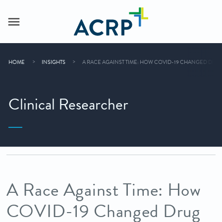
HOME
INSIGHTS
A RACE AGAINST TIME: HOW COVID-19 CHANGED DR
Clinical Researcher
A Race Against Time: How
COVID-19 Changed Drug