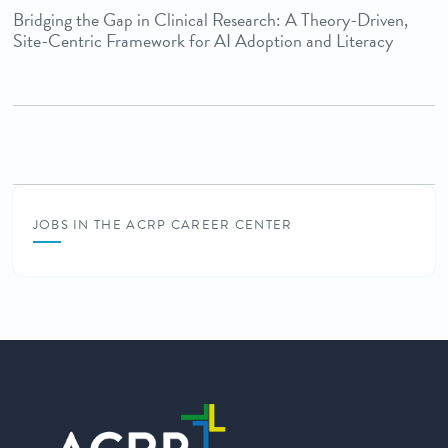
Bridging the Gap in Clinical Research: A Theory-Driven,
Site-Centric Framework for AI Adoption and Literacy
JOBS IN THE ACRP CAREER CENTER