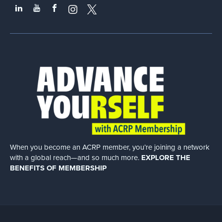
When you become an ACRP member, you’re joining a network
with a global
reach—and so much more.
EXPLORE THE
BENEFITS OF MEMBERSHIP