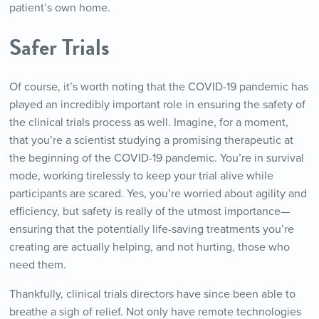
patient’s own home.
Safer Trials
Of course, it’s worth noting that the COVID-19 pandemic has
played an incredibly important role in ensuring the safety of
the clinical trials process as well. Imagine, for a moment,
that you’re a scientist studying a promising therapeutic at
the beginning of the COVID-19 pandemic. You’re in survival
mode, working tirelessly to keep your trial alive while
participants are scared. Yes, you’re worried about agility and
efficiency, but safety is really of the utmost importance—
ensuring that the potentially life-saving treatments you’re
creating are actually helping, and not hurting, those who
need them.
Thankfully, clinical trials directors have since been able to
breathe a sigh of relief. Not only have remote technologies