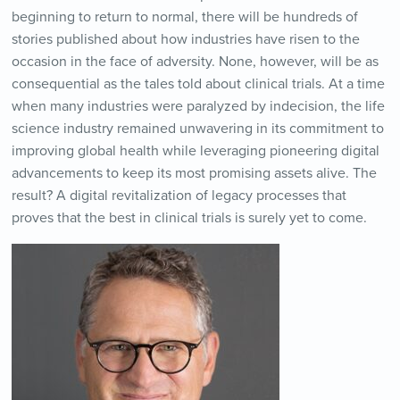
beginning to return to normal, there will be hundreds of
stories published about how industries have risen to the
occasion in the face of adversity. None, however, will be as
consequential as the tales told about clinical trials. At a time
when many industries were paralyzed by indecision, the life
science industry remained unwavering in its commitment to
improving global health while leveraging pioneering digital
advancements to keep its most promising assets alive. The
result? A digital revitalization of legacy processes that
proves that the best in clinical trials is surely yet to come.