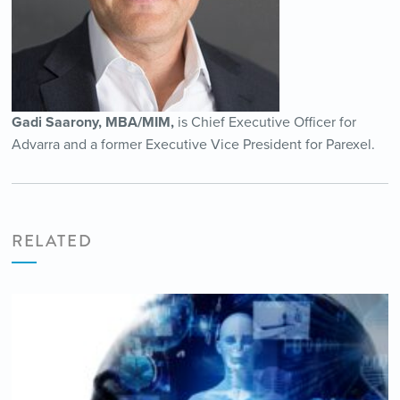
Gadi Saarony, MBA/MIM,
is Chief Executive Officer for
Advarra and a former Executive Vice President for Parexel.
RELATED