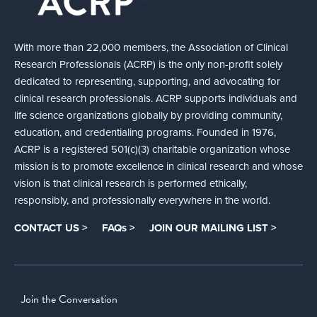
With more than 22,000 members, the Association of Clinical
Research Professionals (ACRP) is the only non-profit solely
dedicated to representing, supporting, and advocating for
clinical research professionals. ACRP supports individuals and
life science organizations globally by providing community,
education, and credentialing programs. Founded in 1976,
ACRP is a registered 501(c)(3) charitable organization whose
mission is to promote excellence in clinical research and whose
vision is that clinical research is performed ethically,
responsibly, and professionally everywhere in the world.
CONTACT US >
FAQs >
JOIN OUR MAILING LIST >
Join the Conversation