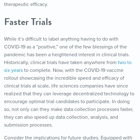
therapeutic efficacy.
Faster Trials
While it’s difficult to label anything having to do with
COVID-19 as a “positive,” one of the few blessings of the
pandemic has been a heightened interest in clinical trials.
Historically, clinical trials have taken anywhere from
two to
six years
to complete. Now, with the COVID-19 vaccine
rollout showcasing the incredible speed and efficacy of
clinical trials at scale, life sciences companies have since
realized that they can leverage decentralized technology to
encourage optimal trial candidates to participate. In doing
so, not only can they make data collection processes faster,
they can also speed up data collection, analysis, and
submission processes.
Consider the implications for future studies. Equipped with