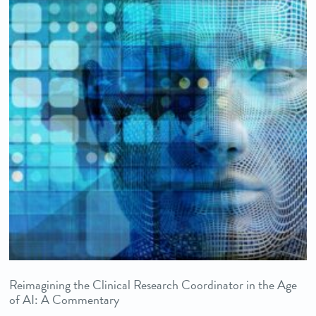
Reimagining the Clinical Research Coordinator in the Age
of AI: A Commentary