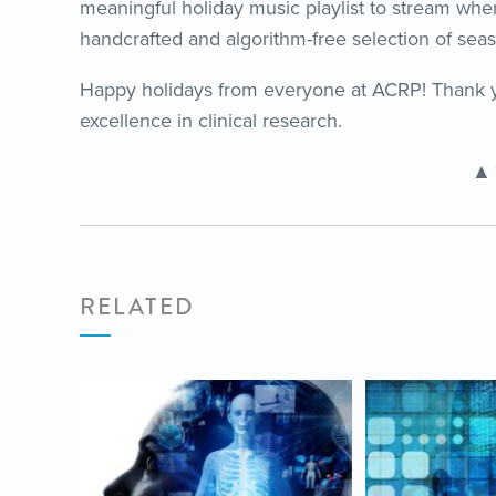
meaningful holiday music playlist to stream wh
handcrafted and algorithm-free selection of seas
Happy holidays from everyone at ACRP! Thank y
excellence in clinical research.
▲
RELATED