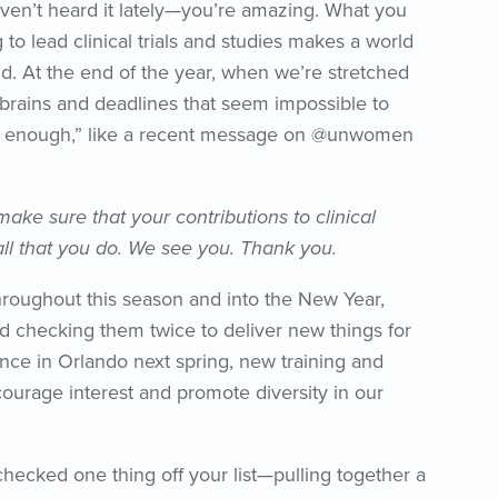
ven’t heard it lately—you’re amazing. What you
o lead clinical trials and studies makes a world
ld. At the end of the year, when we’re stretched
 brains and deadlines that seem impossible to
e enough,” like a recent message on @unwomen
ake sure that your contributions to clinical
ll that you do. We see you. Thank you.
hroughout this season and into the New Year,
nd checking them twice to deliver new things for
nce in Orlando next spring, new training and
ourage interest and promote diversity in our
checked one thing off your list—pulling together a