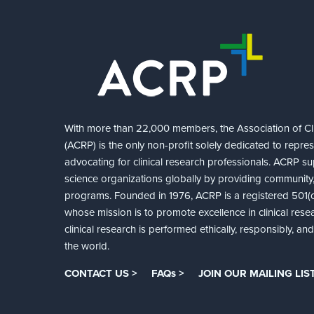
With more than 22,000 members, the Association of Cli
(ACRP) is the only non-profit solely dedicated to repre
advocating for clinical research professionals. ACRP sup
science organizations globally by providing community,
programs. Founded in 1976, ACRP is a registered 501(c)
whose mission is to promote excellence in clinical rese
clinical research is performed ethically, responsibly, a
the world.
CONTACT US >
FAQs >
JOIN OUR MAILING LIST