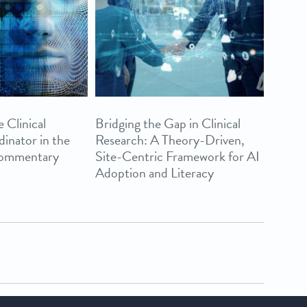
 Clinical
Bridging the Gap in Clinical
inator in the
Research: A Theory-Driven,
Commentary
Site-Centric Framework for AI
Adoption and Literacy