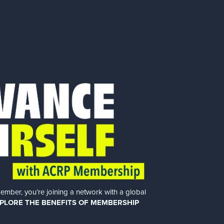
er, you’re joining a network with a global
PLORE THE BENEFITS OF MEMBERSHIP