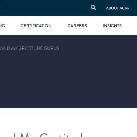
S
ABOUT ACRP
NG
CERTIFICATION
CAREERS
INSIGHTS
—AND MY GRATITUDE GURUS