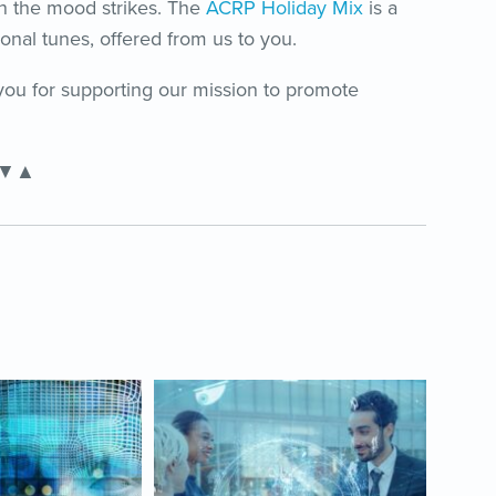
en the mood strikes. The
ACRP Holiday Mix
is a
onal tunes, offered from us to you.
ou for supporting our mission to promote
▼▲