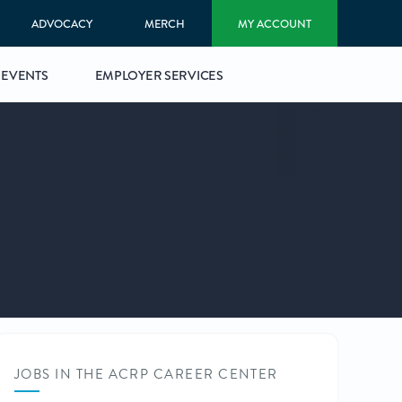
ADVOCACY
MERCH
MY ACCOUNT
EVENTS
EMPLOYER SERVICES
JOBS IN THE ACRP CAREER CENTER