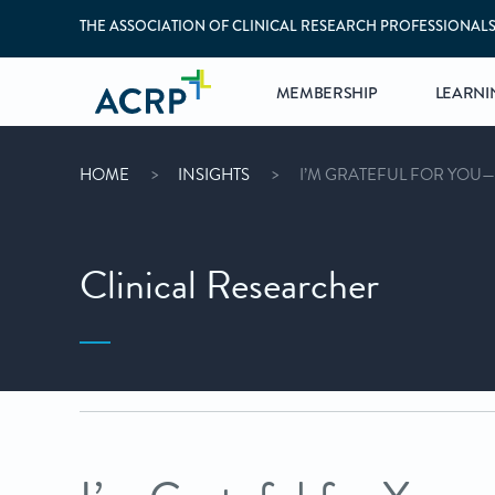
THE ASSOCIATION OF CLINICAL RESEARCH PROFESSIONAL
MEMBERSHIP
LEARNI
HOME
INSIGHTS
I’M GRATEFUL FOR YOU
Clinical Researcher