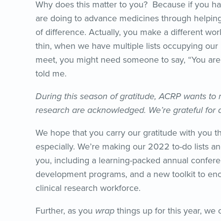
Why does this matter to you? Because if you ha
are doing to advance medicines through helping t
of difference. Actually, you make a different wor
thin, when we have multiple lists occupying our
meet, you might need someone to say, “You ar
told me.
During this season of gratitude, ACRP wants to m
research are acknowledged. We’re grateful for a
We hope that you carry our gratitude with you t
especially. We’re making our 2022 to-do lists a
you, including a learning-packed annual confere
development programs, and a new toolkit to enc
clinical research workforce.
Further, as you
wrap
things up for this year, we 