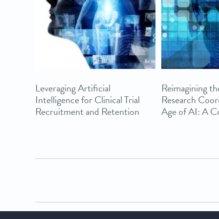
Leveraging Artificial
Reimagining the
Intelligence for Clinical Trial
Research Coord
Recruitment and Retention
Age of AI: A 