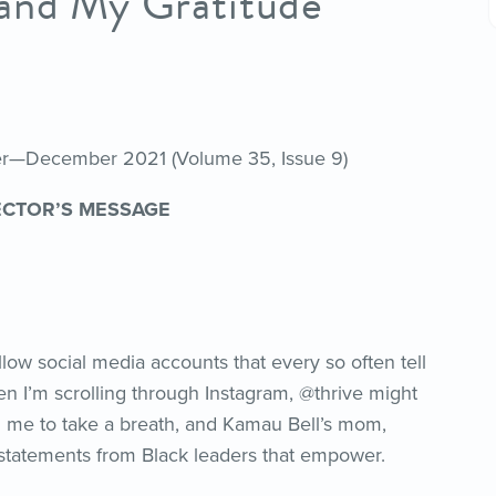
—and My Gratitude
her—December 2021 (Volume 35, Issue 9)
ECTOR’S MESSAGE
low social media accounts that every so often tell
n I’m scrolling through Instagram, @thrive might
d me to take a breath, and Kamau Bell’s mom,
statements from Black leaders that empower.