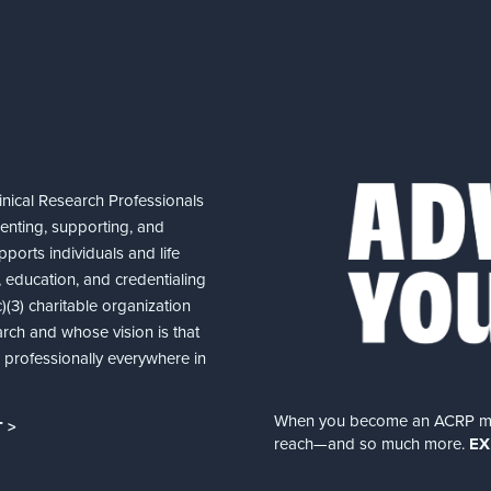
nical Research Professionals
senting, supporting, and
ports individuals and life
 education, and credentialing
(3) charitable organization
arch and whose vision is that
nd professionally everywhere in
When you become an ACRP memb
 >
reach—and so much more.
EX