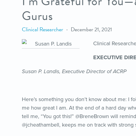
I’m Grateful for You
Gurus
Clinical Researcher
December 21, 2021
Clinical Researc
EXECUTIVE DIR
Susan P. Landis, Executive Director of ACRP
Here’s something you don’t know about me: I fol
me how great I am. At the end of a hard day whe
tell me, “You got this!” @BreneBrown will remin
@jcheathambell, keeps me on track with strong 