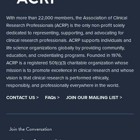
With more than 22,000 members, the Association of Clinical
Research Professionals (ACRP) is the only non-profit solely
dedicated to representing, supporting, and advocating for
clinical research professionals. ACRP supports individuals and
life science organizations globally by providing community,
education, and credentialing programs. Founded in 1976,
ACRP is a registered 501(c)(3) charitable organization whose
mission is to promote excellence in clinical research and whose
vision is that clinical research is performed ethically,
responsibly, and professionally everywhere in the world.
CONTACT US >
FAQs >
JOIN OUR MAILING LIST >
Join the Conversation