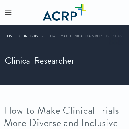
HOME
INSIGHTS
HOW TO MAKE CLINICAL TRIALS MORE DIVERSE AND I
Clinical Researcher
How to Make Clinical Trials
More Diverse and Inclusive