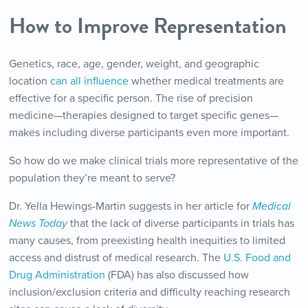
How to Improve Representation
Genetics, race, age, gender, weight, and geographic
location
can all influence
whether medical treatments are
effective for a specific person. The rise of precision
medicine—therapies designed to target specific genes—
makes including diverse participants even more important.
So how do we make clinical trials more representative of the
population they’re meant to serve?
Dr. Yella Hewings-Martin suggests in her article for
Medical
News Today
that the lack of diverse participants in trials has
many causes, from preexisting health inequities to limited
access and distrust of medical research. The
U.S. Food and
Drug Administration
(FDA) has also discussed how
inclusion/exclusion criteria and difficulty reaching research