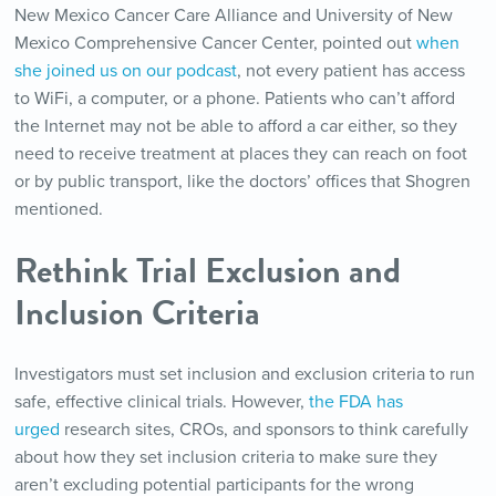
New Mexico Cancer Care Alliance and University of New
Mexico Comprehensive Cancer Center, pointed out
when
she joined us on our podcast
, not every patient has access
to WiFi, a computer, or a phone. Patients who can’t afford
the Internet may not be able to afford a car either, so they
need to receive treatment at places they can reach on foot
or by public transport, like the doctors’ offices that Shogren
mentioned.
Rethink Trial Exclusion and
Inclusion Criteria
Investigators must set inclusion and exclusion criteria to run
safe, effective clinical trials. However,
the FDA has
urged
research sites, CROs, and sponsors to think carefully
about how they set inclusion criteria to make sure they
aren’t excluding potential participants for the wrong