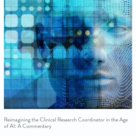
Reimagining the Clinical Research Coordinator in the Age
of AI: A Commentary