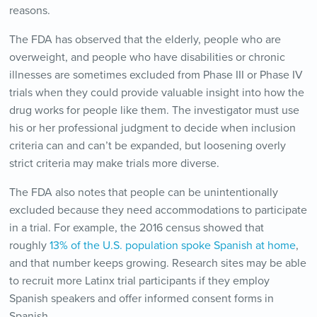
reasons.
The FDA has observed that the elderly, people who are
overweight, and people who have disabilities or chronic
illnesses are sometimes excluded from Phase III or Phase IV
trials when they could provide valuable insight into how the
drug works for people like them. The investigator must use
his or her professional judgment to decide when inclusion
criteria can and can’t be expanded, but loosening overly
strict criteria may make trials more diverse.
The FDA also notes that people can be unintentionally
excluded because they need accommodations to participate
in a trial. For example, the 2016 census showed that
roughly
13% of the U.S. population spoke Spanish at home
,
and that number keeps growing. Research sites may be able
to recruit more Latinx trial participants if they employ
Spanish speakers and offer informed consent forms in
Spanish.