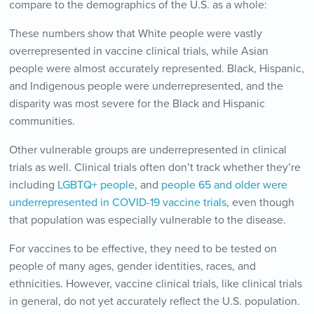
compare to the demographics of the U.S. as a whole:
These numbers show that White people were vastly
overrepresented in vaccine clinical trials, while Asian
people were almost accurately represented. Black, Hispanic,
and Indigenous people were underrepresented, and the
disparity was most severe for the Black and Hispanic
communities.
Other vulnerable groups are underrepresented in clinical
trials as well. Clinical trials often don’t track whether they’re
including
LGBTQ+ people
, and
people 65 and older were
underrepresented in COVID-19 vaccine trials
, even though
that population was especially vulnerable to the disease.
For vaccines to be effective, they need to be tested on
people of many ages, gender identities, races, and
ethnicities. However, vaccine clinical trials, like clinical trials
in general, do not yet accurately reflect the U.S. population.