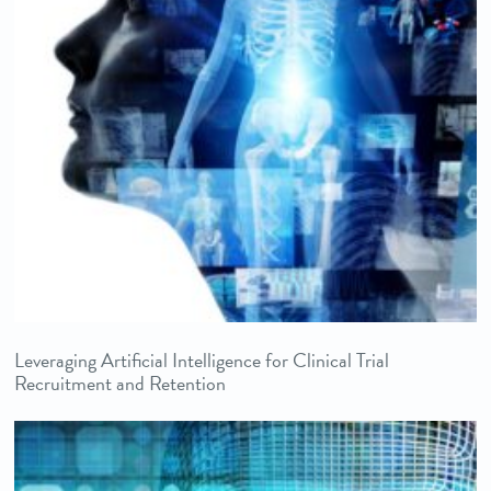
Leveraging Artificial Intelligence for Clinical Trial
Recruitment and Retention