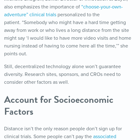
also emphasizes the importance of
“choose-your-own-
adventure” clinical trials
personalized to the
patient. “Somebody who might have a hard time getting
away from work or who lives a long distance from the site
might say ‘I would like to have more video visits and home
nursing instead of having to come here all the time,’” she
points out.
Still, decentralized technology alone won’t guarantee
diversity. Research sites, sponsors, and CROs need to
consider other factors as well.
Account for Socioeconomic
Factors
Distance isn’t the only reason people don’t sign up for
clinical trials. Some people can’t pay the
associated