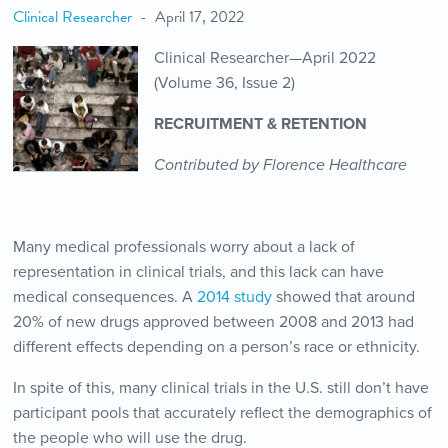
Clinical Researcher
April 17, 2022
Clinical Researcher—April 2022
(Volume 36, Issue 2)
RECRUITMENT & RETENTION
Contributed by Florence Healthcare
Many medical professionals worry about a lack of
representation in clinical trials, and this lack can have
medical consequences. A
2014 study
showed that around
20% of new drugs approved between 2008 and 2013 had
different effects depending on a person’s race or ethnicity.
In spite of this, many clinical trials in the U.S. still don’t have
participant pools that accurately reflect the demographics of
the people who will use the drug.