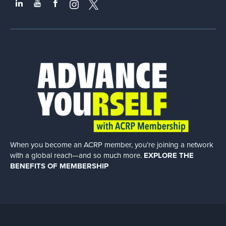
When you become an ACRP member, you’re joining a network
with a global
reach—and so much more.
EXPLORE THE
BENEFITS OF MEMBERSHIP