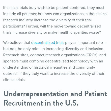
If clinical trials truly wish to be patient-centered, they must
include all patients; but how can organizations in the clinical
research industry increase the diversity of their trial
participants? Further, will the move toward decentralized
trials increase diversity or make health disparities worse?
We believe that
decentralized trials
play an important role—
but not the only role—in increasing diversity and inclusion.
Research sites, contract research organizations (CROs), and
sponsors must combine decentralized technology with an
understanding of historical inequities and community
outreach if they truly want to increase the diversity of their
clinical trials.
Underrepresentation and Patient
Recruitment in the U.S.