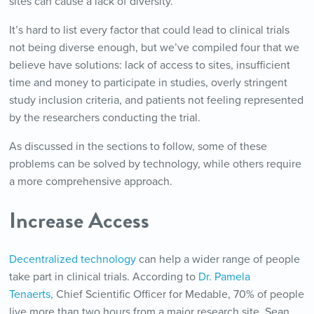
sites can cause a lack of diversity.
It’s hard to list every factor that could lead to clinical trials
not being diverse enough, but we’ve compiled four that we
believe have solutions: lack of access to sites, insufficient
time and money to participate in studies, overly stringent
study inclusion criteria, and patients not feeling represented
by the researchers conducting the trial.
As discussed in the sections to follow, some of these
problems can be solved by technology, while others require
a more comprehensive approach.
Increase Access
Decentralized technology
can help a wider range of people
take part in clinical trials. According to
Dr. Pamela
Tenaerts,
Chief Scientific Officer for Medable, 70% of people
live more than two hours from a major research site. Sean