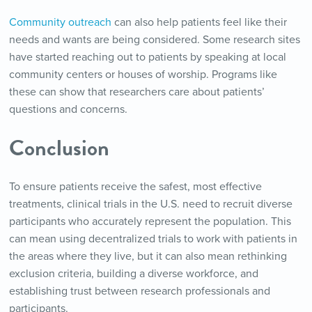
Community outreach
can also help patients feel like their
needs and wants are being considered. Some research sites
have started reaching out to patients by speaking at local
community centers or houses of worship. Programs like
these can show that researchers care about patients’
questions and concerns.
Conclusion
To ensure patients receive the safest, most effective
treatments, clinical trials in the U.S. need to recruit diverse
participants who accurately represent the population. This
can mean using decentralized trials to work with patients in
the areas where they live, but it can also mean rethinking
exclusion criteria, building a diverse workforce, and
establishing trust between research professionals and
participants.