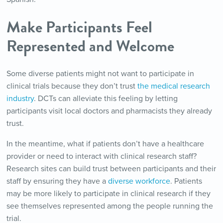
Make Participants Feel
Represented and Welcome
Some diverse patients might not want to participate in
clinical trials because they don’t trust
the medical research
industry
. DCTs can alleviate this feeling by letting
participants visit local doctors and pharmacists they already
trust.
In the meantime, what if patients don’t have a healthcare
provider or need to interact with clinical research staff?
Research sites can build trust between participants and their
staff by ensuring they have a
diverse workforce
. Patients
may be more likely to participate in clinical research if they
see themselves represented among the people running the
trial.