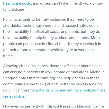
healthcare costs
, and others can’t take time off work or pay
for childcare.
For clinical trials to be truly inclusive, they need to be
affordable. Technology vendors and research sites don’t
have the ability to offset all costs for patients, but they do
have the ability to help hourly workers and parents. More
people can participate in clinical trials if they can check in
on their phone or computer while they’re at work or at
home.
Allowing check-ins at local doctor’s offices or pharmacies
can also help patients in low-income or rural areas. Michelle
Shogren notes that technology can help doctors in these
communities serve their patients better by quickly looking
up clinical trials
for patients who may not have realized trials
are available
.
However, as Leslie Byatt, Clinical Research Manager for the