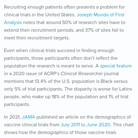
Recruiting enough patients often presents a problem for
clinical trials in the United States.
Joseph Munda of First
Analysis
notes that around 50% of research sites have to
extend their recruitment periods, and 37% of sites fail to
meet their recruitment targets.
Even when clinical trials succeed in finding enough
participants, those participants often don’t reflect the
population the research is meant to serve. A
special feature
in a 2020 issue of ACRP’s
Clinical Researcher
journal
mentions that 13.4% of the U.S. population is Black versus
only 5% of trial participants. The disparity is worse for Latinx
people, who make up 18% of the population and 1% of trial
participants.
In 2021,
JAMA
published an article on the demographics of
vaccine clinical trials from
July 2011 to June 2020
. This chart
shows how the demographics of those vaccine trials