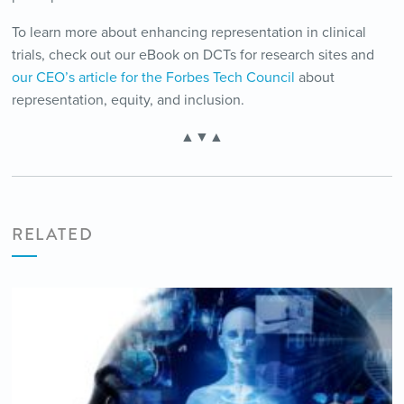
To learn more about enhancing representation in clinical
trials, check out our eBook on DCTs for research sites and
our CEO’s article for the Forbes Tech Council
about
representation, equity, and inclusion.
▲▼▲
RELATED