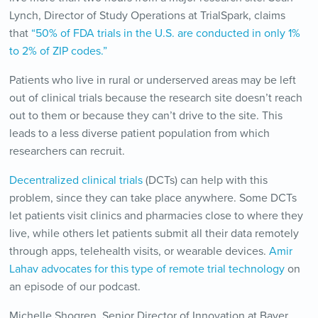
Lynch, Director of Study Operations at TrialSpark, claims
that
“50% of FDA trials in the U.S. are conducted in only 1%
to 2% of ZIP codes.”
Patients who live in rural or underserved areas may be left
out of clinical trials because the research site doesn’t reach
out to them or because they can’t drive to the site. This
leads to a less diverse patient population from which
researchers can recruit.
Decentralized clinical trials
(DCTs) can help with this
problem, since they can take place anywhere. Some DCTs
let patients visit clinics and pharmacies close to where they
live, while others let patients submit all their data remotely
through apps, telehealth visits, or wearable devices.
Amir
Lahav advocates for this type of remote trial technology
on
an episode of our podcast.
Michelle Shogren, Senior Director of Innovation at Bayer,