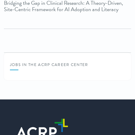
Bridging the Gap in Clinical Research: A Theory-Driven,
Site-Centric Framework for AI Adoption and Literacy
JOBS IN THE ACRP CAREER CENTER