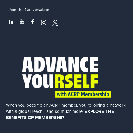
Join the Conversation
When you become an ACRP member, you’re joining a network
with a global
reach—and so much more.
EXPLORE THE
BENEFITS OF MEMBERSHIP