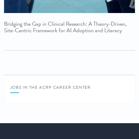
Bridging the Gap in Clinical Research: A Theory-Driven,
Site-Centric Framework for AI Adoption and Literacy
JOBS IN THE ACRP CAREER CENTER