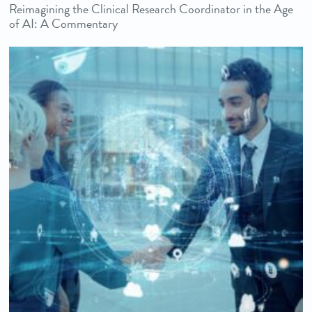
Reimagining the Clinical Research Coordinator in the Age
of AI: A Commentary