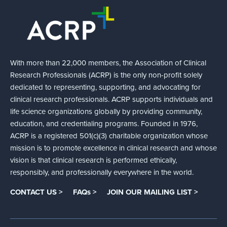
With more than 22,000 members, the Association of Clinical
Research Professionals (ACRP) is the only non-profit solely
dedicated to representing, supporting, and advocating for
clinical research professionals. ACRP supports individuals and
life science organizations globally by providing community,
education, and credentialing programs. Founded in 1976,
ACRP is a registered 501(c)(3) charitable organization whose
mission is to promote excellence in clinical research and whose
vision is that clinical research is performed ethically,
responsibly, and professionally everywhere in the world.
CONTACT US >
FAQs >
JOIN OUR MAILING LIST >