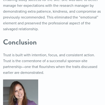
manage her expectations with the research manager by
demonstrating extra patience, kindness, and compromise as
previously recommended. This eliminated the “emotional”
element and preserved the professional aspect of the
salvaged relationship.
Conclusion
Trust is built with intention, focus, and consistent action.
Trust is the cornerstone of a successful sponsor-site
partnership—one that flourishes when the traits discussed
earlier are demonstrated.