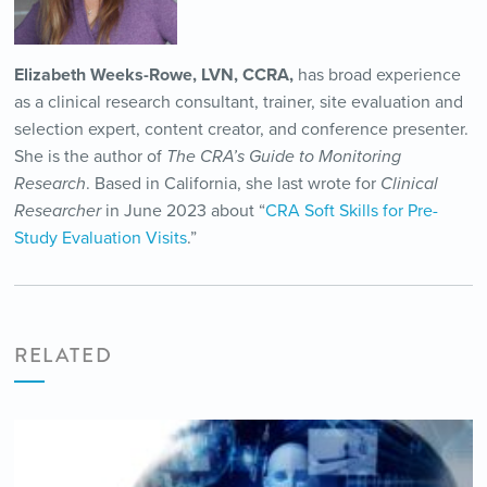
Elizabeth Weeks-Rowe, LVN, CCRA,
has broad experience
as a clinical research consultant, trainer, site evaluation and
selection expert, content creator, and conference presenter.
She is the author of
The CRA’s Guide to Monitoring
Research
. Based in California, she last wrote for
Clinical
Researcher
in June 2023 about “
CRA Soft Skills for Pre-
Study Evaluation Visits
.”
RELATED