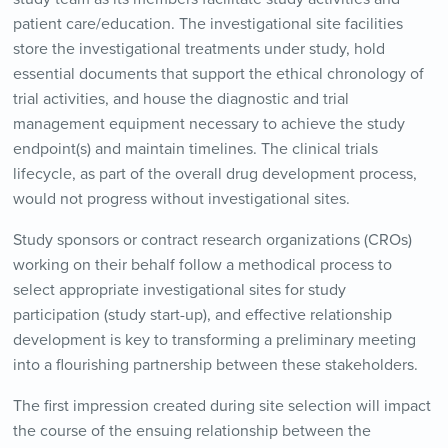
patient care/education. The investigational site facilities
store the investigational treatments under study, hold
essential documents that support the ethical chronology of
trial activities, and house the diagnostic and trial
management equipment necessary to achieve the study
endpoint(s) and maintain timelines. The clinical trials
lifecycle, as part of the overall drug development process,
would not progress without investigational sites.
Study sponsors or contract research organizations (CROs)
working on their behalf follow a methodical process to
select appropriate investigational sites for study
participation (study start-up), and effective relationship
development is key to transforming a preliminary meeting
into a flourishing partnership between these stakeholders.
The first impression created during site selection will impact
the course of the ensuing relationship between the