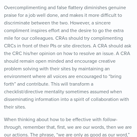
Overcomplimenting and false flattery diminishes genuine
praise for a job well done, and makes it more difficult to
discriminate between the two. However, a sincere
compliment inspires effort and the desire to go the extra
mile for our colleagues. CRAs should try complimenting
CRCs in front of their PIs or site directors. A CRA should ask
the CRC his/her opinion on how to resolve an issue. A CRA
should remain open minded and encourage creative
problem solving with their sites by maintaining an
environment where all voices are encouraged to “bring
forth” and contribute. This will transform a
checklist/directive mentality sometimes assumed when
disseminating information into a spirit of collaboration with
their sites.
When thinking about how to be effective with
follow-
through,
remember that, first, we are our words, then we are
our actions. The phrase, “we are only as good as our word,”