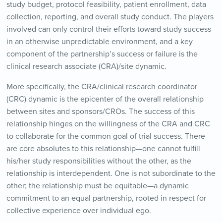
study budget, protocol feasibility, patient enrollment, data
collection, reporting, and overall study conduct. The players
involved can only control their efforts toward study success
in an otherwise unpredictable environment, and a key
component of the partnership’s success or failure is the
clinical research associate (CRA)/site dynamic.
More specifically, the CRA/clinical research coordinator
(CRC) dynamic is the epicenter of the overall relationship
between sites and sponsors/CROs. The success of this
relationship hinges on the willingness of the CRA and CRC
to collaborate for the common goal of trial success. There
are core absolutes to this relationship—one cannot fulfill
his/her study responsibilities without the other, as the
relationship is interdependent. One is not subordinate to the
other; the relationship must be equitable—a dynamic
commitment to an equal partnership, rooted in respect for
collective experience over individual ego.