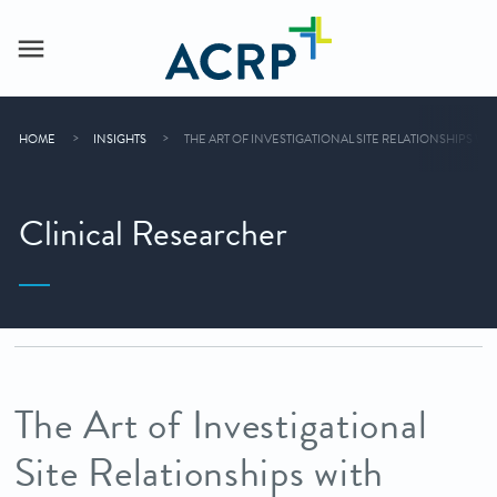
HOME
INSIGHTS
THE ART OF INVESTIGATIONAL SITE RELATIONSHIPS W
Clinical Researcher
The Art of Investigational
Site Relationships with