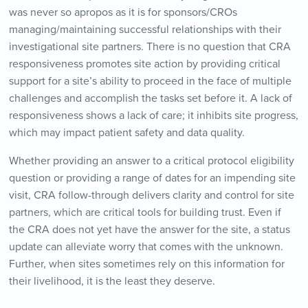
was never so apropos as it is for sponsors/CROs
managing/maintaining successful relationships with their
investigational site partners. There is no question that CRA
responsiveness promotes site action by providing critical
support for a site’s ability to proceed in the face of multiple
challenges and accomplish the tasks set before it. A lack of
responsiveness shows a lack of care; it inhibits site progress,
which may impact patient safety and data quality.
Whether providing an answer to a critical protocol eligibility
question or providing a range of dates for an impending site
visit, CRA follow-through delivers clarity and control for site
partners, which are critical tools for building trust. Even if
the CRA does not yet have the answer for the site, a status
update can alleviate worry that comes with the unknown.
Further, when sites sometimes rely on this information for
their livelihood, it is the least they deserve.