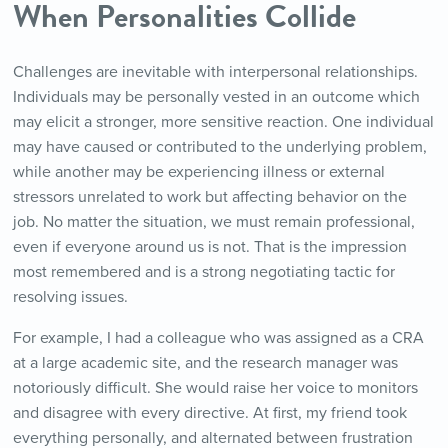
When Personalities Collide
Challenges are inevitable with interpersonal relationships.
Individuals may be personally vested in an outcome which
may elicit a stronger, more sensitive reaction. One individual
may have caused or contributed to the underlying problem,
while another may be experiencing illness or external
stressors unrelated to work but affecting behavior on the
job. No matter the situation, we must remain professional,
even if everyone around us is not. That is the impression
most remembered and is a strong negotiating tactic for
resolving issues.
For example, I had a colleague who was assigned as a CRA
at a large academic site, and the research manager was
notoriously difficult. She would raise her voice to monitors
and disagree with every directive. At first, my friend took
everything personally, and alternated between frustration