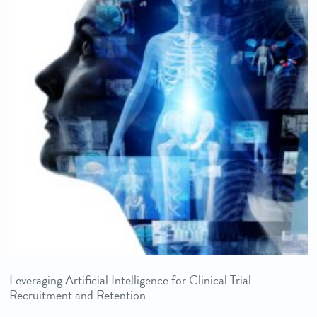
Leveraging Artificial Intelligence for Clinical Trial
Recruitment and Retention