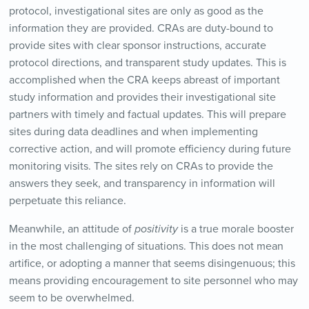
protocol, investigational sites are only as good as the
information they are provided. CRAs are duty-bound to
provide sites with clear sponsor instructions, accurate
protocol directions, and transparent study updates. This is
accomplished when the CRA keeps abreast of important
study information and provides their investigational site
partners with timely and factual updates. This will prepare
sites during data deadlines and when implementing
corrective action, and will promote efficiency during future
monitoring visits. The sites rely on CRAs to provide the
answers they seek, and transparency in information will
perpetuate this reliance.
Meanwhile, an attitude of
positivity
is a true morale booster
in the most challenging of situations. This does not mean
artifice, or adopting a manner that seems disingenuous; this
means providing encouragement to site personnel who may
seem to be overwhelmed.