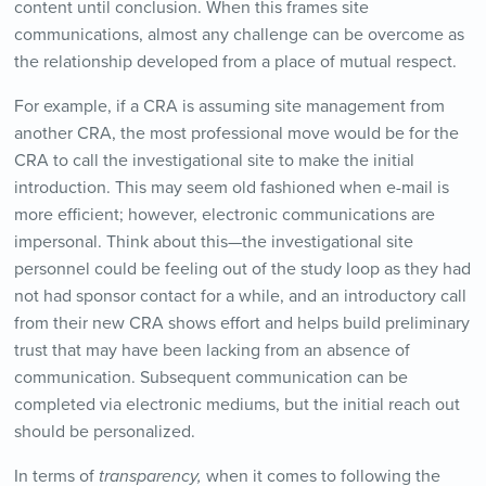
content until conclusion. When this frames site
communications, almost any challenge can be overcome as
the relationship developed from a place of mutual respect.
For example, if a CRA is assuming site management from
another CRA, the most professional move would be for the
CRA to call the investigational site to make the initial
introduction. This may seem old fashioned when e-mail is
more efficient; however, electronic communications are
impersonal. Think about this—the investigational site
personnel could be feeling out of the study loop as they had
not had sponsor contact for a while, and an introductory call
from their new CRA shows effort and helps build preliminary
trust that may have been lacking from an absence of
communication. Subsequent communication can be
completed via electronic mediums, but the initial reach out
should be personalized.
In terms of
transparency,
when it comes to following the