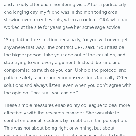
and anxiety after each monitoring visit. After a particularly
challenging day, my friend was in the monitoring area
stewing over recent events, when a contract CRA who had
worked at the site for years gave her some sage advice.
“Stop taking the situation personally, for you will never get
anywhere that way,” the contract CRA said. “You must be
the bigger person, take your ego out of the equation, and
stop trying to win every argument. Instead, be kind and
compromise as much as you can. Uphold the protocol and
patient safety, and report your observations factually. Offer
solutions and always listen, even when you don’t agree with
the opinion. That is all you can do.”
These simple measures enabled my colleague to deal more
effectively with the research manager. She was able to
control emotional reactions by a subtle shift in perception.
This was not about being right or winning, but about
ensuring study success for the site. She was able to better