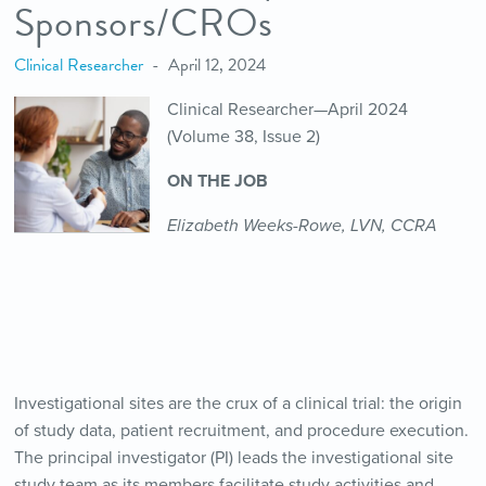
Sponsors/CROs
Clinical Researcher
April 12, 2024
Clinical Researcher—April 2024
(Volume 38, Issue 2)
ON THE JOB
Elizabeth Weeks-Rowe, LVN, CCRA
Investigational sites are the crux of a clinical trial: the origin
of study data, patient recruitment, and procedure execution.
The principal investigator (PI) leads the investigational site
study team as its members facilitate study activities and