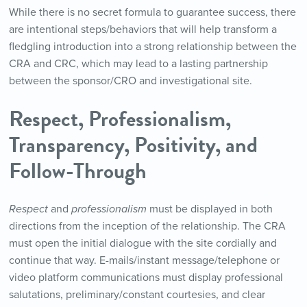
While there is no secret formula to guarantee success, there
are intentional steps/behaviors that will help transform a
fledgling introduction into a strong relationship between the
CRA and CRC, which may lead to a lasting partnership
between the sponsor/CRO and investigational site.
Respect, Professionalism,
Transparency, Positivity, and
Follow-Through
Respect
and
professionalism
must be displayed in both
directions from the inception of the relationship. The CRA
must open the initial dialogue with the site cordially and
continue that way. E-mails/instant message/telephone or
video platform communications must display professional
salutations, preliminary/constant courtesies, and clear