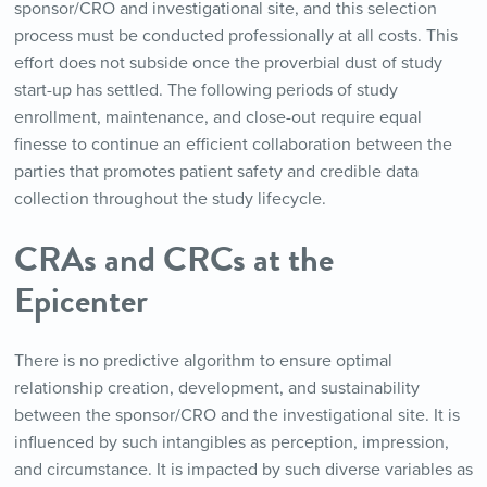
sponsor/CRO and investigational site, and this selection
process must be conducted professionally at all costs. This
effort does not subside once the proverbial dust of study
start-up has settled. The following periods of study
enrollment, maintenance, and close-out require equal
finesse to continue an efficient collaboration between the
parties that promotes patient safety and credible data
collection throughout the study lifecycle.
CRAs and CRCs at the
Epicenter
There is no predictive algorithm to ensure optimal
relationship creation, development, and sustainability
between the sponsor/CRO and the investigational site. It is
influenced by such intangibles as perception, impression,
and circumstance. It is impacted by such diverse variables as