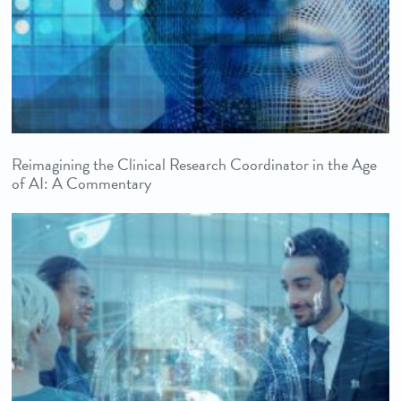
Reimagining the Clinical Research Coordinator in the Age
of AI: A Commentary