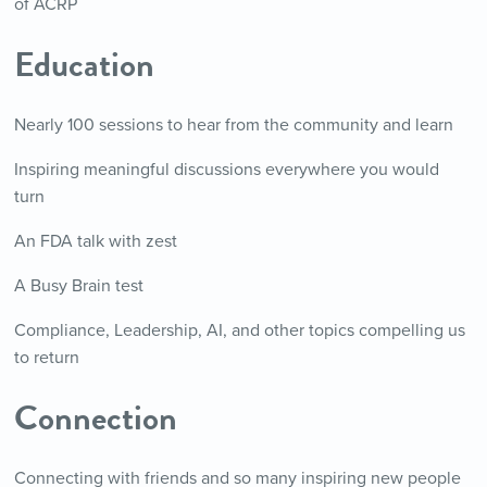
of ACRP
Education
Nearly 100 sessions to hear from the community and learn
Inspiring meaningful discussions everywhere you would
turn
An FDA talk with zest
A Busy Brain test
Compliance, Leadership, AI, and other topics compelling us
to return
Connection
Connecting with friends and so many inspiring new people