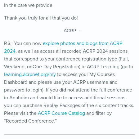
In the care we provide
Thank you truly for all that you do!
—ACRP—
P.S.: You can now
explore photos and blogs from ACRP
2024
, as well as access all recorded ACRP 2024 sessions
that correspond to your conference registration type (Full,
Weekend, or One-Day Registration) in ACRP Learning (go to
learning.acrpnet.org/my
to access your My Courses
Dashboard and please use your ACRP username and
password to login). If you did not attend the full conference
in Anaheim and would like to access additional sessions,
you can purchase Replay Packages of the six content tracks.
Please visit the
ACRP Course Catalog
and filter by
“Recorded Conference.”