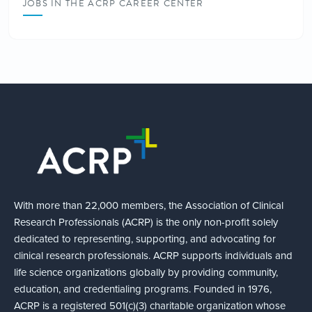
JOBS IN THE ACRP CAREER CENTER
With more than 22,000 members, the Association of Clinical
Research Professionals (ACRP) is the only non-profit solely
dedicated to representing, supporting, and advocating for
clinical research professionals. ACRP supports individuals and
life science organizations globally by providing community,
education, and credentialing programs. Founded in 1976,
ACRP is a registered 501(c)(3) charitable organization whose