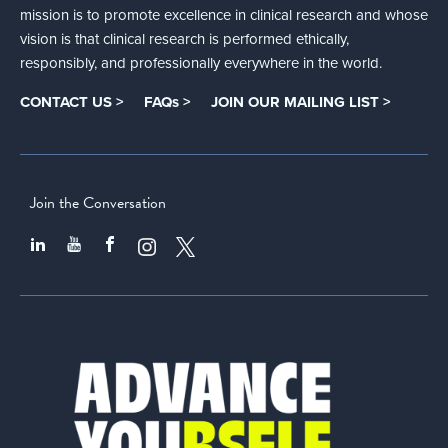
mission is to promote excellence in clinical research and whose
vision is that clinical research is performed ethically,
responsibly, and professionally everywhere in the world.
CONTACT US >
FAQs >
JOIN OUR MAILING LIST >
Join the Conversation