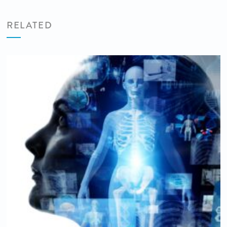
RELATED