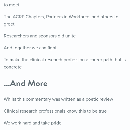
to meet
The ACRP Chapters, Partners in Workforce, and others to
greet
Researchers and sponsors did unite
And together we can fight
To make the clinical research profession a career path that is
concrete
…And More
Whilst this commentary was written as a poetic review
Clinical research professionals know this to be true
We work hard and take pride