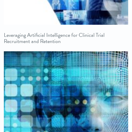
Leveraging Artificial Intelligence for Clinical Trial
Recruitment and Retention