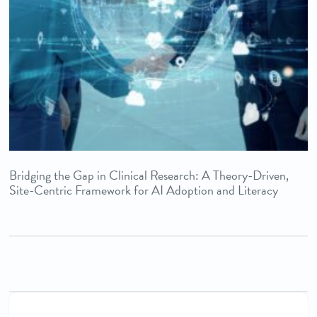
Bridging the Gap in Clinical Research: A Theory-Driven,
Site-Centric Framework for AI Adoption and Literacy