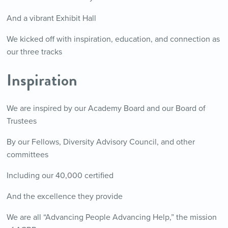
And a vibrant Exhibit Hall
We kicked off with inspiration, education, and connection as
our three tracks
Inspiration
We are inspired by our Academy Board and our Board of
Trustees
By our Fellows, Diversity Advisory Council, and other
committees
Including our 40,000 certified
And the excellence they provide
We are all “Advancing People Advancing Help,” the mission