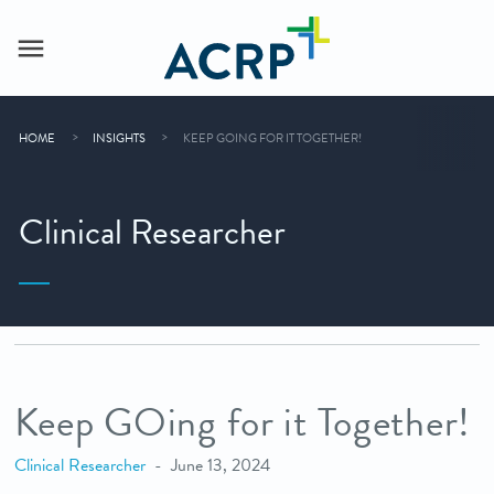
HOME
INSIGHTS
KEEP GOING FOR IT TOGETHER!
Clinical Researcher
Keep GOing for it Together!
Clinical Researcher
June 13, 2024