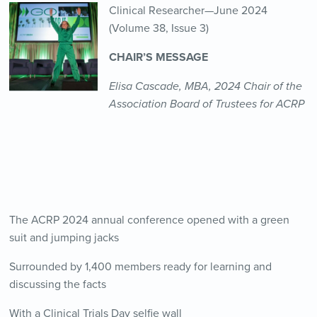
Clinical Researcher—June 2024
(Volume 38, Issue 3)
CHAIR’S MESSAGE
Elisa Cascade, MBA, 2024 Chair of the
Association Board of Trustees for ACRP
The ACRP 2024 annual conference opened with a green
suit and jumping jacks
Surrounded by 1,400 members ready for learning and
discussing the facts
With a Clinical Trials Day selfie wall