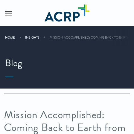
HOME
INSIGHTS
MISSION ACCOMPLISHED: COMING BACK TO EARTH FRO
Blog
Mission Accomplished:
Coming Back to Earth from