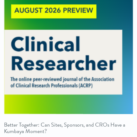
Better Together: Can Sites, Sponsors, and CROs Have a
Kumbaya Moment?