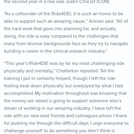
the second year in a row was Justin Chia (of ICON).
“As a cofounder of the Ride4DEI, it is such an honor to be
able to support such an amazing cause,” Armani said. “All of
the hard work that goes into planning for, and actually
doing, the ride is easy compared to the challenges that
many from diverse backgrounds face as they try to navigate
building a career in the clinical research industry.”
“This year’s Ride4DEI was by far my most challenging ride
physically and mentally,” Chatterton reported. “All the
training I put in certainly helped, though I left the ride
feeling beat down physically but overjoyed by what I had
accomplished. My motivation throughout was knowing that
the money we raised is going to support someone else’s
dream of working in our amazing industry. I have left the
ride with six new best friends and colleagues whom I thank
for pushing me through the difficult days. I urge everyone to
challenge yourself to do something you don’t think is