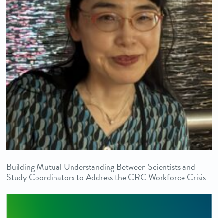
Building Mutual Understanding Between Scientists and
Study Coordinators to Address the CRC Workforce Crisis