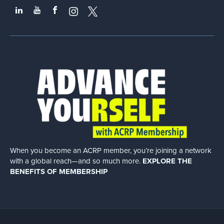
When you become an ACRP member, you’re joining a network
with a global
reach—and so much more.
EXPLORE THE
BENEFITS OF MEMBERSHIP