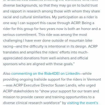
diverse backgrounds, so that they may go on to build trust
and rapport in research among those with whom they share
racial and cultural similarities. My participation as a rider is
one way I can support this cause through ACRP. Being a
rider for this group for two years now is both an honor and a
serious commitment. This ride was among the most
challenging I have ever done outside of mountain bike
racing—and the difficulty is intentional in its design. ACRP
translates and amplifies the riders’ efforts into much-
appreciated donations from well-wishers and official
sponsors who are aligned with these goals.”
Also
commenting on the Ride4DEI on LinkedIn
—while
providing ongoing trailside support for the riders in Vermont
—was ACRP Executive Director Susan Landis, who urged
ACRP stakeholders to “show your support for our team and
mission to provide career and training opportunities to a
diverse clinical research workforce” by
visiting the event’s