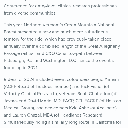
Conference for entry-level clinical research professionals
from diverse communities.
This year, Northern Vermont’s Green Mountain National
Forest presented a new and much more altitudinous
territory for the ride, which had previously taken place
annually over the combined length of the Great Allegheny
Passage rail trail and C&O Canal towpath between
Pittsburgh, Pa., and Washington, D.C., since the event’s
founding in 2021.
Riders for 2024 included event cofounders Sergio Armani
(ACRP Board of Trustees member) and Rick Fisher (of
Velocity Clinical Research), veterans Scott Chatterton (of
Javara) and David Morin, MD, FACP, CPI, FACRP (of Holston
Medical Group), and newcomers Kyle Ashe (of Acclinate)
and Lauren Chazal, MBA (of Headlands Research).
Simultaneously riding a similarly long route in California for