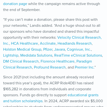
donation page
while the campaign remains active through
the end of September.
“If you can’t make a donation, please share this post with
your networks,” Landis added. “And a huge shout-out to all
our sponsors who have donated and shared this impactful
opportunity with their networks:
Velocity Clinical Research,
Inc.
,
HCA Healthcare
,
Acclinate
,
Headlands Research
,
Holston Medical Group
,
Pfizer
,
Javara
,
Cognivue, Inc.
,
Lightship
,
Medidata Solutions
,
RealTime eClinical Solutions
,
DM Clinical Research
,
Florence Healthcare
,
Paradigm
Clinical Research
,
Profound Research
, and
Premier Inc.
”
Since 2021 (not including the amount already received
toward this year’s goal), the ACRP Ride4DEI has raised
$165,282 in donations from individuals and corporate
sponsors. Funds go directly to support
educational grants
and tuition scholarships
. In 2024, ACRP awarded six $5,000