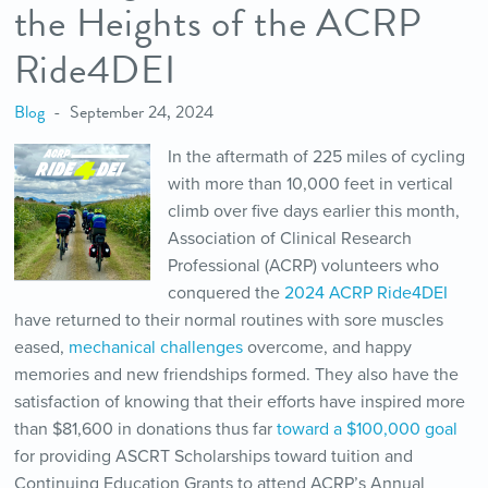
the Heights of the ACRP
Ride4DEI
Blog
September 24, 2024
In the aftermath of 225 miles of cycling
with more than 10,000 feet in vertical
climb over five days earlier this month,
Association of Clinical Research
Professional (ACRP) volunteers who
conquered the
2024 ACRP Ride4DEI
have returned to their normal routines with sore muscles
eased,
mechanical challenges
overcome, and happy
memories and new friendships formed. They also have the
satisfaction of knowing that their efforts have inspired more
than $81,600 in donations thus far
toward a $100,000 goal
for providing ASCRT Scholarships toward tuition and
Continuing Education Grants to attend ACRP’s Annual