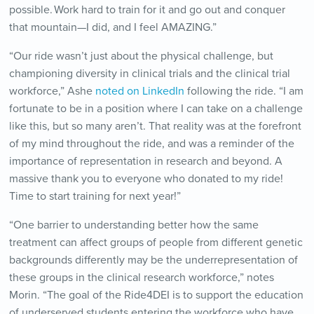
possible. Work hard to train for it and go out and conquer
that mountain—I did, and I feel AMAZING.”
“Our ride wasn’t just about the physical challenge, but
championing diversity in clinical trials and the clinical trial
workforce,” Ashe
noted on LinkedIn
following the ride. “I am
fortunate to be in a position where I can take on a challenge
like this, but so many aren’t. That reality was at the forefront
of my mind throughout the ride, and was a reminder of the
importance of representation in research and beyond. A
massive thank you to everyone who donated to my ride!
Time to start training for next year!”
“One barrier to understanding better how the same
treatment can affect groups of people from different genetic
backgrounds differently may be the underrepresentation of
these groups in the clinical research workforce,” notes
Morin. “The goal of the Ride4DEI is to support the education
of underserved students entering the workforce who have