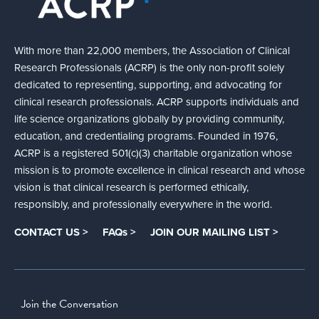
With more than 22,000 members, the Association of Clinical
Research Professionals (ACRP) is the only non-profit solely
dedicated to representing, supporting, and advocating for
clinical research professionals. ACRP supports individuals and
life science organizations globally by providing community,
education, and credentialing programs. Founded in 1976,
ACRP is a registered 501(c)(3) charitable organization whose
mission is to promote excellence in clinical research and whose
vision is that clinical research is performed ethically,
responsibly, and professionally everywhere in the world.
CONTACT US >
FAQs >
JOIN OUR MAILING LIST >
Join the Conversation