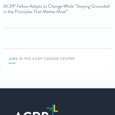
ACRP Fellow Adapts to Change While “Staying Grounded
in the Principles That Matter Most”
JOBS IN THE ACRP CAREER CENTER