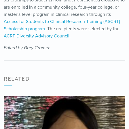
scholarships to students from underrepresented groups who
are enrolled in a community college, four-year college, or
master’s-level program in clinical research through its
Access for Students to Clinical Research Training (ASCRT)
Scholarship program
. The recipients were selected by the
ACRP Diversity Advisory Council
.
Edited by Gary Cramer
RELATED