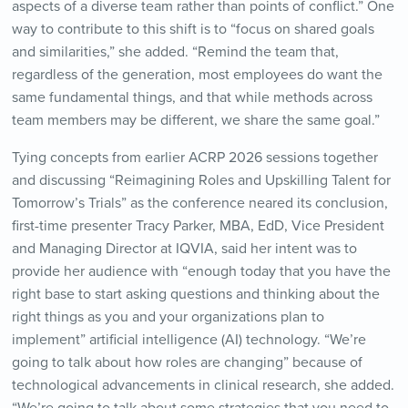
aspects of a diverse team rather than points of conflict.” One
way to contribute to this shift is to “focus on shared goals
and similarities,” she added. “Remind the team that,
regardless of the generation, most employees do want the
same fundamental things, and that while methods across
team members may be different, we share the same goal.”
Tying concepts from earlier ACRP 2026 sessions together
and discussing “Reimagining Roles and Upskilling Talent for
Tomorrow’s Trials” as the conference neared its conclusion,
first-time presenter Tracy Parker, MBA, EdD, Vice President
and Managing Director at IQVIA, said her intent was to
provide her audience with “enough today that you have the
right base to start asking questions and thinking about the
right things as you and your organizations plan to
implement” artificial intelligence (AI) technology. “We’re
going to talk about how roles are changing” because of
technological advancements in clinical research, she added.