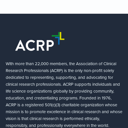
With more than 22,000 members, the Association of Clinical
Research Professionals (ACRP) is the only non-profit solely
dedicated to representing, supporting, and advocating for
clinical research professionals. ACRP supports individuals and
life science organizations globally by providing community,
education, and credentialing programs. Founded in 1976,
ACRP is a registered 501(c)(3) charitable organization whose
mission is to promote excellence in clinical research and whose
vision is that clinical research is performed ethically,
responsibly, and professionally everywhere in the world.