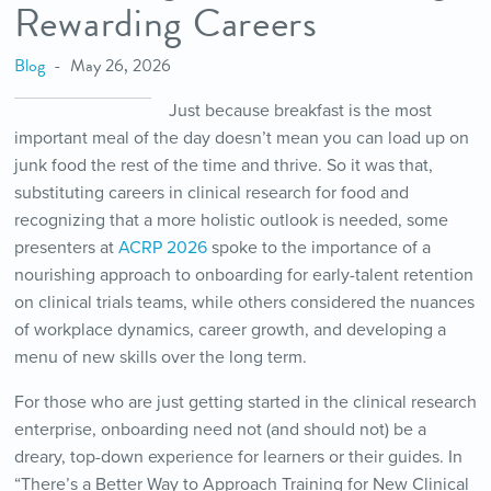
Rewarding Careers
Blog
May 26, 2026
Just because breakfast is the most
important meal of the day doesn’t mean you can load up on
junk food the rest of the time and thrive. So it was that,
substituting careers in clinical research for food and
recognizing that a more holistic outlook is needed, some
presenters at
ACRP 2026
spoke to the importance of a
nourishing approach to onboarding for early-talent retention
on clinical trials teams, while others considered the nuances
of workplace dynamics, career growth, and developing a
menu of new skills over the long term.
For those who are just getting started in the clinical research
enterprise, onboarding need not (and should not) be a
dreary, top-down experience for learners or their guides. In
“There’s a Better Way to Approach Training for New Clinical