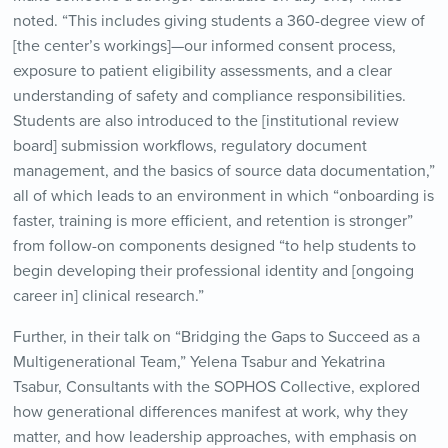
noted. “This includes giving students a 360-degree view of
[the center’s workings]—our informed consent process,
exposure to patient eligibility assessments, and a clear
understanding of safety and compliance responsibilities.
Students are also introduced to the [institutional review
board] submission workflows, regulatory document
management, and the basics of source data documentation,”
all of which leads to an environment in which “onboarding is
faster, training is more efficient, and retention is stronger”
from follow-on components designed “to help students to
begin developing their professional identity and [ongoing
career in] clinical research.”
Further, in their talk on “Bridging the Gaps to Succeed as a
Multigenerational Team,” Yelena Tsabur and Yekatrina
Tsabur, Consultants with the SOPHOS Collective, explored
how generational differences manifest at work, why they
matter, and how leadership approaches, with emphasis on