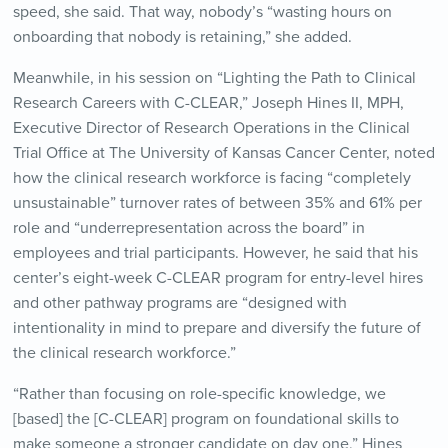
speed, she said. That way, nobody’s “wasting hours on
onboarding that nobody is retaining,” she added.
Meanwhile, in his session on “Lighting the Path to Clinical
Research Careers with C-CLEAR,” Joseph Hines II, MPH,
Executive Director of Research Operations in the Clinical
Trial Office at The University of Kansas Cancer Center, noted
how the clinical research workforce is facing “completely
unsustainable” turnover rates of between 35% and 61% per
role and “underrepresentation across the board” in
employees and trial participants. However, he said that his
center’s eight-week C-CLEAR program for entry-level hires
and other pathway programs are “designed with
intentionality in mind to prepare and diversify the future of
the clinical research workforce.”
“Rather than focusing on role-specific knowledge, we
[based] the [C-CLEAR] program on foundational skills to
make someone a stronger candidate on day one,” Hines