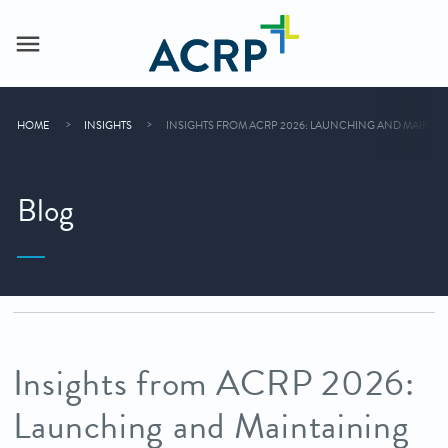
HOME
INSIGHTS
INSIGHTS FROM ACRP 2026: LAUNCHING AND MAINT
Blog
Insights from ACRP 2026:
Launching and Maintaining