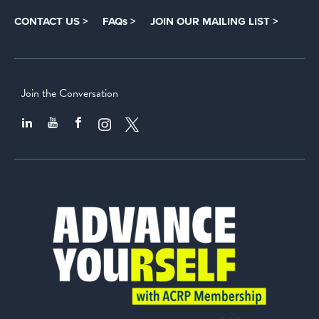
CONTACT US >
FAQs >
JOIN OUR MAILING LIST >
Join the Conversation