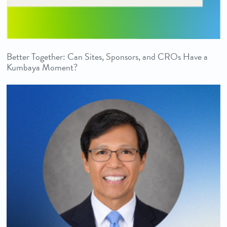
Better Together: Can Sites, Sponsors, and CROs Have a
Kumbaya Moment?