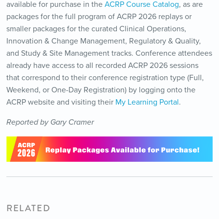
available for purchase in the
ACRP Course Catalog
, as are
packages for the full program of ACRP 2026 replays or
smaller packages for the curated Clinical Operations,
Innovation & Change Management, Regulatory & Quality,
and Study & Site Management tracks. Conference attendees
already have access to all recorded ACRP 2026 sessions
that correspond to their conference registration type (Full,
Weekend, or One-Day Registration) by logging onto the
ACRP website and visiting their
My Learning Portal
.
Reported by Gary Cramer
RELATED