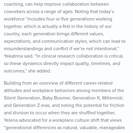
coaching, can help improve collaboration between
coworkers across a range of ages. Noting that today’s
workforce “includes four or five generations working
together, which is actually a first in the history of our
country, each generation brings different values,
expectations, and communication styles, which can lead to
misunderstandings and conflict if we’re not intentional,”
Yekatrina said. “In clinical research collaboration is critical,
so these dynamics directly impact quality, timelines, and
outcomes,” she added.
Building from an overview of different career-related
attitudes and workplace behaviors among members of the
Silent Generation, Baby Boomer, Generation X, Millennial,
and Generation Z eras, and noting the potential for friction
and division to occur when they are shuffled together,
Yelena advocated for a workplace culture shift that views
“generational differences as natural, valuable, manageable