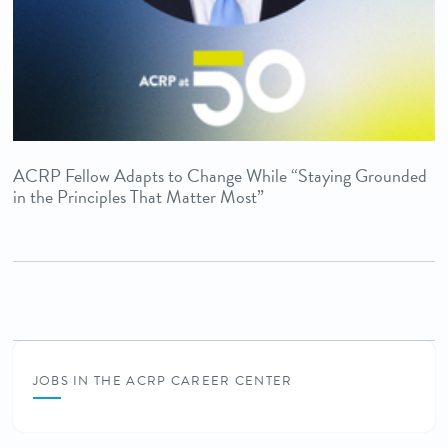
ACRP Fellow Adapts to Change While “Staying Grounded
in the Principles That Matter Most”
JOBS IN THE ACRP CAREER CENTER