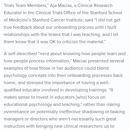
Trials Team Members,” Aja Macias, a Clinical Research
Educator in the Clinical Trials Office of the Stanford School
of Medicine’s Stanford Cancer Institute, said “I did not get
true feedback about our onboarding process until I built
relationships with the teams that I was teaching, and I let
them know that it was OK to criticize the material.”
A self-described “nerd about knowing how people learn and
how people process information,” Macias presented several
examples of how those in her audience could blend
psychology concepts into their onboarding processes back
home, and stressed the importance of having a well-
qualified educator involved in developing trainings. “It
makes sense to invest in educators [who] focus on
educational psychology and teaching,” rather than risking
overreliance on potentially ineffective shadowing or tasking
managers or directors who aren’t necessarily such great
instructors with bringing new clinical researchers up to