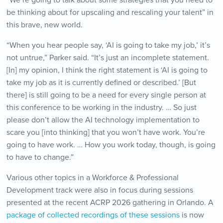
“We’re going to talk about some strategies that you need to
be thinking about for upscaling and rescaling your talent” in
this brave, new world.
“When you hear people say, ‘AI is going to take my job,’ it’s
not untrue,” Parker said. “It’s just an incomplete statement.
[In] my opinion, I think the right statement is ‘AI is going to
take my job as it is currently defined or described.’ [But
there] is still going to be a need for every single person at
this conference to be working in the industry. … So just
please don’t allow the AI technology implementation to
scare you [into thinking] that you won’t have work. You’re
going to have work. … How you work today, though, is going
to have to change.”
Various other topics in a Workforce & Professional
Development track were also in focus during sessions
presented at the recent ACRP 2026 gathering in Orlando. A
package of collected recordings of these sessions
is now