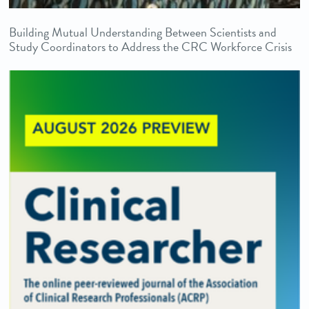
Building Mutual Understanding Between Scientists and
Study Coordinators to Address the CRC Workforce Crisis