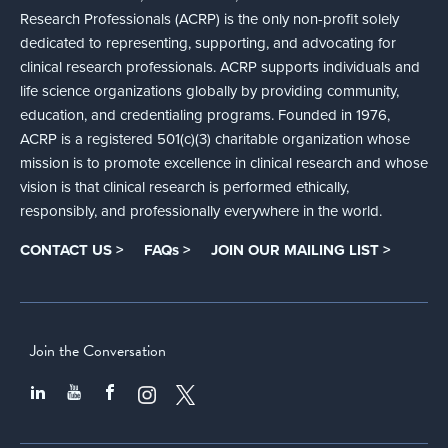
Research Professionals (ACRP) is the only non-profit solely
dedicated to representing, supporting, and advocating for
clinical research professionals. ACRP supports individuals and
life science organizations globally by providing community,
education, and credentialing programs. Founded in 1976,
ACRP is a registered 501(c)(3) charitable organization whose
mission is to promote excellence in clinical research and whose
vision is that clinical research is performed ethically,
responsibly, and professionally everywhere in the world.
CONTACT US >
FAQs >
JOIN OUR MAILING LIST >
Join the Conversation