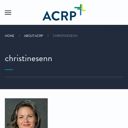
HOME
ABOUT ACRP
CHRISTINESENN
christinesenn