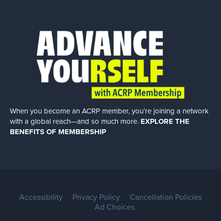
When you become an ACRP member, you’re joining a network
with a global
reach—and so much more.
EXPLORE THE
BENEFITS OF MEMBERSHIP
Accessibility
Privacy Policy
Cancellation Policies
Ad Choices