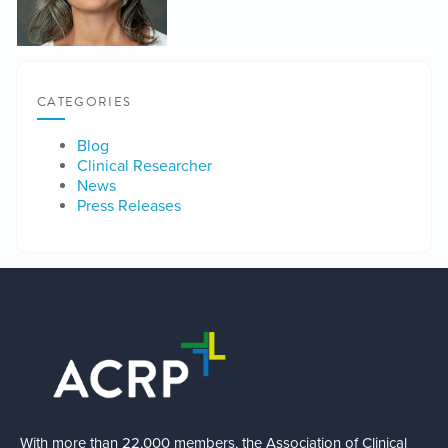
CATEGORIES
Blog
Clinical Researcher
News
Press Releases
With more than 22,000 members, the Association of Clinical