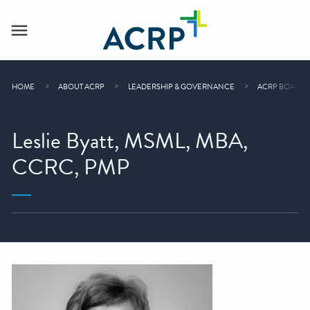
HOME
ABOUT ACRP
LEADERSHIP & GOVERNANCE
ACRP BOARD 
Leslie Byatt, MSML, MBA,
CCRC, PMP