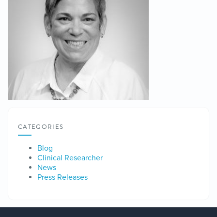
CATEGORIES
Blog
Clinical Researcher
News
Press Releases