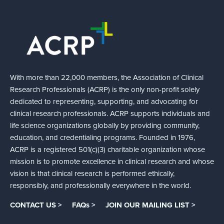
With more than 22,000 members, the Association of Clinical
Research Professionals (ACRP) is the only non-profit solely
dedicated to representing, supporting, and advocating for
clinical research professionals. ACRP supports individuals and
life science organizations globally by providing community,
education, and credentialing programs. Founded in 1976,
ACRP is a registered 501(c)(3) charitable organization whose
mission is to promote excellence in clinical research and whose
vision is that clinical research is performed ethically,
responsibly, and professionally everywhere in the world.
CONTACT US >
FAQs >
JOIN OUR MAILING LIST >