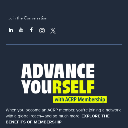
Join the Conversation
When you become an ACRP member, you’re joining a network
with a global
reach—and so much more.
EXPLORE THE
BENEFITS OF MEMBERSHIP