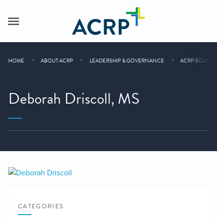
HOME
ABOUT ACRP
LEADERSHIP & GOVERNANCE
ACRP BOARD 
Deborah Driscoll, MS
CATEGORIES