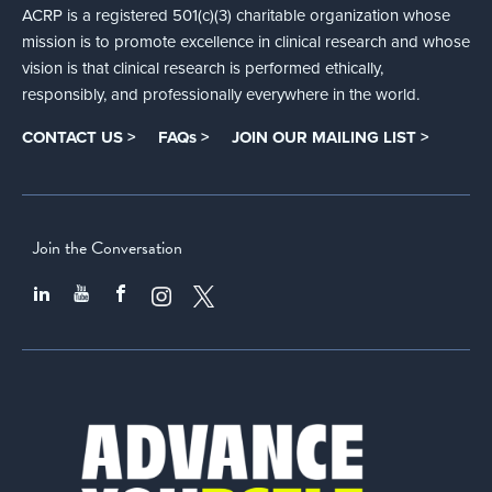
ACRP is a registered 501(c)(3) charitable organization whose
mission is to promote excellence in clinical research and whose
vision is that clinical research is performed ethically,
responsibly, and professionally everywhere in the world.
CONTACT US >
FAQs >
JOIN OUR MAILING LIST >
Join the Conversation