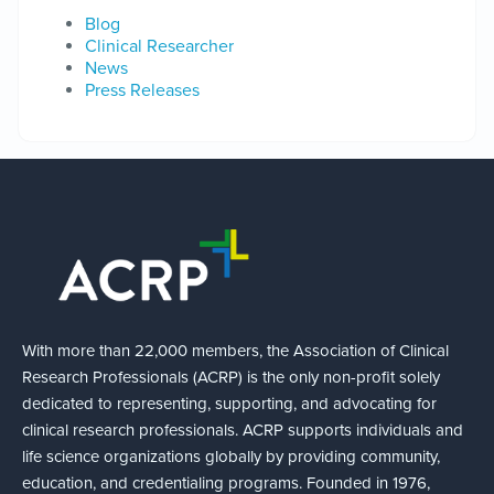
Blog
Clinical Researcher
News
Press Releases
With more than 22,000 members, the Association of Clinical
Research Professionals (ACRP) is the only non-profit solely
dedicated to representing, supporting, and advocating for
clinical research professionals. ACRP supports individuals and
life science organizations globally by providing community,
education, and credentialing programs. Founded in 1976,