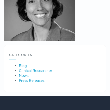
CATEGORIES
Blog
Clinical Researcher
News
Press Releases