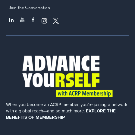
Join the Conversation
When you become an ACRP member, you’re joining a network
with a global
reach—and so much more.
EXPLORE THE
BENEFITS OF MEMBERSHIP