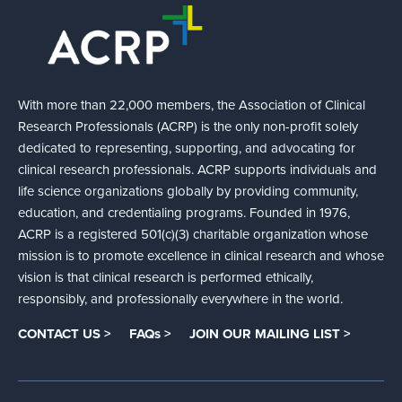
With more than 22,000 members, the Association of Clinical
Research Professionals (ACRP) is the only non-profit solely
dedicated to representing, supporting, and advocating for
clinical research professionals. ACRP supports individuals and
life science organizations globally by providing community,
education, and credentialing programs. Founded in 1976,
ACRP is a registered 501(c)(3) charitable organization whose
mission is to promote excellence in clinical research and whose
vision is that clinical research is performed ethically,
responsibly, and professionally everywhere in the world.
CONTACT US >
FAQs >
JOIN OUR MAILING LIST >