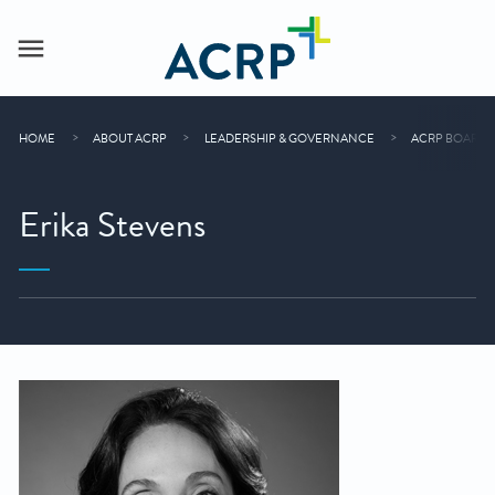
HOME
ABOUT ACRP
LEADERSHIP & GOVERNANCE
ACRP BOARD 
Erika Stevens