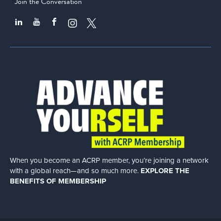
Join the Conversation
When you become an ACRP member, you’re joining a network
with a global
reach—and so much more.
EXPLORE THE
BENEFITS OF MEMBERSHIP