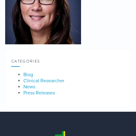
CATEGORIES
Blog
Clinical Researcher
News
Press Releases