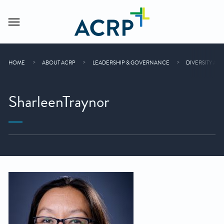
HOME
ABOUT ACRP
LEADERSHIP & GOVERNANCE
DIVERSITY AD
SharleenTraynor