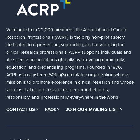
With more than 22,000 members, the Association of Clinical
Research Professionals (ACRP) is the only non-profit solely
dedicated to representing, supporting, and advocating for
clinical research professionals. ACRP supports individuals and
life science organizations globally by providing community,
education, and credentialing programs. Founded in 1976,
ACRP is a registered 501(c)(3) charitable organization whose
mission is to promote excellence in clinical research and whose
vision is that clinical research is performed ethically,
responsibly, and professionally everywhere in the world.
CONTACT US >
FAQs >
JOIN OUR MAILING LIST >