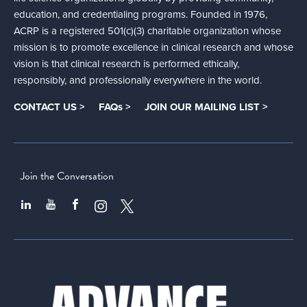
education, and credentialing programs. Founded in 1976,
ACRP is a registered 501(c)(3) charitable organization whose
mission is to promote excellence in clinical research and whose
vision is that clinical research is performed ethically,
responsibly, and professionally everywhere in the world.
CONTACT US >
FAQs >
JOIN OUR MAILING LIST >
Join the Conversation