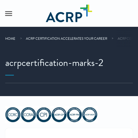
HOME
ACRP CERTIFICATION ACCELERATES YOUR CAREER
ACRPCERTIF
acrpcertification-marks-2