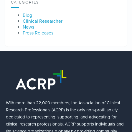
CATEGORIES
Blog
Clinical Researcher
News
Press Releases
With more than 22,000 members, the Association of Clinical
Research Professionals (ACRP) is the only non-profit solely
dedicated to representing, supporting, and advocating for
clinical research professionals. ACRP supports individuals and
life science organizations globally by providing community,