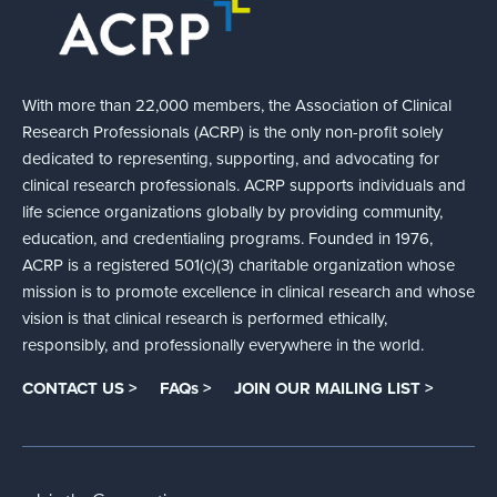
With more than 22,000 members, the Association of Clinical
Research Professionals (ACRP) is the only non-profit solely
dedicated to representing, supporting, and advocating for
clinical research professionals. ACRP supports individuals and
life science organizations globally by providing community,
education, and credentialing programs. Founded in 1976,
ACRP is a registered 501(c)(3) charitable organization whose
mission is to promote excellence in clinical research and whose
vision is that clinical research is performed ethically,
responsibly, and professionally everywhere in the world.
CONTACT US >
FAQs >
JOIN OUR MAILING LIST >