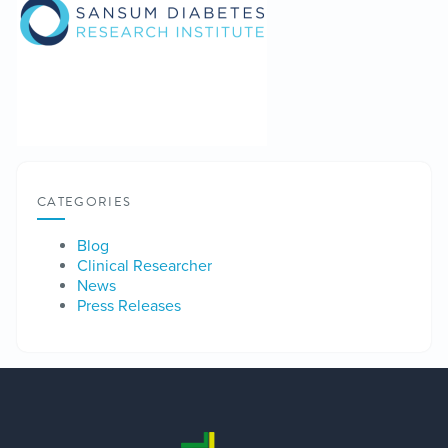
CATEGORIES
Blog
Clinical Researcher
News
Press Releases