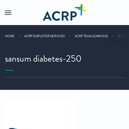
HOME
ACRP EMPLOYER SERVICES
ACRP TEAM LEARNING
ACRP O
sansum diabetes-250