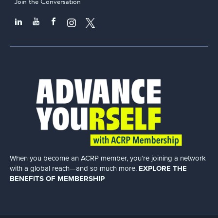
Join the Conversation
When you become an ACRP member, you’re joining a network
with a global
reach—and so much more.
EXPLORE THE
BENEFITS OF MEMBERSHIP