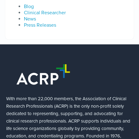
Blog
Clinical Researcher
News
Press Releases
With more than 22,000 members, the Association of Clinical
Research Professionals (ACRP) is the only non-profit solely
dedicated to representing, supporting, and advocating for
clinical research professionals. ACRP supports individuals and
life science organizations globally by providing community,
education, and credentialing programs. Founded in 1976,