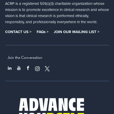
ACRP is a registered 501(c)(3) charitable organization whose
mission is to promote excellence in clinical research and whose
vision is that clinical research is performed ethically,
responsibly, and professionally everywhere in the world.
CONTACT US >
FAQs >
JOIN OUR MAILING LIST >
Join the Conversation