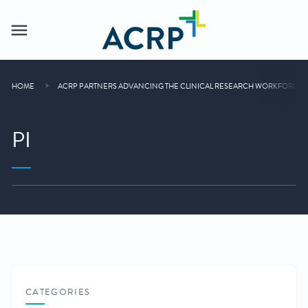
HOME
ACRP PARTNERS ADVANCING THE CLINICAL RESEARCH WORKFORCE
PI
CATEGORIES