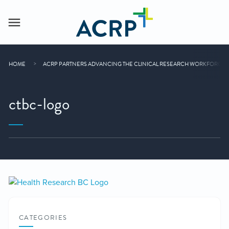
HOME
ACRP PARTNERS ADVANCING THE CLINICAL RESEARCH WORKFORCE
ctbc-logo
CATEGORIES