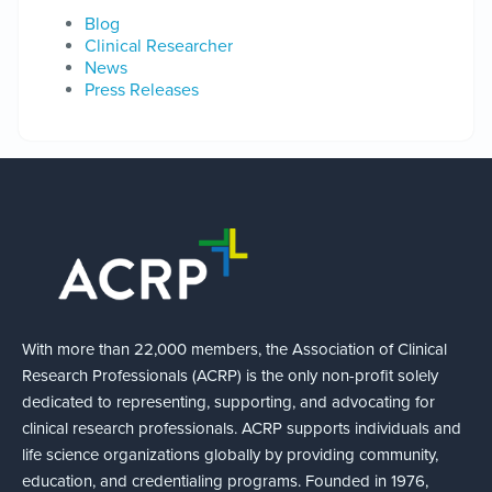
Blog
Clinical Researcher
News
Press Releases
With more than 22,000 members, the Association of Clinical
Research Professionals (ACRP) is the only non-profit solely
dedicated to representing, supporting, and advocating for
clinical research professionals. ACRP supports individuals and
life science organizations globally by providing community,
education, and credentialing programs. Founded in 1976,