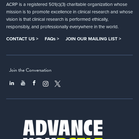
ACRP is a registered 501(c)(3) charitable organization whose
mission is to promote excellence in clinical research and whose
vision is that clinical research is performed ethically,
responsibly, and professionally everywhere in the world.
CONTACT US >
FAQs >
JOIN OUR MAILING LIST >
Join the Conversation