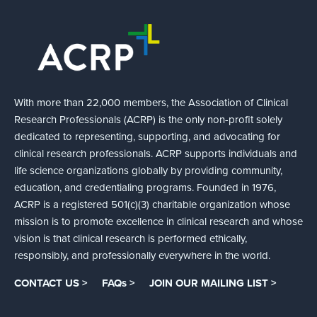
With more than 22,000 members, the Association of Clinical
Research Professionals (ACRP) is the only non-profit solely
dedicated to representing, supporting, and advocating for
clinical research professionals. ACRP supports individuals and
life science organizations globally by providing community,
education, and credentialing programs. Founded in 1976,
ACRP is a registered 501(c)(3) charitable organization whose
mission is to promote excellence in clinical research and whose
vision is that clinical research is performed ethically,
responsibly, and professionally everywhere in the world.
CONTACT US >
FAQs >
JOIN OUR MAILING LIST >