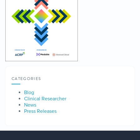
CATEGORIES
Blog
Clinical Researcher
News
Press Releases