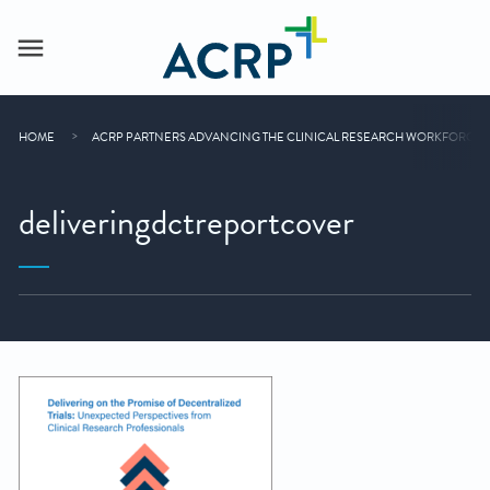
HOME
ACRP PARTNERS ADVANCING THE CLINICAL RESEARCH WORKFORCE
deliveringdctreportcover