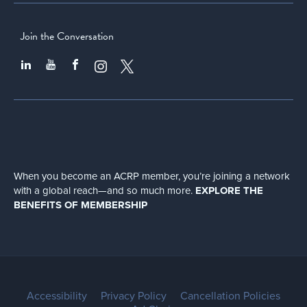
Join the Conversation
When you become an ACRP member, you’re joining a network
with a global
reach—and so much more.
EXPLORE THE
BENEFITS OF MEMBERSHIP
Accessibility
Privacy Policy
Cancellation Policies