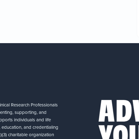
nical Research Professionals
senting, supporting, and
ports individuals and life
 education, and credentialing
(3) charitable organization