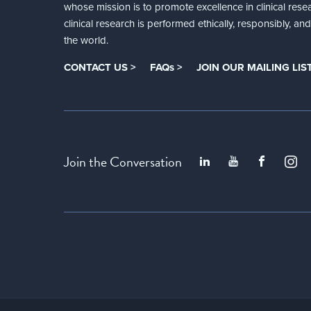
whose mission is to promote excellence in clinical rese
clinical research is performed ethically, responsibly, a
the world.
CONTACT US >
FAQs >
JOIN OUR MAILING LIST
Join the Conversation