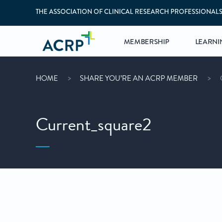
THE ASSOCIATION OF CLINICAL RESEARCH PROFESSIONAL
MEMBERSHIP
LEARNI
HOME
SHARE YOU’RE AN ACRP MEMBER
Current_square2