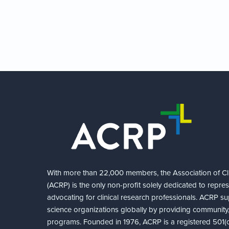
With more than 22,000 members, the Association of Cli
(ACRP) is the only non-profit solely dedicated to repre
advocating for clinical research professionals. ACRP sup
science organizations globally by providing community,
programs. Founded in 1976, ACRP is a registered 501(c)