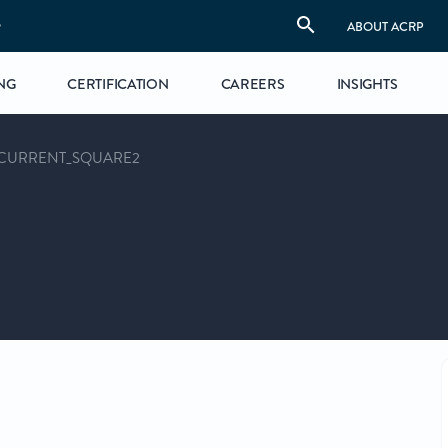
S
ABOUT ACRP
NG
CERTIFICATION
CAREERS
INSIGHTS
CURRENT_SQUARE2