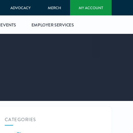
ADVOCACY
MERCH
MY ACCOUNT
EVENTS
EMPLOYER SERVICES
CATEGORIES