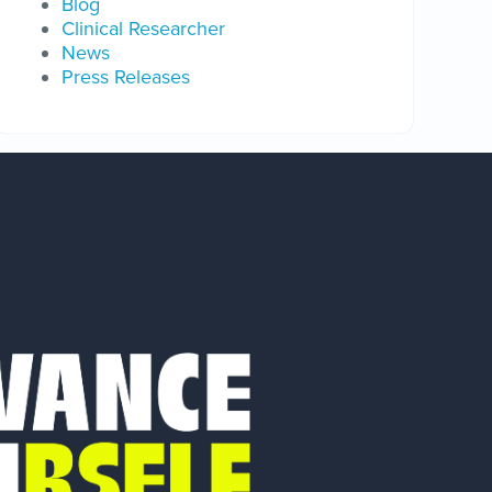
Blog
Clinical Researcher
News
Press Releases