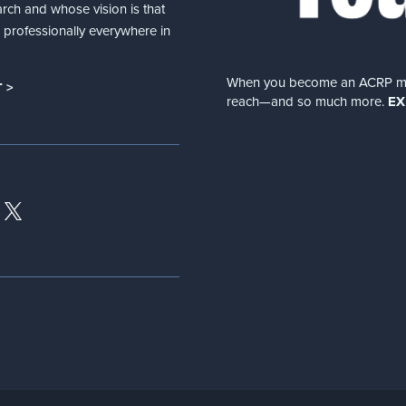
arch and whose vision is that
nd professionally everywhere in
When you become an ACRP memb
 >
reach—and so much more.
EX