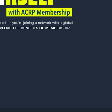
er, you’re joining a network with a global
PLORE THE BENEFITS OF MEMBERSHIP