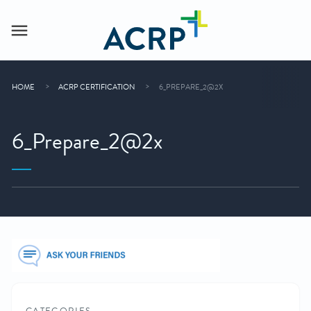
HOME
ACRP CERTIFICATION
6_PREPARE_2@2X
6_Prepare_2@2x