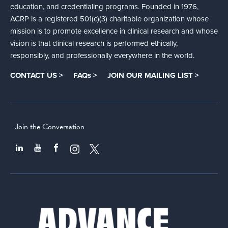
education, and credentialing programs. Founded in 1976,
ACRP is a registered 501(c)(3) charitable organization whose
mission is to promote excellence in clinical research and whose
vision is that clinical research is performed ethically,
responsibly, and professionally everywhere in the world.
CONTACT US >
FAQs >
JOIN OUR MAILING LIST >
Join the Conversation