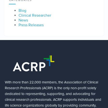
CATEGORIES
Blog
Clinical Researcher
News
Press Releases
With more than 22,000 members, the Association of Clinical
Research Professionals (ACRP) is the only non-profit solely
dedicated to representing, supporting, and advocating for
clinical research professionals. ACRP supports individuals and
life science organizations globally by providing community,