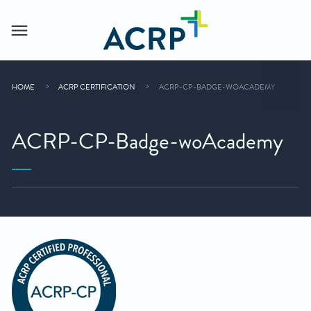
HOME
ACRP CERTIFICATION
ACRP-CP-BADGE-WOACADEMY
ACRP-CP-Badge-woAcademy