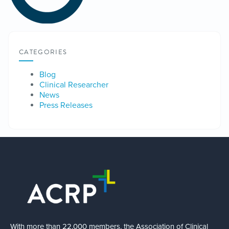
CATEGORIES
Blog
Clinical Researcher
News
Press Releases
With more than 22,000 members, the Association of Clinical