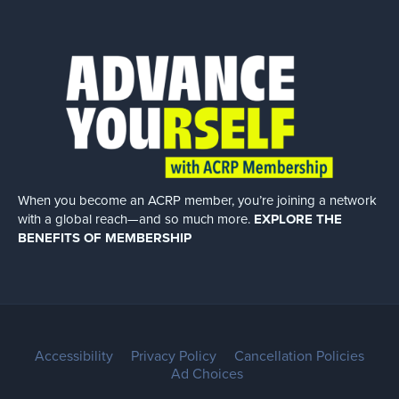
When you become an ACRP member, you’re joining a network
with a global
reach—and so much more.
EXPLORE THE
BENEFITS OF MEMBERSHIP
Accessibility
Privacy Policy
Cancellation Policies
Ad Choices