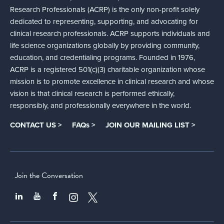
Research Professionals (ACRP) is the only non-profit solely
dedicated to representing, supporting, and advocating for
clinical research professionals. ACRP supports individuals and
life science organizations globally by providing community,
education, and credentialing programs. Founded in 1976,
ACRP is a registered 501(c)(3) charitable organization whose
mission is to promote excellence in clinical research and whose
vision is that clinical research is performed ethically,
responsibly, and professionally everywhere in the world.
CONTACT US >
FAQs >
JOIN OUR MAILING LIST >
Join the Conversation