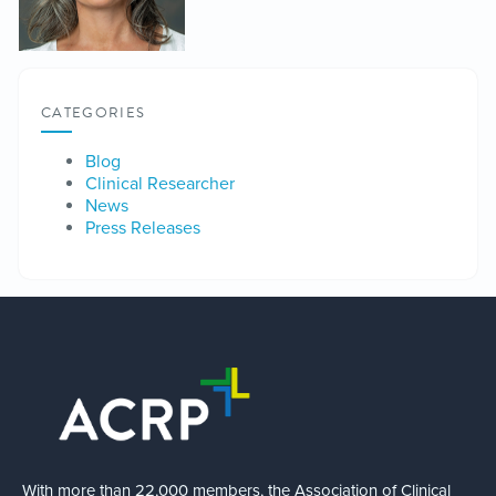
CATEGORIES
Blog
Clinical Researcher
News
Press Releases
With more than 22,000 members, the Association of Clinical