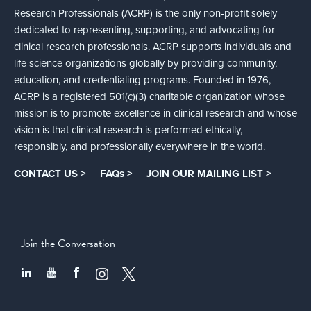
Research Professionals (ACRP) is the only non-profit solely
dedicated to representing, supporting, and advocating for
clinical research professionals. ACRP supports individuals and
life science organizations globally by providing community,
education, and credentialing programs. Founded in 1976,
ACRP is a registered 501(c)(3) charitable organization whose
mission is to promote excellence in clinical research and whose
vision is that clinical research is performed ethically,
responsibly, and professionally everywhere in the world.
CONTACT US >
FAQs >
JOIN OUR MAILING LIST >
Join the Conversation