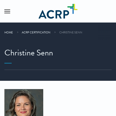
HOME
ACRP CERTIFICATION
CHRISTINE SENN
Christine Senn