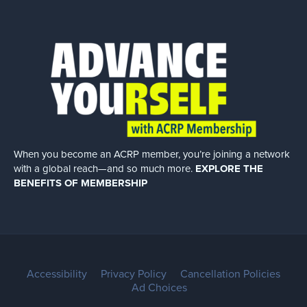
When you become an ACRP member, you’re joining a network
with a global
reach—and so much more.
EXPLORE THE
BENEFITS OF MEMBERSHIP
Accessibility
Privacy Policy
Cancellation Policies
Ad Choices