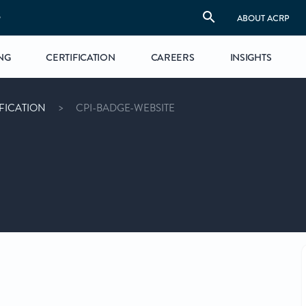
S
ABOUT ACRP
NG
CERTIFICATION
CAREERS
INSIGHTS
FICATION
CPI-BADGE-WEBSITE