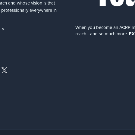
arch and whose vision is that
nd professionally everywhere in
When you become an ACRP memb
 >
reach—and so much more.
EX