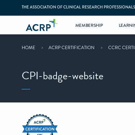
THE ASSOCIATION OF CLINICAL RESEARCH PROFESSIONAL
MEMBERSHIP
LEARNI
HOME
ACRP CERTIFICATION
CCRC CERTI
CPI-badge-website