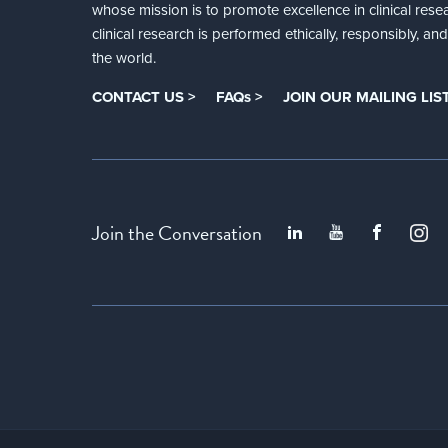
whose mission is to promote excellence in clinical rese
clinical research is performed ethically, responsibly, a
the world.
CONTACT US >
FAQs >
JOIN OUR MAILING LIST
Join the Conversation