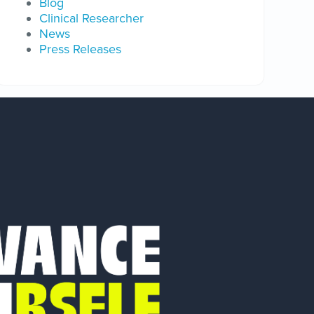
Blog
Clinical Researcher
News
Press Releases