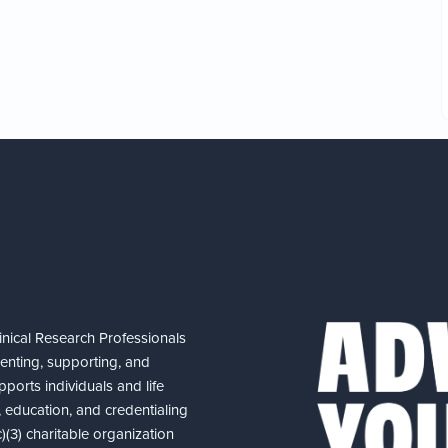
nical Research Professionals
senting, supporting, and
ports individuals and life
 education, and credentialing
(3) charitable organization