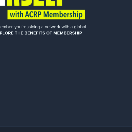
er, you’re joining a network with a global
PLORE THE BENEFITS OF MEMBERSHIP