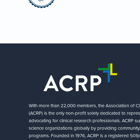
With more than 22,000 members, the Association of Cli
(ACRP) is the only non-profit solely dedicated to repre
advocating for clinical research professionals. ACRP sup
science organizations globally by providing community,
programs. Founded in 1976, ACRP is a registered 501(c)