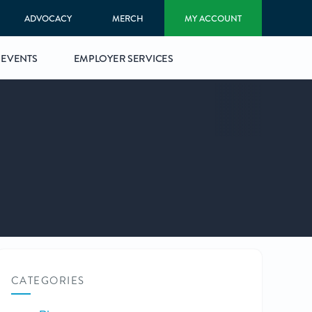
ADVOCACY
MERCH
MY ACCOUNT
EVENTS
EMPLOYER SERVICES
CATEGORIES