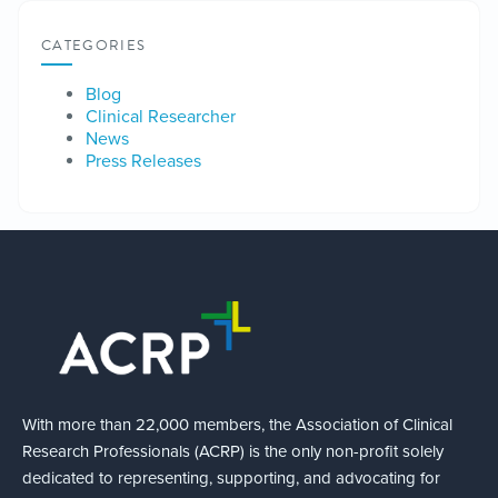
CATEGORIES
Blog
Clinical Researcher
News
Press Releases
With more than 22,000 members, the Association of Clinical
Research Professionals (ACRP) is the only non-profit solely
dedicated to representing, supporting, and advocating for