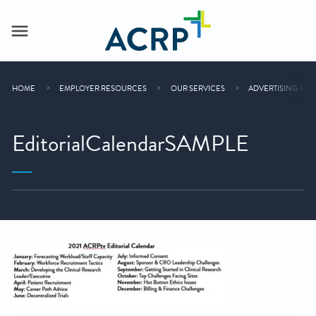
HOME
EMPLOYER RESOURCES
OUR SERVICES
ADVERTISING & S
EditorialCalendarSAMPLE