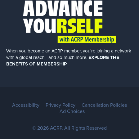
When you become an ACRP member, you’re joining a network
with a global
reach—and so much more.
EXPLORE THE
BENEFITS OF MEMBERSHIP
Accessibility
Privacy Policy
Cancellation Policies
Ad Choices
© 2026 ACRP. All Rights Reserved