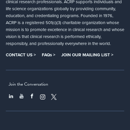
clinical research professionals. ACRP supports individuals and
life science organizations globally by providing community,
education, and credentialing programs. Founded in 1976,
ACRP is a registered 501(c)(3) charitable organization whose
mission is to promote excellence in clinical research and whose
vision is that clinical research is performed ethically,
responsibly, and professionally everywhere in the world.
CONTACT US >
FAQs >
JOIN OUR MAILING LIST >
Join the Conversation