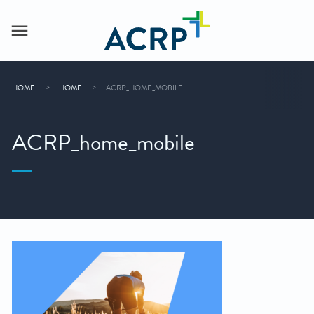
HOME
HOME
ACRP_HOME_MOBILE
ACRP_home_mobile