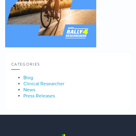
CATEGORIES
Blog
Clinical Researcher
News
Press Releases