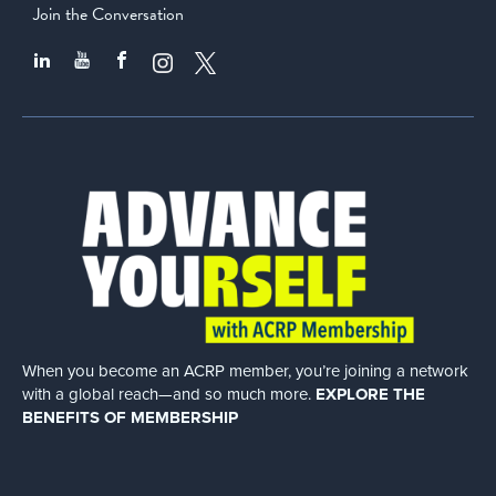
Join the Conversation
When you become an ACRP member, you’re joining a network
with a global
reach—and so much more.
EXPLORE THE
BENEFITS OF MEMBERSHIP