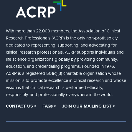
With more than 22,000 members, the Association of Clinical
Research Professionals (ACRP) is the only non-profit solely
dedicated to representing, supporting, and advocating for
clinical research professionals. ACRP supports individuals and
life science organizations globally by providing community,
education, and credentialing programs. Founded in 1976,
ACRP is a registered 501(c)(3) charitable organization whose
mission is to promote excellence in clinical research and whose
vision is that clinical research is performed ethically,
responsibly, and professionally everywhere in the world.
CONTACT US >
FAQs >
JOIN OUR MAILING LIST >