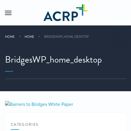
HOME
HOME
BRIDGESWP_HOME_DESKTOP
BridgesWP_home_desktop
CATEGORIES