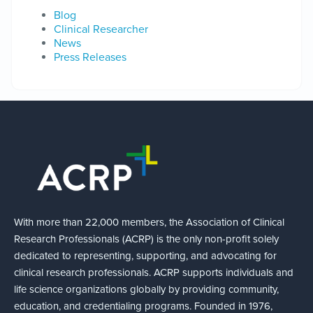
Blog
Clinical Researcher
News
Press Releases
With more than 22,000 members, the Association of Clinical
Research Professionals (ACRP) is the only non-profit solely
dedicated to representing, supporting, and advocating for
clinical research professionals. ACRP supports individuals and
life science organizations globally by providing community,
education, and credentialing programs. Founded in 1976,