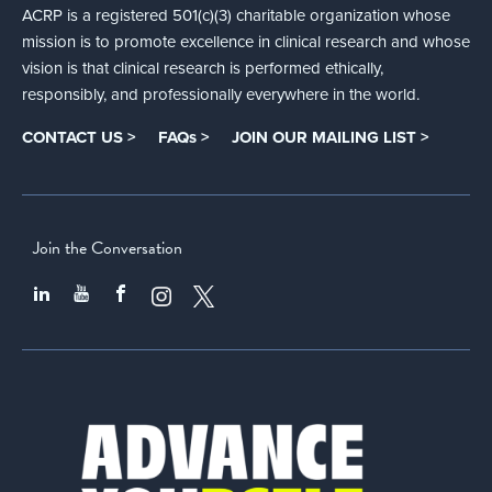
ACRP is a registered 501(c)(3) charitable organization whose
mission is to promote excellence in clinical research and whose
vision is that clinical research is performed ethically,
responsibly, and professionally everywhere in the world.
CONTACT US >
FAQs >
JOIN OUR MAILING LIST >
Join the Conversation