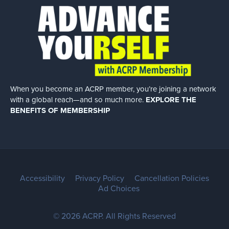
When you become an ACRP member, you’re joining a network
with a global
reach—and so much more.
EXPLORE THE
BENEFITS OF MEMBERSHIP
Accessibility
Privacy Policy
Cancellation Policies
Ad Choices
© 2026 ACRP. All Rights Reserved