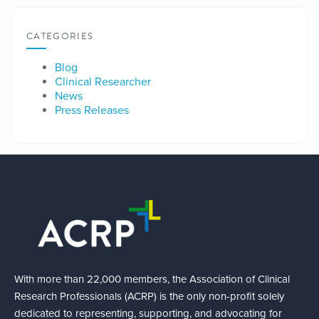
CATEGORIES
Blog
Clinical Researcher
News
Press Releases
With more than 22,000 members, the Association of Clinical
Research Professionals (ACRP) is the only non-profit solely
dedicated to representing, supporting, and advocating for