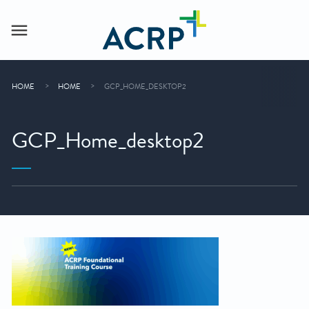
HOME
HOME
GCP_HOME_DESKTOP2
GCP_Home_desktop2