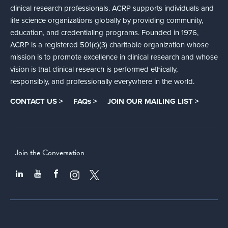
clinical research professionals. ACRP supports individuals and
life science organizations globally by providing community,
education, and credentialing programs. Founded in 1976,
ACRP is a registered 501(c)(3) charitable organization whose
mission is to promote excellence in clinical research and whose
vision is that clinical research is performed ethically,
responsibly, and professionally everywhere in the world.
CONTACT US >
FAQs >
JOIN OUR MAILING LIST >
Join the Conversation