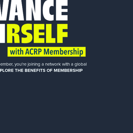
er, you’re joining a network with a global
PLORE THE BENEFITS OF MEMBERSHIP