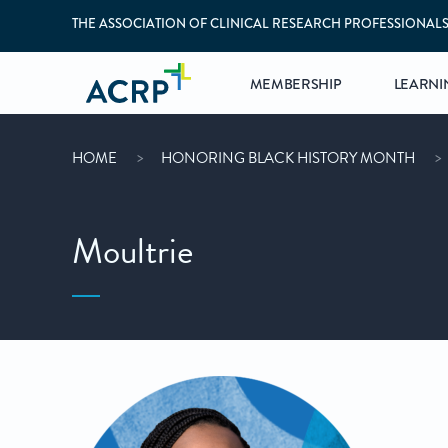
THE ASSOCIATION OF CLINICAL RESEARCH PROFESSIONAL
MEMBERSHIP
LEARNI
HOME
HONORING BLACK HISTORY MONTH
Moultrie