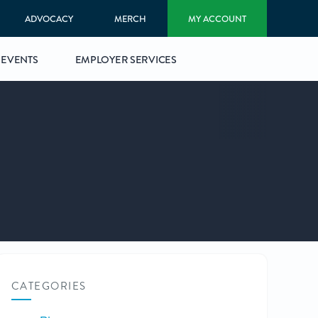
ADVOCACY
MERCH
MY ACCOUNT
EVENTS
EMPLOYER SERVICES
CATEGORIES