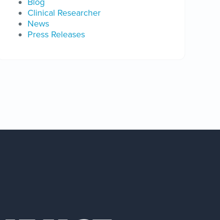
Blog
Clinical Researcher
News
Press Releases