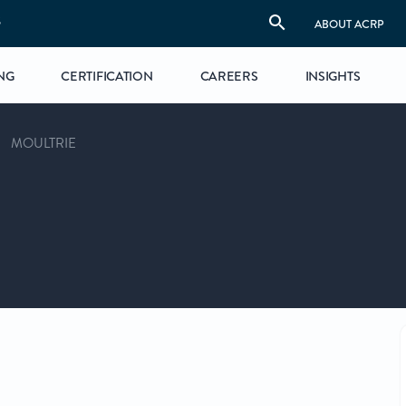
S
ABOUT ACRP
NG
CERTIFICATION
CAREERS
INSIGHTS
MOULTRIE