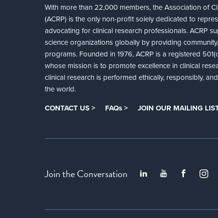
With more than 22,000 members, the Association of Cli
(ACRP) is the only non-profit solely dedicated to repre
advocating for clinical research professionals. ACRP sup
science organizations globally by providing community,
programs. Founded in 1976, ACRP is a registered 501(c)
whose mission is to promote excellence in clinical rese
clinical research is performed ethically, responsibly, a
the world.
CONTACT US >
FAQs >
JOIN OUR MAILING LIST
Join the Conversation