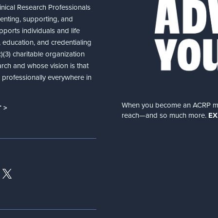
nical Research Professionals
senting, supporting, and
ports individuals and life
 education, and credentialing
(3) charitable organization
arch and whose vision is that
nd professionally everywhere in
When you become an ACRP memb
 >
reach—and so much more.
EX