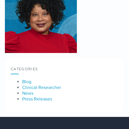
CATEGORIES
Blog
Clinical Researcher
News
Press Releases