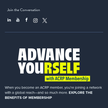
Join the Conversation
When you become an ACRP member, you’re joining a network
with a global
reach—and so much more.
EXPLORE THE
BENEFITS OF MEMBERSHIP