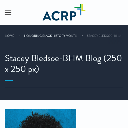
HOME
HONORING BLACK HISTORY MONTH
STACEY BLEDSOE-BHM BLOG 
Stacey Bledsoe-BHM Blog (250
x 250 px)