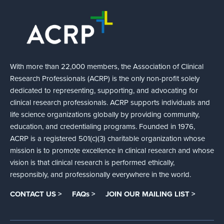
With more than 22,000 members, the Association of Clinical
Research Professionals (ACRP) is the only non-profit solely
dedicated to representing, supporting, and advocating for
clinical research professionals. ACRP supports individuals and
life science organizations globally by providing community,
education, and credentialing programs. Founded in 1976,
ACRP is a registered 501(c)(3) charitable organization whose
mission is to promote excellence in clinical research and whose
vision is that clinical research is performed ethically,
responsibly, and professionally everywhere in the world.
CONTACT US >
FAQs >
JOIN OUR MAILING LIST >