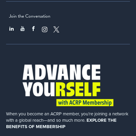
Join the Conversation
When you become an ACRP member, you’re joining a network
with a global
reach—and so much more.
EXPLORE THE
BENEFITS OF MEMBERSHIP