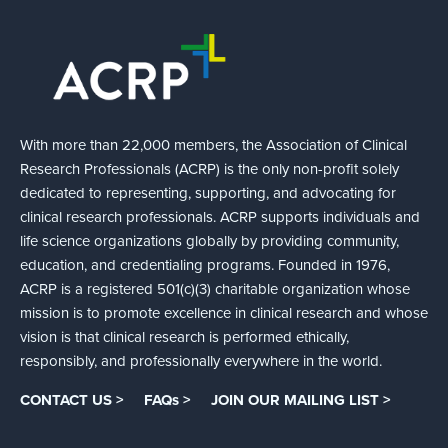
With more than 22,000 members, the Association of Clinical
Research Professionals (ACRP) is the only non-profit solely
dedicated to representing, supporting, and advocating for
clinical research professionals. ACRP supports individuals and
life science organizations globally by providing community,
education, and credentialing programs. Founded in 1976,
ACRP is a registered 501(c)(3) charitable organization whose
mission is to promote excellence in clinical research and whose
vision is that clinical research is performed ethically,
responsibly, and professionally everywhere in the world.
CONTACT US >
FAQs >
JOIN OUR MAILING LIST >