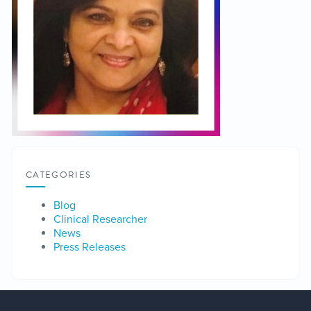
CATEGORIES
Blog
Clinical Researcher
News
Press Releases