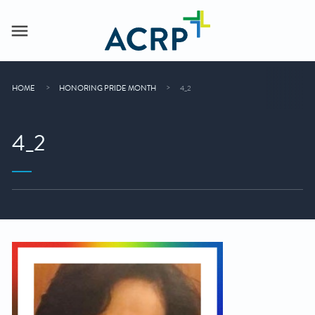
HOME
HONORING PRIDE MONTH
4_2
4_2