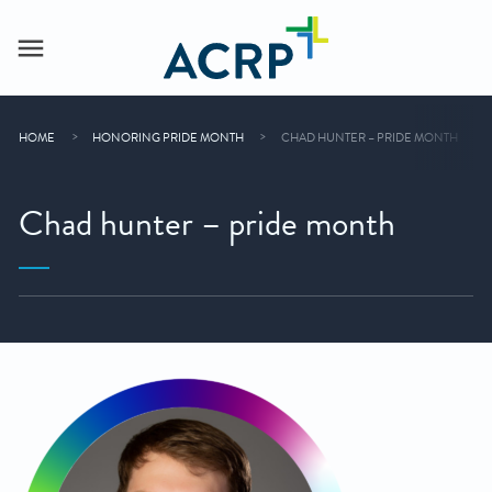
HOME
HONORING PRIDE MONTH
CHAD HUNTER – PRIDE MONTH
Chad hunter – pride month