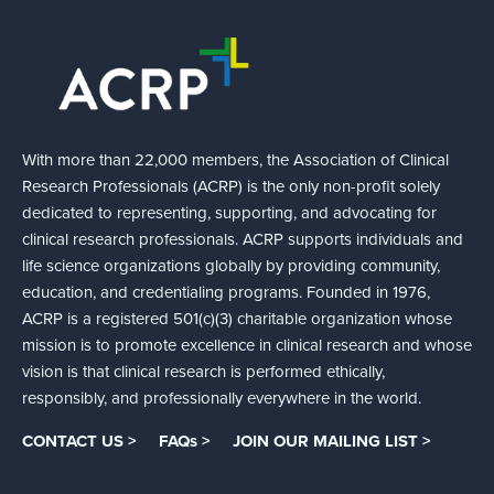
With more than 22,000 members, the Association of Clinical
Research Professionals (ACRP) is the only non-profit solely
dedicated to representing, supporting, and advocating for
clinical research professionals. ACRP supports individuals and
life science organizations globally by providing community,
education, and credentialing programs. Founded in 1976,
ACRP is a registered 501(c)(3) charitable organization whose
mission is to promote excellence in clinical research and whose
vision is that clinical research is performed ethically,
responsibly, and professionally everywhere in the world.
CONTACT US >
FAQs >
JOIN OUR MAILING LIST >