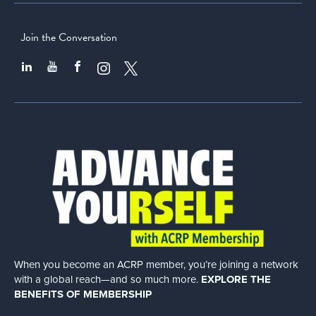
Join the Conversation
When you become an ACRP member, you’re joining a network
with a global
reach—and so much more.
EXPLORE THE
BENEFITS OF MEMBERSHIP