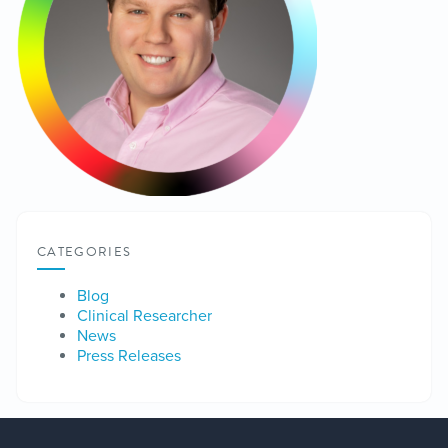
CATEGORIES
Blog
Clinical Researcher
News
Press Releases