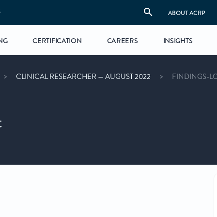
S
ABOUT ACRP
NG
CERTIFICATION
CAREERS
INSIGHTS
CLINICAL RESEARCHER — AUGUST 2022
FINDINGS-L
t