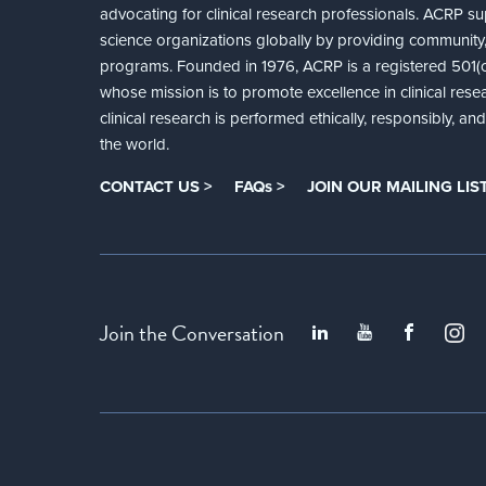
advocating for clinical research professionals. ACRP sup
science organizations globally by providing community,
programs. Founded in 1976, ACRP is a registered 501(c)
whose mission is to promote excellence in clinical rese
clinical research is performed ethically, responsibly, a
the world.
CONTACT US >
FAQs >
JOIN OUR MAILING LIST
Join the Conversation