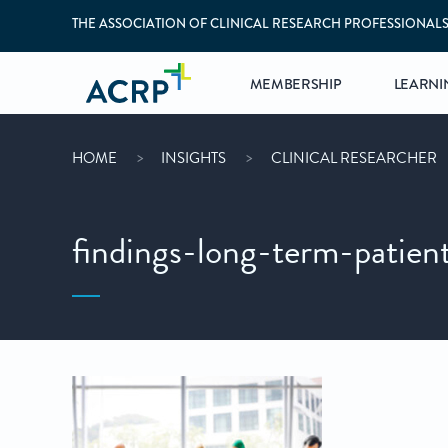
THE ASSOCIATION OF CLINICAL RESEARCH PROFESSIONAL
MEMBERSHIP
LEARNI
HOME
INSIGHTS
CLINICAL RESEARCHER
findings-long-term-patien