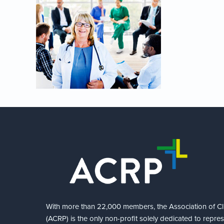
With more than 22,000 members, the Association of Cli
(ACRP) is the only non-profit solely dedicated to repre