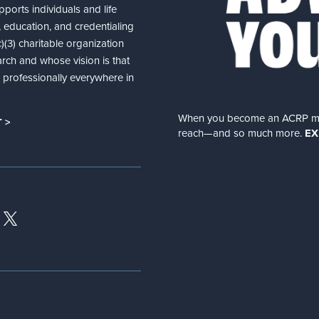
ports individuals and life
 education, and credentialing
(3) charitable organization
arch and whose vision is that
nd professionally everywhere in
When you become an ACRP memb
 >
reach—and so much more.
EX