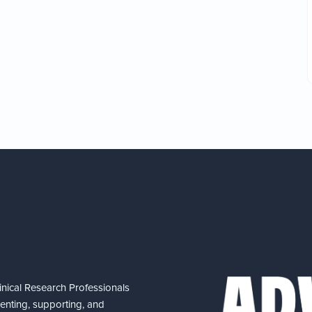
nical Research Professionals
senting, supporting, and