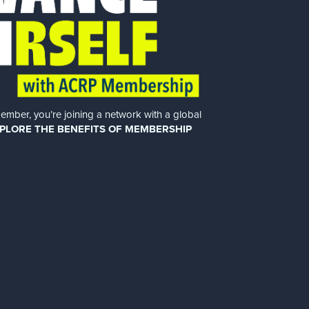
er, you’re joining a network with a global
PLORE THE BENEFITS OF MEMBERSHIP