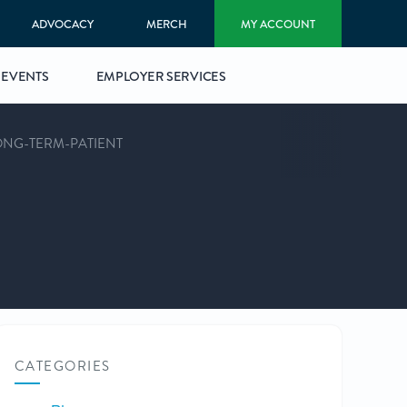
ADVOCACY
MERCH
MY ACCOUNT
EVENTS
EMPLOYER SERVICES
ONG-TERM-PATIENT
CATEGORIES