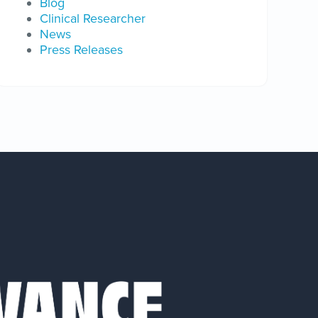
Blog
Clinical Researcher
News
Press Releases