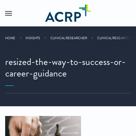
HOME
INSIGHTS
CLINICAL RESEARCHER
CLINICAL RESEARCHER 
resized-the-way-to-success-or-
career-guidance