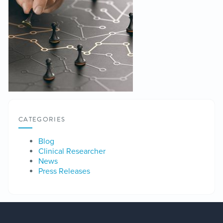
CATEGORIES
Blog
Clinical Researcher
News
Press Releases