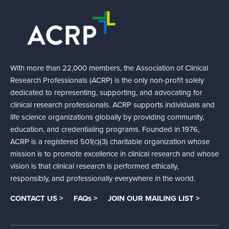
With more than 22,000 members, the Association of Clinical
Research Professionals (ACRP) is the only non-profit solely
dedicated to representing, supporting, and advocating for
clinical research professionals. ACRP supports individuals and
life science organizations globally by providing community,
education, and credentialing programs. Founded in 1976,
ACRP is a registered 501(c)(3) charitable organization whose
mission is to promote excellence in clinical research and whose
vision is that clinical research is performed ethically,
responsibly, and professionally everywhere in the world.
CONTACT US >
FAQs >
JOIN OUR MAILING LIST >