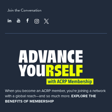
Join the Conversation
When you become an ACRP member, you’re joining a network
with a global
reach—and so much more.
EXPLORE THE
BENEFITS OF MEMBERSHIP