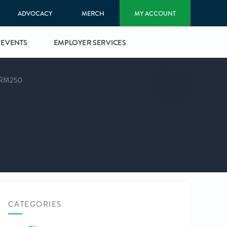
ADVOCACY
MERCH
MY ACCOUNT
EVENTS
EMPLOYER SERVICES
RM250
CATEGORIES