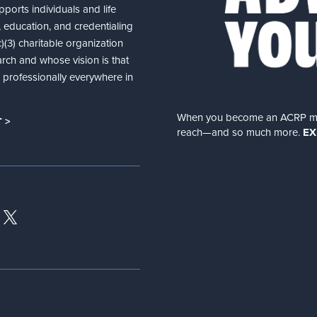
ports individuals and life
 education, and credentialing
(3) charitable organization
arch and whose vision is that
nd professionally everywhere in
When you become an ACRP memb
 >
reach—and so much more.
EX