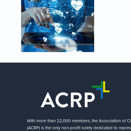
With more than 22,000 members, the Association of Cli
(ACRP) is the only non-profit solely dedicated to repre