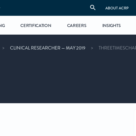
S
ABOUT ACRP
NG
CERTIFICATION
CAREERS
INSIGHTS
CLINICAL RESEARCHER — MAY 2019
THREETIMESCHA