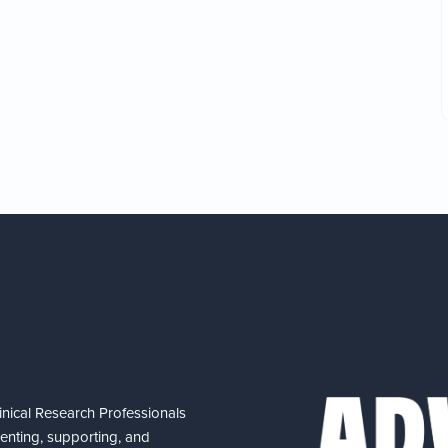
nical Research Professionals
senting, supporting, and