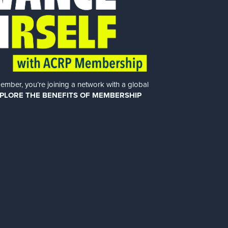
er, you’re joining a network with a global
PLORE THE BENEFITS OF MEMBERSHIP