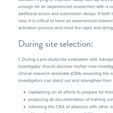
enough for an experienced researcher) with a no
additional errors and submission delays. If both
new, it is critical to have an experienced researc
activation process and meet the rapid and stringe
During site selection:
1. During a pre-study/site evaluation visit, tran
investigator should disclose his/her new investig
clinical research associate (CRA) assessing the 
investigators can stand out and strengthen their 
capitalizing on all efforts to prepare for th
producing all documentation of training com
informing the CRA of alliances with other e