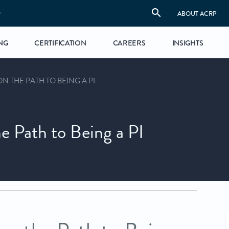
S
ABOUT ACRP
NG
CERTIFICATION
CAREERS
INSIGHTS
ON THE PATH TO BEING A PI
he Path to Being a PI