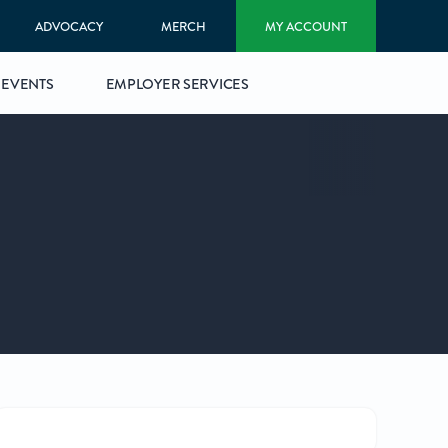
ADVOCACY
MERCH
MY ACCOUNT
EVENTS
EMPLOYER SERVICES