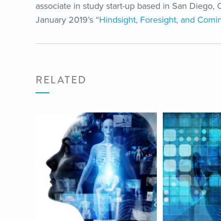
associate in study start-up based in San Diego, C
January 2019’s “
Hindsight, Foresight, and Comin
RELATED