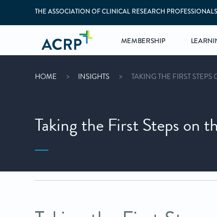
THE ASSOCIATION OF CLINICAL RESEARCH PROFESSIONAL
MEMBERSHIP
LEARNI
HOME
INSIGHTS
TAKING THE FIRST STEPS 
Taking the First Steps on t