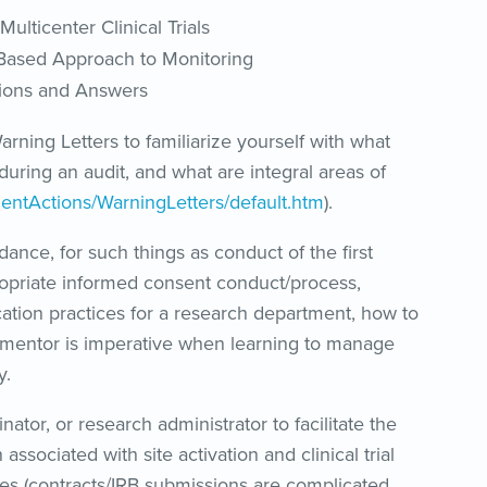
ulticenter Clinical Trials
k-Based Approach to Monitoring
tions and Answers
rning Letters to familiarize yourself with what
during an audit, and what are integral areas of
entActions/WarningLetters/default.htm
).
dance, for such things as conduct of the first
propriate informed consent conduct/process,
cation practices for a research department, how to
ng mentor is imperative when learning to manage
y.
ator, or research administrator to facilitate the
ssociated with site activation and clinical trial
ties (contracts/IRB submissions are complicated