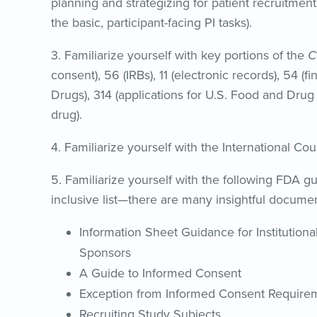
planning and strategizing for patient recruitment (i
the basic, participant-facing PI tasks).
3. Familiarize yourself with key portions of the
C
consent), 56 (IRBs), 11 (electronic records), 54 (f
Drugs), 314 (applications for U.S. Food and Dru
drug).
4. Familiarize yourself with the International Co
5. Familiarize yourself with the following FDA gu
inclusive list—there are many insightful docume
Information Sheet Guidance for Institutional
Sponsors
A Guide to Informed Consent
Exception from Informed Consent Require
Recruiting Study Subjects