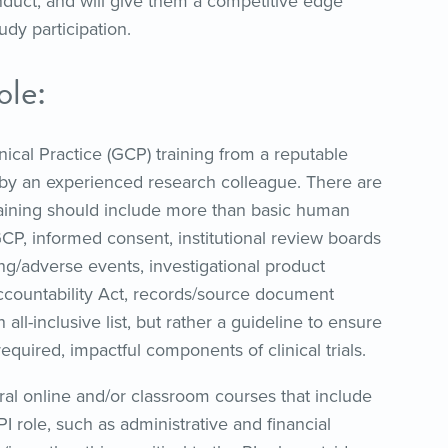
onduct, and will give them a competitive edge
dy participation.
ole:
cal Practice (GCP) training from a reputable
y an experienced research colleague. There are
raining should include more than basic human
CP, informed consent, institutional review boards
rting/adverse events, investigational product
Accountability Act, records/source document
 all-inclusive list, but rather a guideline to ensure
quired, impactful components of clinical trials.
eral online and/or classroom courses that include
I role, such as administrative and financial