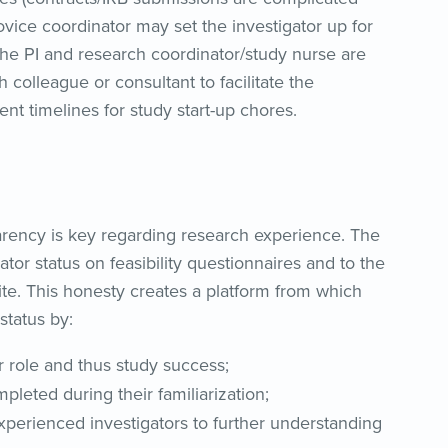
vice coordinator may set the investigator up for
 the PI and research coordinator/study nurse are
h colleague or consultant to facilitate the
nt timelines for study start-up chores.
sparency is key regarding research experience. The
ator status on feasibility questionnaires and to the
site. This honesty creates a platform from which
status by:
eir role and thus study success;
pleted during their familiarization;
xperienced investigators to further understanding