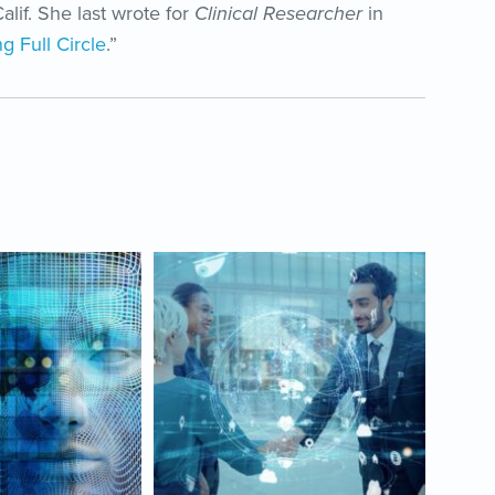
alif. She last wrote for
Clinical Researcher
in
g Full Circle
.”