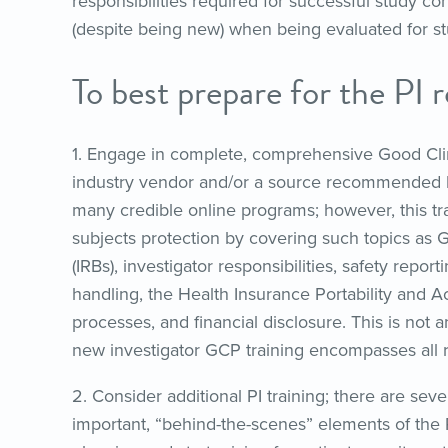
responsibilities required for successful study c
(despite being new) when being evaluated for stu
To best prepare for the PI r
1. Engage in complete, comprehensive Good Clini
industry vendor and/or a source recommended b
many credible online programs; however, this t
subjects protection by covering such topics as G
(IRBs), investigator responsibilities, safety repo
handling, the Health Insurance Portability and 
processes, and financial disclosure. This is not an
new investigator GCP training encompasses all re
2. Consider additional PI training; there are sev
important, “behind-the-scenes” elements of the P