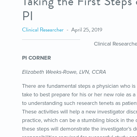
Taking the First Steps
PI
Clinical Researcher
April 25, 2019
Clinical Research
PI CORNER
Elizabeth Weeks-Rowe, LVN, CCRA
There are fundamental steps a physician who is 
take to best prepare for his or her new role as a p
to understanding such research tenets as patient s
These activities will help a new investigator dis
practice, which can be a stumbling block in the ov
these steps will demonstrate the investigator’s d