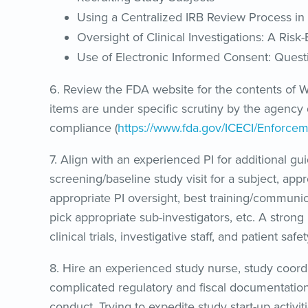
Using a Centralized IRB Review Process in M
Oversight of Clinical Investigations: A Ris
Use of Electronic Informed Consent: Ques
6. Review the FDA website for the contents of Wa
items are under specific scrutiny by the agency 
compliance (
https://www.fda.gov/ICECI/Enforcem
7. Align with an experienced PI for additional gui
screening/baseline study visit for a subject, ap
appropriate PI oversight, best training/communi
pick appropriate sub-investigators, etc. A stro
clinical trials, investigative staff, and patient safet
8. Hire an experienced study nurse, study coordin
complicated regulatory and fiscal documentation a
conduct. Trying to expedite study start-up activi