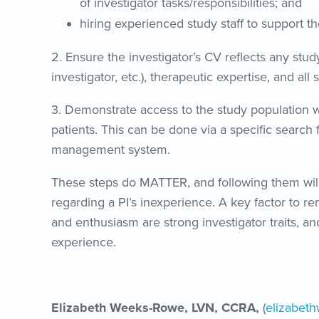
of investigator tasks/responsibilities; and
hiring experienced study staff to support th
2. Ensure the investigator’s CV reflects any study
investigator, etc.), therapeutic expertise, and all
3. Demonstrate access to the study population w
patients. This can be done via a specific search f
management system.
These steps do MATTER, and following them will 
regarding a PI’s inexperience. A key factor to rem
and enthusiasm are strong investigator traits, an
experience.
Elizabeth Weeks-Rowe, LVN, CCRA,
(
elizabet