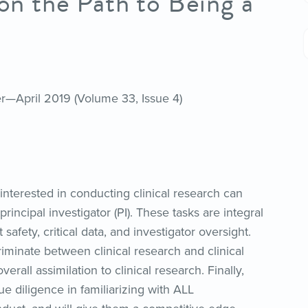
 on the Path to Being a
er—April 2019 (Volume 33, Issue 4)
interested in conducting clinical research can
rincipal investigator (PI). These tasks are integral
afety, critical data, and investigator oversight.
criminate between clinical research and clinical
erall assimilation to clinical research. Finally,
ue diligence in familiarizing with ALL