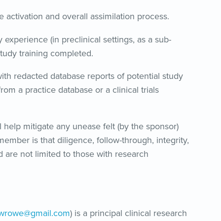
e activation and overall assimilation process.
 experience (in preclinical settings, as a sub-
 study training completed.
ith redacted database reports of potential study
rom a practice database or a clinical trials
help mitigate any unease felt (by the sponsor)
ember is that diligence, follow-through, integrity,
d are not limited to those with research
hwrowe@gmail.com
) is a principal clinical research