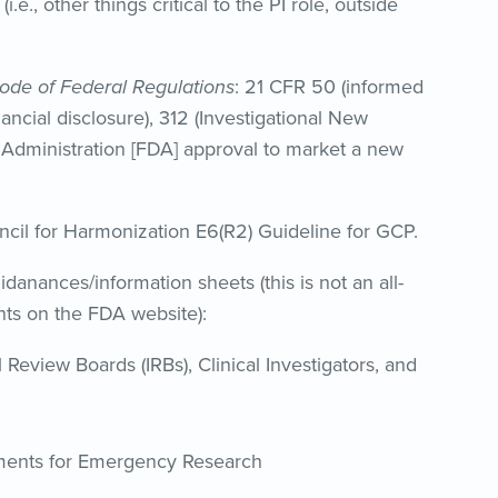
.e., other things critical to the PI role, outside
ode of Federal Regulations
: 21 CFR 50 (informed
inancial disclosure), 312 (Investigational New
g Administration [FDA] approval to market a new
uncil for Harmonization E6(R2) Guideline for GCP.
idanances/information sheets (this is not an all-
nts on the FDA website):
 Review Boards (IRBs), Clinical Investigators, and
ments for Emergency Research