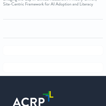
Site-Centric Framework for AI Adoption and Literacy