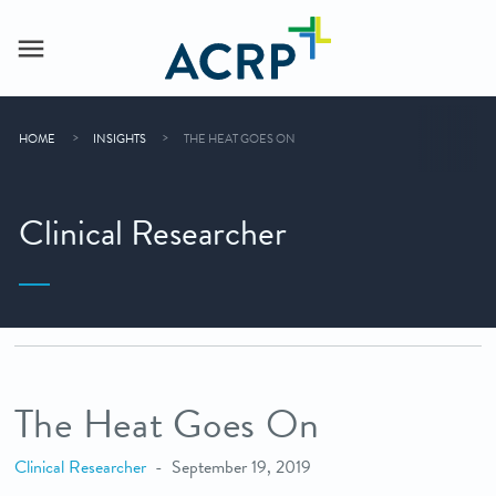
HOME
INSIGHTS
THE HEAT GOES ON
Clinical Researcher
The Heat Goes On
Clinical Researcher
September 19, 2019