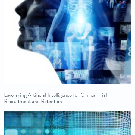
Leveraging Artificial Intelligence for Clinical Trial
Recruitment and Retention