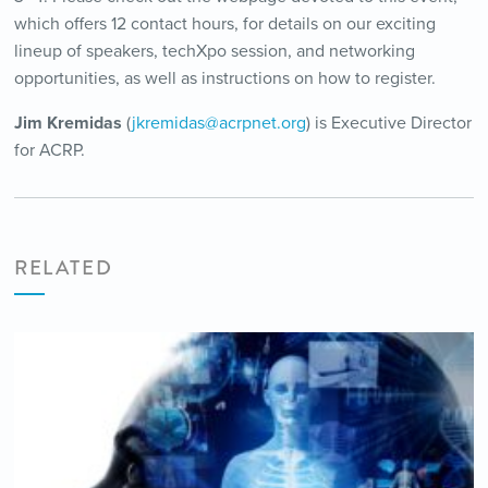
which offers 12 contact hours, for details on our exciting
lineup of speakers, techXpo session, and networking
opportunities, as well as instructions on how to register.
Jim Kremidas
(
jkremidas@acrpnet.org
) is Executive Director
for ACRP.
RELATED