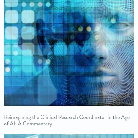
Reimagining the Clinical Research Coordinator in the Age
of AI: A Commentary