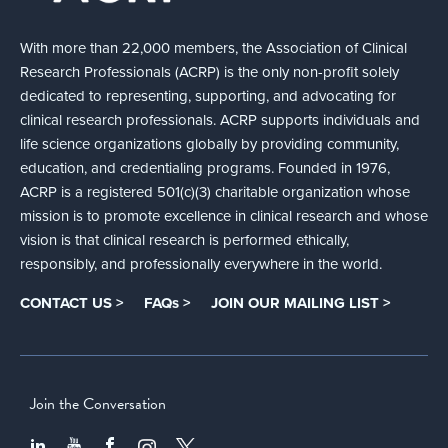
With more than 22,000 members, the Association of Clinical
Research Professionals (ACRP) is the only non-profit solely
dedicated to representing, supporting, and advocating for
clinical research professionals. ACRP supports individuals and
life science organizations globally by providing community,
education, and credentialing programs. Founded in 1976,
ACRP is a registered 501(c)(3) charitable organization whose
mission is to promote excellence in clinical research and whose
vision is that clinical research is performed ethically,
responsibly, and professionally everywhere in the world.
CONTACT US >
FAQs >
JOIN OUR MAILING LIST >
Join the Conversation