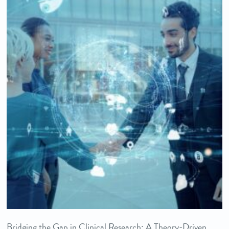
Bridging the Gap in Clinical Research: A Theory-Driven,