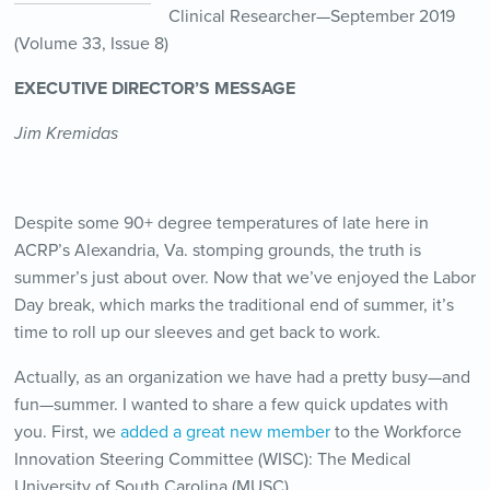
Clinical Researcher—September 2019
(Volume 33, Issue 8)
EXECUTIVE DIRECTOR’S MESSAGE
Jim Kremidas
Despite some 90+ degree temperatures of late here in
ACRP’s Alexandria, Va. stomping grounds, the truth is
summer’s just about over. Now that we’ve enjoyed the Labor
Day break, which marks the traditional end of summer, it’s
time to roll up our sleeves and get back to work.
Actually, as an organization we have had a pretty busy—and
fun—summer. I wanted to share a few quick updates with
you. First, we
added a great new member
to the Workforce
Innovation Steering Committee (WISC): The Medical
University of South Carolina (MUSC).