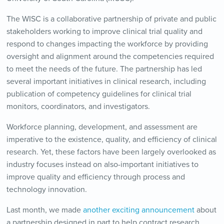
The WISC is a collaborative partnership of private and public
stakeholders working to improve clinical trial quality and
respond to changes impacting the workforce by providing
oversight and alignment around the competencies required
to meet the needs of the future. The partnership has led
several important initiatives in clinical research, including
publication of competency guidelines for clinical trial
monitors, coordinators, and investigators.
Workforce planning, development, and assessment are
imperative to the existence, quality, and efficiency of clinical
research. Yet, these factors have been largely overlooked as
industry focuses instead on also-important initiatives to
improve quality and efficiency through process and
technology innovation.
Last month, we made
another exciting announcement
about
a partnership designed in part to help contract research