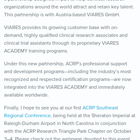
organizations around the world attract and retain key talent.
This partnership is with Austria-based VIARES GmbH.
VIARES provides its growing customer base with on-
demand, highly qualified clinical research associates and
clinical trial assistants through its proprietary VIARES
ACADEMY training programs.
Under this new partnership, ACRP’s professional support
and development programs—including the industry’s most
recognized and respected certification programs—are now
integrated into the VIARES ACADEMY and immediately
available worldwide.
Finally, I hope to see you at our first
ACRP Southeast
Regional Conference
, being held at the Sheraton Imperial at
Raleigh-Durham Airport in North Carolina in conjunction
with the ACRP Research Triangle Park Chapter on October
3–4. Please check out the webpage devoted to this event,