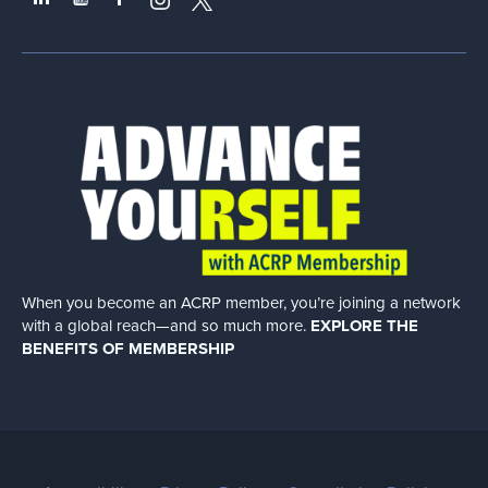
When you become an ACRP member, you’re joining a network
with a global
reach—and so much more.
EXPLORE THE
BENEFITS OF MEMBERSHIP