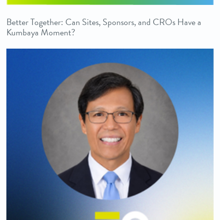
Better Together: Can Sites, Sponsors, and CROs Have a
Kumbaya Moment?