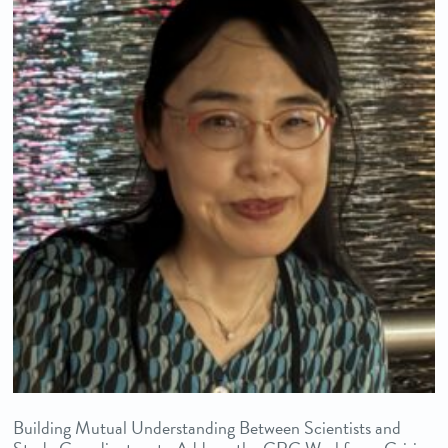
Building Mutual Understanding Between Scientists and