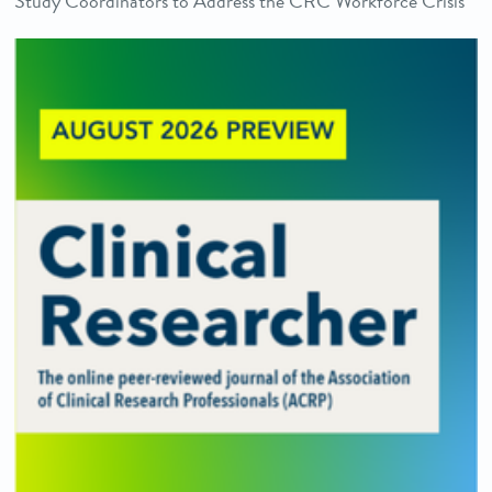
Study Coordinators to Address the CRC Workforce Crisis