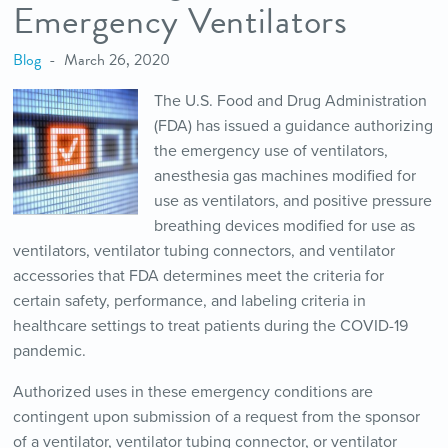
Emergency Ventilators
Blog
March 26, 2020
The U.S. Food and Drug Administration
(FDA) has issued a guidance authorizing
the emergency use of ventilators,
anesthesia gas machines modified for
use as ventilators, and positive pressure
breathing devices modified for use as
ventilators, ventilator tubing connectors, and ventilator
accessories that FDA determines meet the criteria for
certain safety, performance, and labeling criteria in
healthcare settings to treat patients during the COVID-19
pandemic.
Authorized uses in these emergency conditions are
contingent upon submission of a request from the sponsor
of a ventilator, ventilator tubing connector, or ventilator