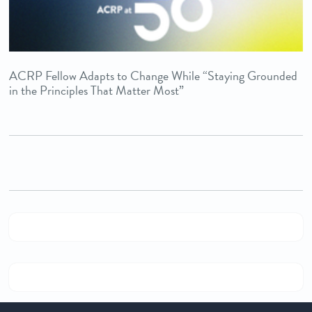
ACRP Fellow Adapts to Change While “Staying Grounded
in the Principles That Matter Most”