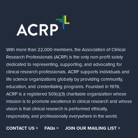
With more than 22,000 members, the Association of Clinical
Research Professionals (ACRP) is the only non-profit solely
dedicated to representing, supporting, and advocating for
clinical research professionals. ACRP supports individuals and
life science organizations globally by providing community,
education, and credentialing programs. Founded in 1976,
ACRP is a registered 501(c)(3) charitable organization whose
mission is to promote excellence in clinical research and whose
vision is that clinical research is performed ethically,
responsibly, and professionally everywhere in the world.
CONTACT US >
FAQs >
JOIN OUR MAILING LIST >