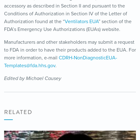
accessory as described in Section II and pursuant to the
Conditions of Authorization in Section IV of the Letter of
Authorization found at the “
Ventilators EUA
” section of the
FDA’s Emergency Use Authorizations (EUAs) website.
Manufacturers and other stakeholders may submit a request
to FDA in order to have their products added to the EUA. For
more information, e-mail
CDRH-NonDiagnosticEUA-
Templates@fda.hhs.gov
.
Edited by Michael Causey
RELATED