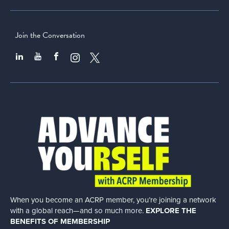
Join the Conversation
When you become an ACRP member, you’re joining a network
with a global
reach—and so much more.
EXPLORE THE
BENEFITS OF MEMBERSHIP