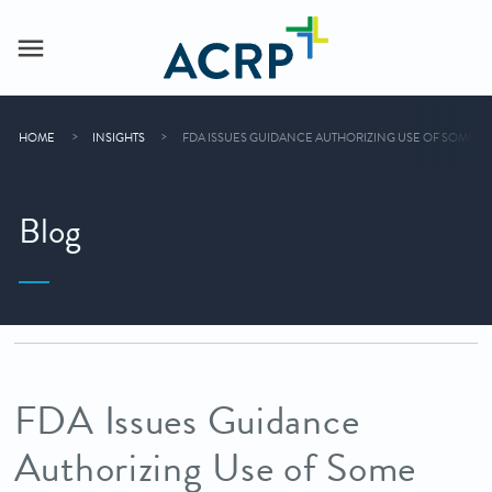
HOME
INSIGHTS
FDA ISSUES GUIDANCE AUTHORIZING USE OF SOME 
Blog
FDA Issues Guidance
Authorizing Use of Some