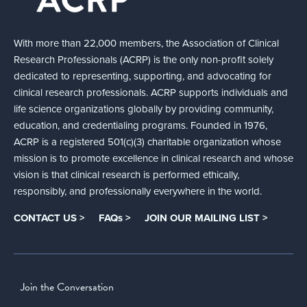
With more than 22,000 members, the Association of Clinical
Research Professionals (ACRP) is the only non-profit solely
dedicated to representing, supporting, and advocating for
clinical research professionals. ACRP supports individuals and
life science organizations globally by providing community,
education, and credentialing programs. Founded in 1976,
ACRP is a registered 501(c)(3) charitable organization whose
mission is to promote excellence in clinical research and whose
vision is that clinical research is performed ethically,
responsibly, and professionally everywhere in the world.
CONTACT US >
FAQs >
JOIN OUR MAILING LIST >
Join the Conversation