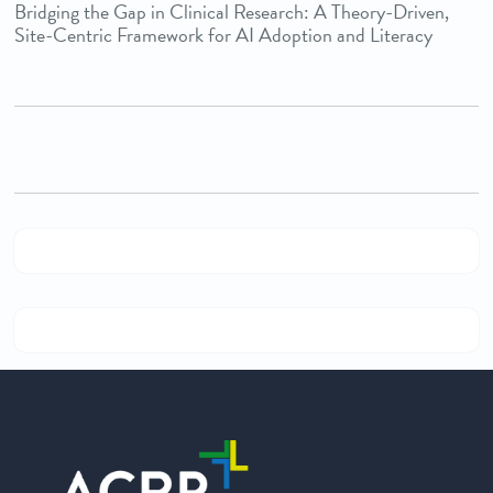
Bridging the Gap in Clinical Research: A Theory-Driven,
Site-Centric Framework for AI Adoption and Literacy