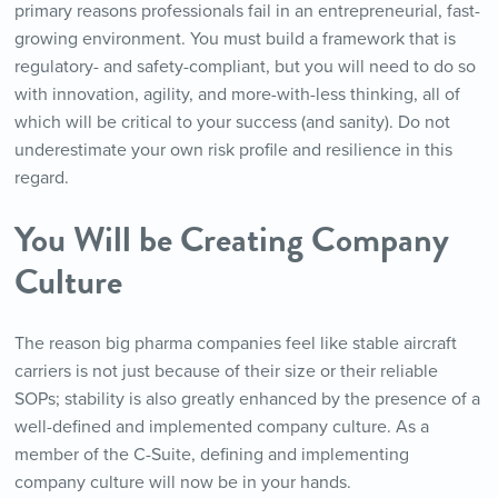
primary reasons professionals fail in an entrepreneurial, fast-
growing environment. You must build a framework that is
regulatory- and safety-compliant, but you will need to do so
with innovation, agility, and more-with-less thinking, all of
which will be critical to your success (and sanity). Do not
underestimate your own risk profile and resilience in this
regard.
You Will be Creating Company
Culture
The reason big pharma companies feel like stable aircraft
carriers is not just because of their size or their reliable
SOPs; stability is also greatly enhanced by the presence of a
well-defined and implemented company culture. As a
member of the C-Suite, defining and implementing
company culture will now be in your hands.