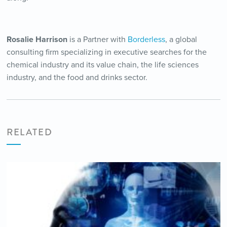
Rosalie Harrison
is a Partner with
Borderless
, a global
consulting firm specializing in executive searches for the
chemical industry and its value chain, the life sciences
industry, and the food and drinks sector.
RELATED