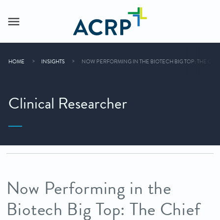
HOME
INSIGHTS
NOW PERFORMING IN THE BIOTECH BIG TOP: THE CHI
Clinical Researcher
Now Performing in the
Biotech Big Top: The Chief