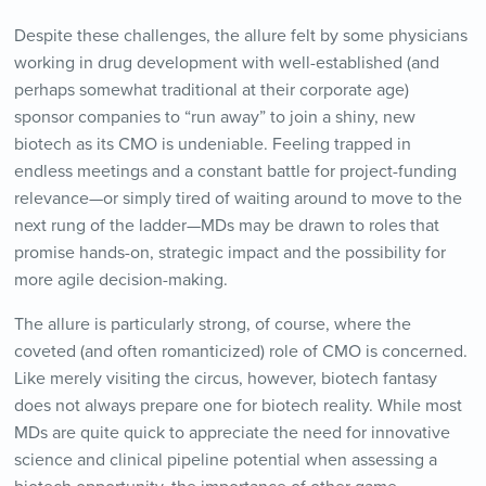
Despite these challenges, the allure felt by some physicians
working in drug development with well-established (and
perhaps somewhat traditional at their corporate age)
sponsor companies to “run away” to join a shiny, new
biotech as its CMO is undeniable. Feeling trapped in
endless meetings and a constant battle for project-funding
relevance—or simply tired of waiting around to move to the
next rung of the ladder—MDs may be drawn to roles that
promise hands-on, strategic impact and the possibility for
more agile decision-making.
The allure is particularly strong, of course, where the
coveted (and often romanticized) role of CMO is concerned.
Like merely visiting the circus, however, biotech fantasy
does not always prepare one for biotech reality. While most
MDs are quite quick to appreciate the need for innovative
science and clinical pipeline potential when assessing a