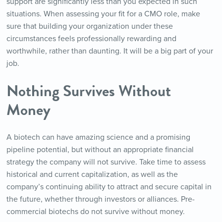
support are significantly less than you expected in such
situations. When assessing your fit for a CMO role, make
sure that building your organization under these
circumstances feels professionally rewarding and
worthwhile, rather than daunting. It will be a big part of your
job.
Nothing Survives Without
Money
A biotech can have amazing science and a promising
pipeline potential, but without an appropriate financial
strategy the company will not survive. Take time to assess
historical and current capitalization, as well as the
company’s continuing ability to attract and secure capital in
the future, whether through investors or alliances. Pre-
commercial biotechs do not survive without money.