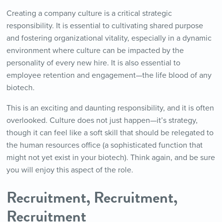
Creating a company culture is a critical strategic
responsibility. It is essential to cultivating shared purpose
and fostering organizational vitality, especially in a dynamic
environment where culture can be impacted by the
personality of every new hire. It is also essential to
employee retention and engagement—the life blood of any
biotech.
This is an exciting and daunting responsibility, and it is often
overlooked. Culture does not just happen—it’s strategy,
though it can feel like a soft skill that should be relegated to
the human resources office (a sophisticated function that
might not yet exist in your biotech). Think again, and be sure
you will enjoy this aspect of the role.
Recruitment, Recruitment,
Recruitment