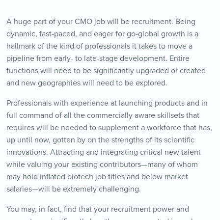
A huge part of your CMO job will be recruitment. Being
dynamic, fast-paced, and eager for go-global growth is a
hallmark of the kind of professionals it takes to move a
pipeline from early- to late-stage development. Entire
functions will need to be significantly upgraded or created
and new geographies will need to be explored.
Professionals with experience at launching products and in
full command of all the commercially aware skillsets that
requires will be needed to supplement a workforce that has,
up until now, gotten by on the strengths of its scientific
innovations. Attracting and integrating critical new talent
while valuing your existing contributors—many of whom
may hold inflated biotech job titles and below market
salaries—will be extremely challenging.
You may, in fact, find that your recruitment power and