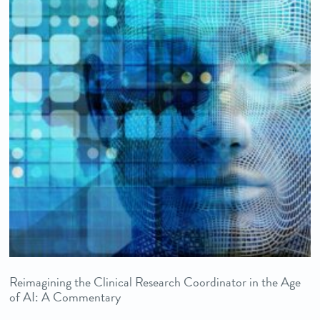
Reimagining the Clinical Research Coordinator in the Age
of AI: A Commentary