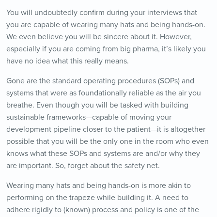
You will undoubtedly confirm during your interviews that
you are capable of wearing many hats and being hands-on.
We even believe you will be sincere about it. However,
especially if you are coming from big pharma, it’s likely you
have no idea what this really means.
Gone are the standard operating procedures (SOPs) and
systems that were as foundationally reliable as the air you
breathe. Even though you will be tasked with building
sustainable frameworks—capable of moving your
development pipeline closer to the patient—it is altogether
possible that you will be the only one in the room who even
knows what these SOPs and systems are and/or why they
are important. So, forget about the safety net.
Wearing many hats and being hands-on is more akin to
performing on the trapeze while building it. A need to
adhere rigidly to (known) process and policy is one of the