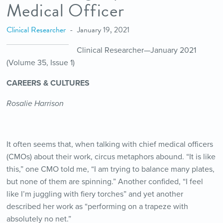
Medical Officer
Clinical Researcher
January 19, 2021
Clinical Researcher—January 2021
(Volume 35, Issue 1)
CAREERS & CULTURES
Rosalie Harrison
It often seems that, when talking with chief medical officers
(CMOs) about their work, circus metaphors abound. “It is like
this,” one CMO told me, “I am trying to balance many plates,
but none of them are spinning.” Another confided, “I feel
like I’m juggling with fiery torches” and yet another
described her work as “performing on a trapeze with
absolutely no net.”