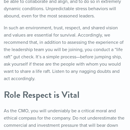
be able to collaborate and align, and to do so in extremely
dynamic conditions. Unpredictable stress behaviors will
abound, even for the most seasoned leaders.
In such an environment, trust, respect, and shared vision
and values are essential for survival. Accordingly, we
recommend that, in addition to assessing the experience of
the leadership team you will be joining, you conduct a “life
raft” gut check. It’s a simple process—before jumping ship,
ask yourself if these are the people with whom you would
want to share a life raft. Listen to any nagging doubts and
act accordingly.
Role Respect
is
Vital
As the CMO, you will undeniably be a critical moral and
ethical compass for the company. Do not underestimate the
commercial and investment pressure that will bear down