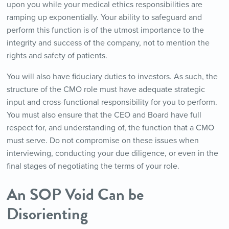
upon you while your medical ethics responsibilities are
ramping up exponentially. Your ability to safeguard and
perform this function is of the utmost importance to the
integrity and success of the company, not to mention the
rights and safety of patients.
You will also have fiduciary duties to investors. As such, the
structure of the CMO role must have adequate strategic
input and cross-functional responsibility for you to perform.
You must also ensure that the CEO and Board have full
respect for, and understanding of, the function that a CMO
must serve. Do not compromise on these issues when
interviewing, conducting your due diligence, or even in the
final stages of negotiating the terms of your role.
An SOP Void Can
be
Disorienting