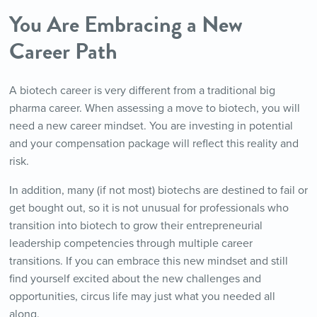
You
Are
Embracing a New
Career Path
A biotech career is very different from a traditional big
pharma career. When assessing a move to biotech, you will
need a new career mindset. You are investing in potential
and your compensation package will reflect this reality and
risk.
In addition, many (if not most) biotechs are destined to fail or
get bought out, so it is not unusual for professionals who
transition into biotech to grow their entrepreneurial
leadership competencies through multiple career
transitions. If you can embrace this new mindset and still
find yourself excited about the new challenges and
opportunities, circus life may just what you needed all
along.