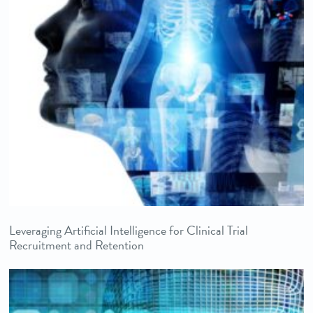
Leveraging Artificial Intelligence for Clinical Trial
Recruitment and Retention