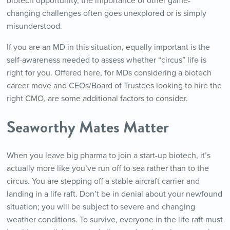
biotech opportunity, the importance of other game-
changing challenges often goes unexplored or is simply
misunderstood.
If you are an MD in this situation, equally important is the
self-awareness needed to assess whether “circus” life is
right for you. Offered here, for MDs considering a biotech
career move and CEOs/Board of Trustees looking to hire the
right CMO, are some additional factors to consider.
Seaworthy Mates Matter
When you leave big pharma to join a start-up biotech, it’s
actually more like you’ve run off to sea rather than to the
circus. You are stepping off a stable aircraft carrier and
landing in a life raft. Don’t be in denial about your newfound
situation; you will be subject to severe and changing
weather conditions. To survive, everyone in the life raft must