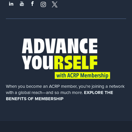
When you become an ACRP member, you’re joining a network
with a global
reach—and so much more.
EXPLORE THE
BENEFITS OF MEMBERSHIP