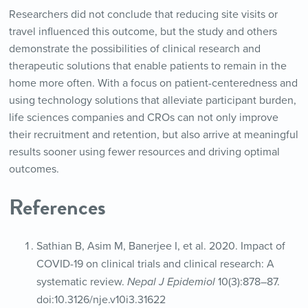
Researchers did not conclude that reducing site visits or
travel influenced this outcome, but the study and others
demonstrate the possibilities of clinical research and
therapeutic solutions that enable patients to remain in the
home more often. With a focus on patient-centeredness and
using technology solutions that alleviate participant burden,
life sciences companies and CROs can not only improve
their recruitment and retention, but also arrive at meaningful
results sooner using fewer resources and driving optimal
outcomes.
References
Sathian B, Asim M, Banerjee I, et al. 2020. Impact of
COVID-19 on clinical trials and clinical research: A
systematic review.
Nepal J Epidemiol
10(3):878–87.
doi:10.3126/nje.v10i3.31622