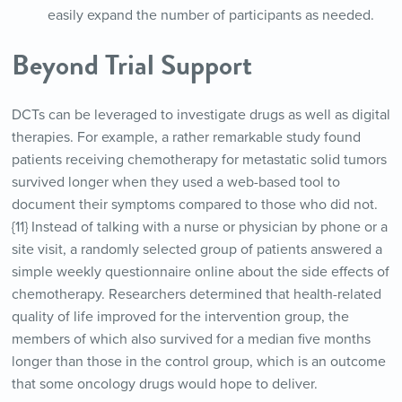
easily expand the number of participants as needed.
Beyond Trial Support
DCTs can be leveraged to investigate drugs as well as digital
therapies. For example, a rather remarkable study found
patients receiving chemotherapy for metastatic solid tumors
survived longer when they used a web-based tool to
document their symptoms compared to those who did not.
{11} Instead of talking with a nurse or physician by phone or a
site visit, a randomly selected group of patients answered a
simple weekly questionnaire online about the side effects of
chemotherapy. Researchers determined that health-related
quality of life improved for the intervention group, the
members of which also survived for a median five months
longer than those in the control group, which is an outcome
that some oncology drugs would hope to deliver.