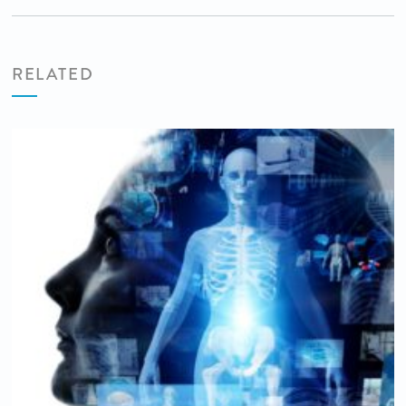
RELATED