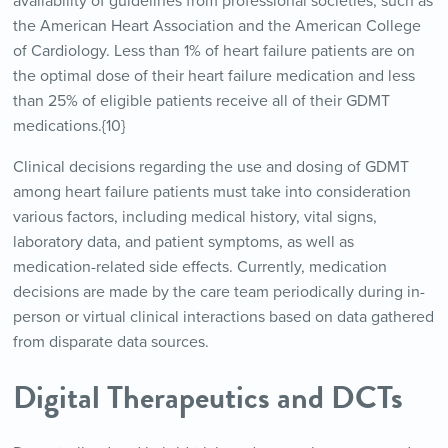
availability of guidelines from professional societies, such as
the American Heart Association and the American College
of Cardiology. Less than 1% of heart failure patients are on
the optimal dose of their heart failure medication and less
than 25% of eligible patients receive all of their GDMT
medications.{10}
Clinical decisions regarding the use and dosing of GDMT
among heart failure patients must take into consideration
various factors, including medical history, vital signs,
laboratory data, and patient symptoms, as well as
medication-related side effects. Currently, medication
decisions are made by the care team periodically during in-
person or virtual clinical interactions based on data gathered
from disparate data sources.
Digital Therapeutics and DCTs