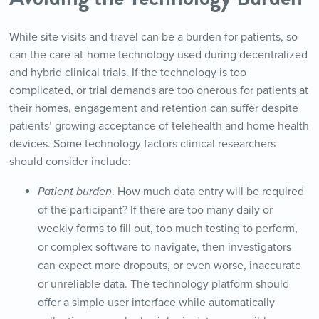
While site visits and travel can be a burden for patients, so
can the care-at-home technology used during decentralized
and hybrid clinical trials. If the technology is too
complicated, or trial demands are too onerous for patients at
their homes, engagement and retention can suffer despite
patients’ growing acceptance of telehealth and home health
devices. Some technology factors clinical researchers
should consider include:
Patient burden
. How much data entry will be required
of the participant? If there are too many daily or
weekly forms to fill out, too much testing to perform,
or complex software to navigate, then investigators
can expect more dropouts, or even worse, inaccurate
or unreliable data. The technology platform should
offer a simple user interface while automatically