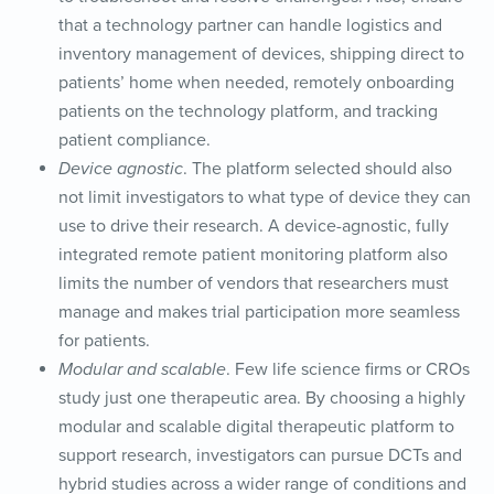
that a technology partner can handle logistics and
inventory management of devices, shipping direct to
patients’ home when needed, remotely onboarding
patients on the technology platform, and tracking
patient compliance.
Device agnostic
. The platform selected should also
not limit investigators to what type of device they can
use to drive their research. A device-agnostic, fully
integrated remote patient monitoring platform also
limits the number of vendors that researchers must
manage and makes trial participation more seamless
for patients.
Modular and scalable
. Few life science firms or CROs
study just one therapeutic area. By choosing a highly
modular and scalable digital therapeutic platform to
support research, investigators can pursue DCTs and
hybrid studies across a wider range of conditions and