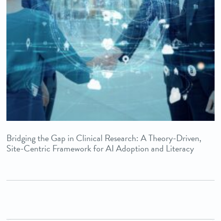
Bridging the Gap in Clinical Research: A Theory-Driven,
Site-Centric Framework for AI Adoption and Literacy