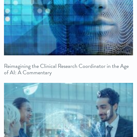
Reimagining the Clinical Research Coordinator in the Age
of AI: A Commentary