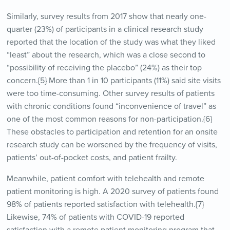
Similarly, survey results from 2017 show that nearly one-
quarter (23%) of participants in a clinical research study
reported that the location of the study was what they liked
“least” about the research, which was a close second to
“possibility of receiving the placebo” (24%) as their top
concern.{5} More than 1 in 10 participants (11%) said site visits
were too time-consuming. Other survey results of patients
with chronic conditions found “inconvenience of travel” as
one of the most common reasons for non-participation.{6}
These obstacles to participation and retention for an onsite
research study can be worsened by the frequency of visits,
patients’ out-of-pocket costs, and patient frailty.
Meanwhile, patient comfort with telehealth and remote
patient monitoring is high. A 2020 survey of patients found
98% of patients reported satisfaction with telehealth.{7}
Likewise, 74% of patients with COVID-19 reported