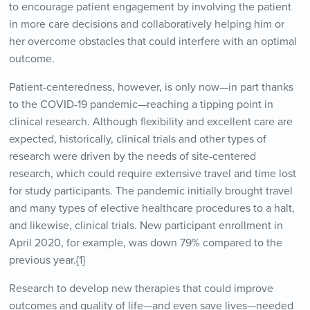
to encourage patient engagement by involving the patient
in more care decisions and collaboratively helping him or
her overcome obstacles that could interfere with an optimal
outcome.
Patient-centeredness, however, is only now—in part thanks
to the COVID-19 pandemic—reaching a tipping point in
clinical research. Although flexibility and excellent care are
expected, historically, clinical trials and other types of
research were driven by the needs of site-centered
research, which could require extensive travel and time lost
for study participants. The pandemic initially brought travel
and many types of elective healthcare procedures to a halt,
and likewise, clinical trials. New participant enrollment in
April 2020, for example, was down 79% compared to the
previous year.{1}
Research to develop new therapies that could improve
outcomes and quality of life—and even save lives—needed