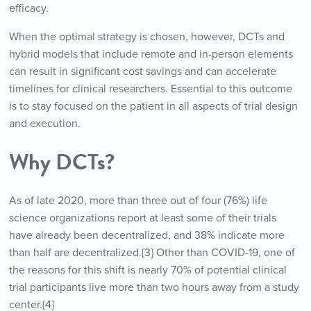
efficacy.
When the optimal strategy is chosen, however, DCTs and
hybrid models that include remote and in-person elements
can result in significant cost savings and can accelerate
timelines for clinical researchers. Essential to this outcome
is to stay focused on the patient in all aspects of trial design
and execution.
Why DCTs?
As of late 2020, more than three out of four (76%) life
science organizations report at least some of their trials
have already been decentralized, and 38% indicate more
than half are decentralized.{3} Other than COVID-19, one of
the reasons for this shift is nearly 70% of potential clinical
trial participants live more than two hours away from a study
center.{4}