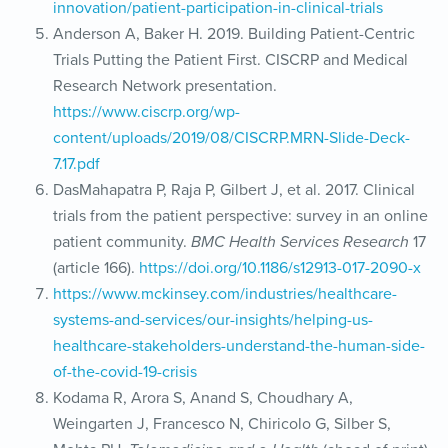
innovation/patient-participation-in-clinical-trials
Anderson A, Baker H. 2019. Building Patient-Centric
Trials Putting the Patient First. CISCRP and Medical
Research Network presentation.
https://www.ciscrp.org/wp-
content/uploads/2019/08/CISCRP.MRN-Slide-Deck-
7.17.pdf
DasMahapatra P, Raja P, Gilbert J, et al. 2017. Clinical
trials from the patient perspective: survey in an online
patient community.
BMC Health Services Research
17
(article 166).
https://doi.org/10.1186/s12913-017-2090-x
https://www.mckinsey.com/industries/healthcare-
systems-and-services/our-insights/helping-us-
healthcare-stakeholders-understand-the-human-side-
of-the-covid-19-crisis
Kodama R, Arora S, Anand S, Choudhary A,
Weingarten J, Francesco N, Chiricolo G, Silber S,