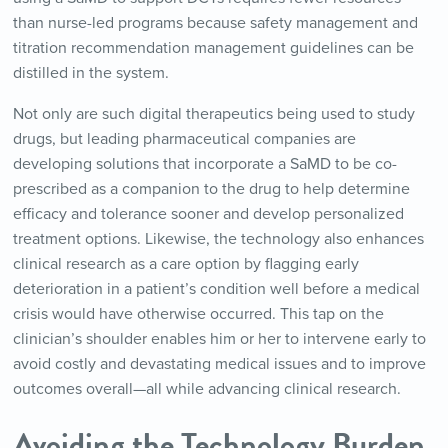
than nurse-led programs because safety management and
titration recommendation management guidelines can be
distilled in the system.
Not only are such digital therapeutics being used to study
drugs, but leading pharmaceutical companies are
developing solutions that incorporate a SaMD to be co-
prescribed as a companion to the drug to help determine
efficacy and tolerance sooner and develop personalized
treatment options. Likewise, the technology also enhances
clinical research as a care option by flagging early
deterioration in a patient’s condition well before a medical
crisis would have otherwise occurred. This tap on the
clinician’s shoulder enables him or her to intervene early to
avoid costly and devastating medical issues and to improve
outcomes overall—all while advancing clinical research.
Avoiding the Technology Burden