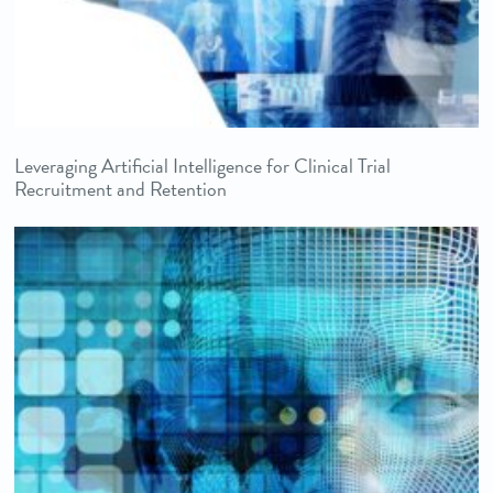
Leveraging Artificial Intelligence for Clinical Trial
Recruitment and Retention