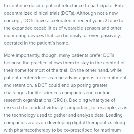
to continue despite patient reluctance to participate. Enter
decentralized clinical trials (DCTs). Although not a new
concept, DCTs have accelerated in recent years{2} due to
the expanded capabilities of wearable sensors and other
monitoring devices that can be easily, or even passively,
operated in the patient’s home.
More importantly, though, many patients prefer DCTs
because the practice allows them to stay in the comfort of
their home for most of the trial. On the other hand, while
patient-centeredness can be advantageous for recruitment
and retention, a DCT could end up posing greater
challenges for life sciences companies and contract
research organizations (CROs). Deciding what type of
research to conduct virtually is important, for example, as is
the technology used to gather and analyze data. Leading
companies are even developing digital therapeutics along
with pharmacotherapy to be co-prescribed for maximum