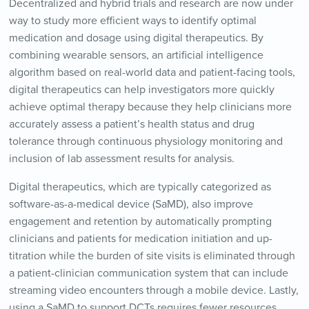
Decentralized and hybrid trials and research are now under
way to study more efficient ways to identify optimal
medication and dosage using digital therapeutics. By
combining wearable sensors, an artificial intelligence
algorithm based on real-world data and patient-facing tools,
digital therapeutics can help investigators more quickly
achieve optimal therapy because they help clinicians more
accurately assess a patient’s health status and drug
tolerance through continuous physiology monitoring and
inclusion of lab assessment results for analysis.
Digital therapeutics, which are typically categorized as
software-as-a-medical device (SaMD), also improve
engagement and retention by automatically prompting
clinicians and patients for medication initiation and up-
titration while the burden of site visits is eliminated through
a patient-clinician communication system that can include
streaming video encounters through a mobile device. Lastly,
using a SaMD to support DCTs requires fewer resources