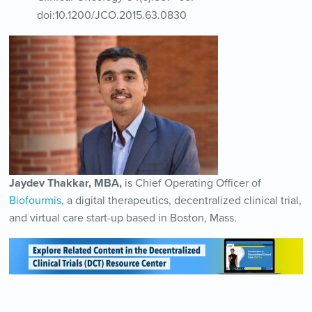
doi:10.1200/JCO.2015.63.0830
Jaydev Thakkar, MBA,
is Chief Operating Officer of
Biofourmis
, a digital therapeutics, decentralized clinical trial,
and virtual care start-up based in Boston, Mass.