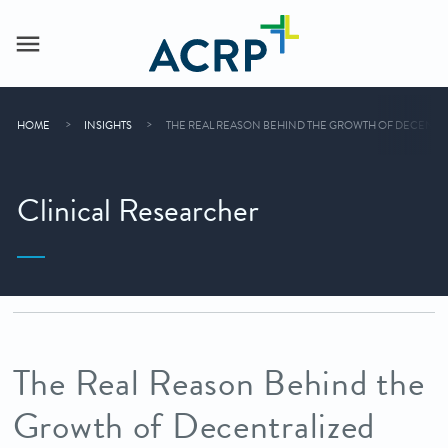
HOME
INSIGHTS
THE REAL REASON BEHIND THE GROWTH OF DECENTRALIZ
Clinical Researcher
The Real Reason Behind the
Growth of Decentralized