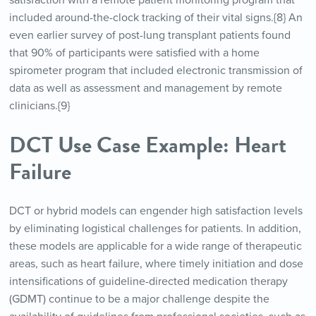
satisfaction with a remote patient monitoring program that
included around-the-clock tracking of their vital signs.{8} An
even earlier survey of post-lung transplant patients found
that 90% of participants were satisfied with a home
spirometer program that included electronic transmission of
data as well as assessment and management by remote
clinicians.{9}
DCT Use Case Example: Heart
Failure
DCT or hybrid models can engender high satisfaction levels
by eliminating logistical challenges for patients. In addition,
these models are applicable for a wide range of therapeutic
areas, such as heart failure, where timely initiation and dose
intensifications of guideline-directed medication therapy
(GDMT) continue to be a major challenge despite the