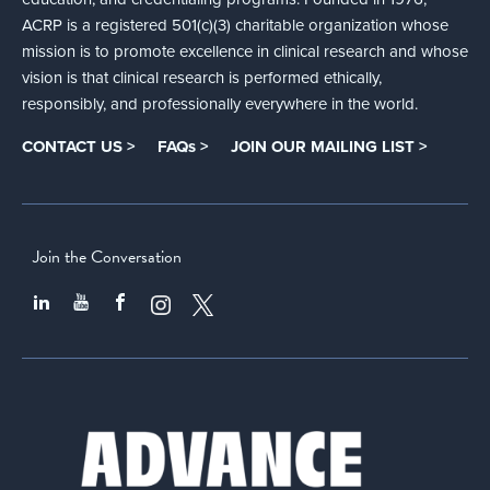
ACRP is a registered 501(c)(3) charitable organization whose
mission is to promote excellence in clinical research and whose
vision is that clinical research is performed ethically,
responsibly, and professionally everywhere in the world.
CONTACT US >
FAQs >
JOIN OUR MAILING LIST >
Join the Conversation