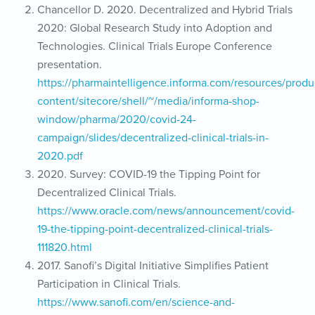
Chancellor D. 2020. Decentralized and Hybrid Trials
2020: Global Research Study into Adoption and
Technologies. Clinical Trials Europe Conference
presentation.
https://pharmaintelligence.informa.com/resources/produ
content/sitecore/shell/~/media/informa-shop-
window/pharma/2020/covid-24-
campaign/slides/decentralized-clinical-trials-in-
2020.pdf
2020. Survey: COVID-19 the Tipping Point for
Decentralized Clinical Trials.
https://www.oracle.com/news/announcement/covid-
19-the-tipping-point-decentralized-clinical-trials-
111820.html
2017. Sanofi’s Digital Initiative Simplifies Patient
Participation in Clinical Trials.
https://www.sanofi.com/en/science-and-