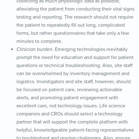
collecting as much physiologic data as possible,
alleviating the patient from conducting their vital signs
testing and reporting. The research should not require
the patient to repeatedly fill out long, complicated
forms, but rather questionnaires that take only a few
minutes to complete.
Clinician burden
. Emerging technologies inevitably
prompt the need for education and support for patient
questions or technical troubleshooting. Also, site staff
can be overwhelmed by inventory management and
logistics. Investigators and site staff, however, should
be focused on patient care, reviewing actionable
alerts, and promoting patient engagement with
excellent care, not technology issues. Life science
companies and CROs should select a technology
partner that will support the complete platform with
helpful, knowledgeable patient-facing representatives
to troubleshoot and resolve challenges. Also, ensure