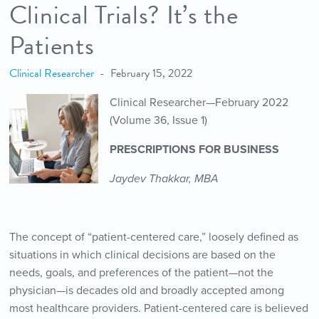
Clinical Trials? It’s the
Patients
Clinical Researcher
February 15, 2022
Clinical Researcher—February 2022
(Volume 36, Issue 1)
PRESCRIPTIONS FOR BUSINESS
Jaydev Thakkar, MBA
The concept of “patient-centered care,” loosely defined as
situations in which clinical decisions are based on the
needs, goals, and preferences of the patient—not the
physician—is decades old and broadly accepted among
most healthcare providers. Patient-centered care is believed