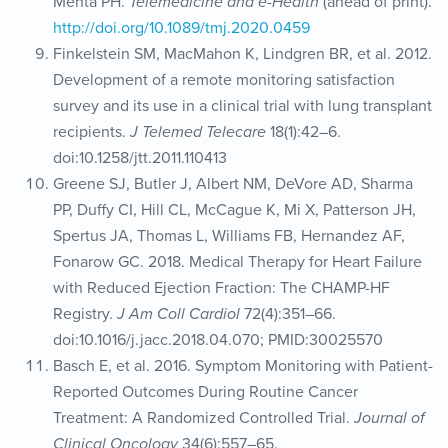
Mehta PH.
Telemedicine and e-Health
(ahead of print).
http://doi.org/10.1089/tmj.2020.0459
Finkelstein SM, MacMahon K, Lindgren BR, et al. 2012.
Development of a remote monitoring satisfaction
survey and its use in a clinical trial with lung transplant
recipients.
J Telemed Telecare
18(1):42–6.
doi:10.1258/jtt.2011.110413
Greene SJ, Butler J, Albert NM, DeVore AD, Sharma
PP, Duffy CI, Hill CL, McCague K, Mi X, Patterson JH,
Spertus JA, Thomas L, Williams FB, Hernandez AF,
Fonarow GC. 2018. Medical Therapy for Heart Failure
with Reduced Ejection Fraction: The CHAMP-HF
Registry.
J Am Coll Cardiol
72(4):351–66.
doi:10.1016/j.jacc.2018.04.070; PMID:30025570
Basch E, et al. 2016. Symptom Monitoring with Patient-
Reported Outcomes During Routine Cancer
Treatment: A Randomized Controlled Trial.
Journal of
Clinical Oncology
34(6):557–65.