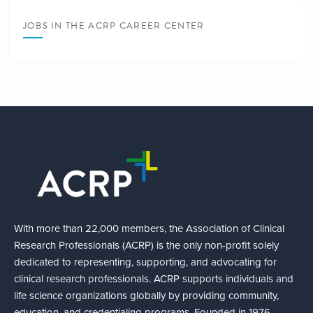
JOBS IN THE ACRP CAREER CENTER
With more than 22,000 members, the Association of Clinical
Research Professionals (ACRP) is the only non-profit solely
dedicated to representing, supporting, and advocating for
clinical research professionals. ACRP supports individuals and
life science organizations globally by providing community,
education, and credentialing programs. Founded in 1976,