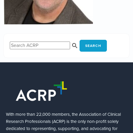
SEARCH
With more than 22,000 members, the Association of Clinical
Research Professionals (ACRP) is the only non-profit solely
dedicated to representing, supporting, and advocating for