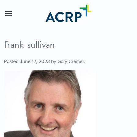
frank_sullivan
Posted
June 12, 2023
by
Gary Cramer
.