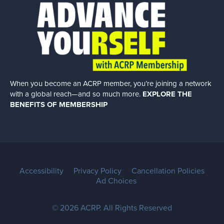
When you become an ACRP member, you’re joining a network
with a global
reach—and so much more.
EXPLORE THE
BENEFITS OF MEMBERSHIP
Accessibility
Privacy Policy
Cancellation Policies
Ad Choices
© 2026 ACRP. All Rights Reserved