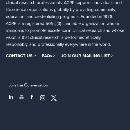
clinical research professionals. ACRP supports individuals and
life science organizations globally by providing community,
education, and credentialing programs. Founded in 1976,
ACRP is a registered 501(c)(3) charitable organization whose
mission is to promote excellence in clinical research and whose
vision is that clinical research is performed ethically,
responsibly, and professionally everywhere in the world.
CONTACT US >
FAQs >
JOIN OUR MAILING LIST >
Join the Conversation