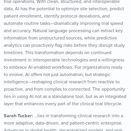
trial operations. With clean, structured, and interoperable
data, AI has the potential to optimize site selection, predict
patient enrollment, identify protocol deviations, and
automate routine tasks—dramatically improving trial speed
and accuracy. Natural language processing can extract key
information from unstructured sources, while predictive
analytics can proactively flag risks before they disrupt study
timelines. This transformation depends on continued
investment in interoperable technologies and a willingness
to embrace AI-enabled workflows. For organizations ready
to evolve, AI offers not just automation, but strategic
intelligence—reshaping clinical research from reactive to
proactive, and from complex to connected. The opportunity
lies in using AI not as a standalone tool, but as an integrated
layer that enhances every part of the clinical trial lifecycle.
Sarah Tucker:
…lies in transforming clinical research into a
more adaptive, data-driven, and patient-centric enterprise.
Advances in digital health, decentralized models, and real-