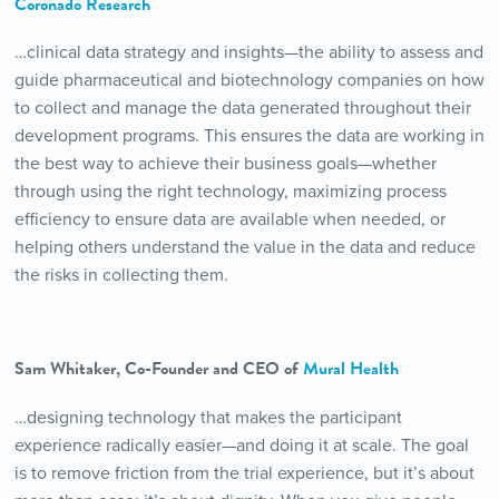
Coronado Research
…clinical data strategy and insights—the ability to assess and
guide pharmaceutical and biotechnology companies on how
to collect and manage the data generated throughout their
development programs. This ensures the data are working in
the best way to achieve their business goals—whether
through using the right technology, maximizing process
efficiency to ensure data are available when needed, or
helping others understand the value in the data and reduce
the risks in collecting them.
Sam Whitaker, Co-Founder and CEO of
Mural Health
…designing technology that makes the participant
experience radically easier—and doing it at scale. The goal
is to remove friction from the trial experience, but it’s about