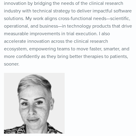
innovation by bridging the needs of the clinical research
industry with technical strategy to deliver impactful software
solutions. My work aligns cross-functional needs—scientific,
operational, and business—in technology products that drive
measurable improvements in trial execution. I also
accelerate innovation across the clinical research
ecosystem, empowering teams to move faster, smarter, and
more confidently as they bring better therapies to patients,
sooner.