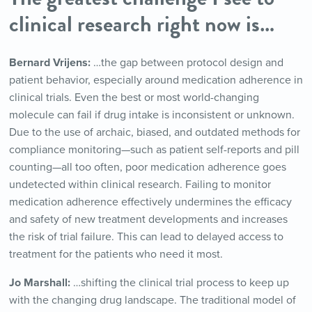
clinical research right now is…
Bernard Vrijens:
…the gap between protocol design and
patient behavior, especially around medication adherence in
clinical trials. Even the best or most world-changing
molecule can fail if drug intake is inconsistent or unknown.
Due to the use of archaic, biased, and outdated methods for
compliance monitoring—such as patient self-reports and pill
counting—all too often, poor medication adherence goes
undetected within clinical research. Failing to monitor
medication adherence effectively undermines the efficacy
and safety of new treatment developments and increases
the risk of trial failure. This can lead to delayed access to
treatment for the patients who need it most.
Jo Marshall:
…shifting the clinical trial process to keep up
with the changing drug landscape. The traditional model of