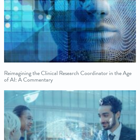
Reimagining the Clinical Research Coordinator in the Age
of AI: A Commentary