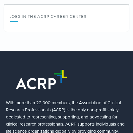
JOBS IN THE ACRP CAREER CENTER
With more than 22,000 members, the Association of Clinical
Research Professionals (ACRP) is the only non-profit solely
dedicated to representing, supporting, and advocating for
clinical research professionals. ACRP supports individuals and
life science organizations globally by providing community,