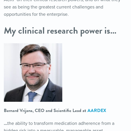
see as being the greatest current challenges and
opportunities for the enterprise.
My clinical research power is…
Bernard Vrijens, CEO and Scientific Lead at
AARDEX
…
the ability to transform medication adherence from a
hidden risk into a measurable, manageable asset.