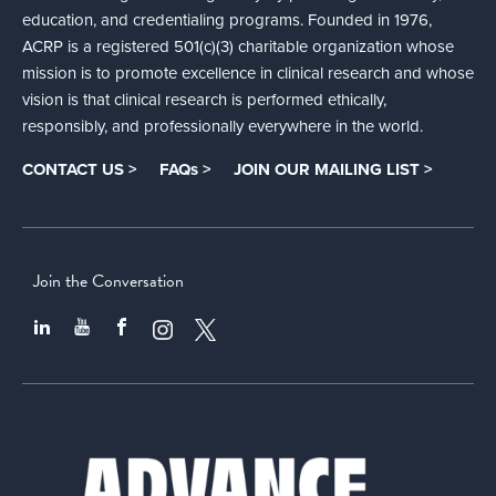
education, and credentialing programs. Founded in 1976,
ACRP is a registered 501(c)(3) charitable organization whose
mission is to promote excellence in clinical research and whose
vision is that clinical research is performed ethically,
responsibly, and professionally everywhere in the world.
CONTACT US >
FAQs >
JOIN OUR MAILING LIST >
Join the Conversation