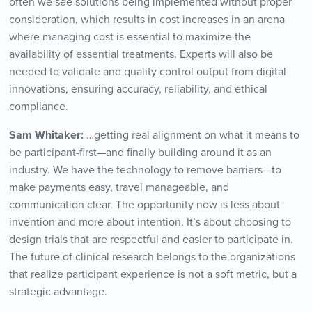
often we see solutions being implemented without proper
consideration, which results in cost increases in an arena
where managing cost is essential to maximize the
availability of essential treatments. Experts will also be
needed to validate and quality control output from digital
innovations, ensuring accuracy, reliability, and ethical
compliance.
Sam Whitaker:
…getting real alignment on what it means to
be participant-first—and finally building around it as an
industry. We have the technology to remove barriers—to
make payments easy, travel manageable, and
communication clear. The opportunity now is less about
invention and more about intention. It’s about choosing to
design trials that are respectful and easier to participate in.
The future of clinical research belongs to the organizations
that realize participant experience is not a soft metric, but a
strategic advantage.