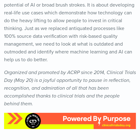
potential of AI or broad brush strokes. It is about developing
real-life use cases which demonstrate how technology can
do the heavy lifting to allow people to invest in critical
thinking. Just as we replaced antiquated processes like
100% source data verification with risk-based quality
management, we need to look at what is outdated and
outmoded and identify where machine learning and AI can
help us to do better.
Organized and promoted by ACRP since 2014, Clinical Trials
Day (May 20) is a joyful opportunity to pause in reflection,
recognition, and admiration of all that has been
accomplished thanks to clinical trials and the people
behind them.