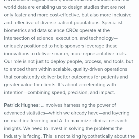
world data are enabling us to design studies that are not
only faster and more cost-effective, but also more inclusive
and reflective of diverse patient populations. Specialist
biometrics and data science CROs operate at the
intersection of science, execution, and technology—
uniquely positioned to help sponsors leverage these
innovations to deliver smarter, more representative trials.
Our role is not just to deploy people, process, and tools, but
to embed them within scalable, quality-driven operations
that consistently deliver better outcomes for patients and
greater value for clients. It’s about accelerating with
intention—combining speed, precision, and impact.
Patrick Hughes:
…involves harnessing the power of
advanced statistics—which we already have—and layering
on machine learning and AI to maximize clinical research
insights. We need to invest in solving the problems the
industry is facing. This is not talking hypothetically about the