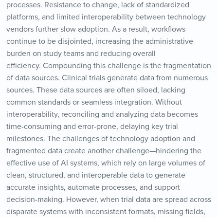
processes. Resistance to change, lack of standardized
platforms, and limited interoperability between technology
vendors further slow adoption. As a result, workflows
continue to be disjointed, increasing the administrative
burden on study teams and reducing overall
efficiency. Compounding this challenge is the fragmentation
of data sources. Clinical trials generate data from numerous
sources. These data sources are often siloed, lacking
common standards or seamless integration. Without
interoperability, reconciling and analyzing data becomes
time-consuming and error-prone, delaying key trial
milestones. The challenges of technology adoption and
fragmented data create another challenge—hindering the
effective use of AI systems, which rely on large volumes of
clean, structured, and interoperable data to generate
accurate insights, automate processes, and support
decision-making. However, when trial data are spread across
disparate systems with inconsistent formats, missing fields,