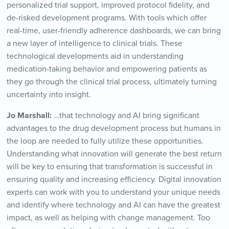
personalized trial support, improved protocol fidelity, and
de-risked development programs. With tools which offer
real-time, user-friendly adherence dashboards, we can bring
a new layer of intelligence to clinical trials. These
technological developments aid in understanding
medication-taking behavior and empowering patients as
they go through the clinical trial process, ultimately turning
uncertainty into insight.
Jo Marshall:
…that technology and AI bring significant
advantages to the drug development process but humans in
the loop are needed to fully utilize these opportunities.
Understanding what innovation will generate the best return
will be key to ensuring that transformation is successful in
ensuring quality and increasing efficiency. Digital innovation
experts can work with you to understand your unique needs
and identify where technology and AI can have the greatest
impact, as well as helping with change management. Too