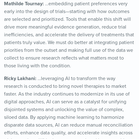
Mathilde Tournay:
…embedding patient preferences very
early into the design of trials—starting with how outcomes
are selected and prioritized. Tools that enable this shift will
drive more meaningful evidence generation, reduce trial
inefficiencies, and accelerate the delivery of treatments that
patients truly value. We must do better at integrating patient
priorities from the outset and making full use of the data we
collect to ensure research reflects what matters most to
those living with the condition.
Ricky Lakhani:
…leveraging AI to transform the way
research is conducted to bring novel therapies to market
faster. As the industry continues to modernize in its use of
digital approaches, AI can serve as a catalyst for unifying
disjointed systems and unlocking the value of complex,
siloed data. By applying machine learning to harmonize
disparate data sources, AI can reduce manual reconciliation
efforts, enhance data quality, and accelerate insights across