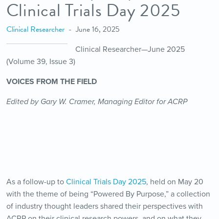
Clinical Trials Day 2025
Clinical Researcher
June 16, 2025
Clinical Researcher—June 2025
(Volume 39, Issue 3)
VOICES FROM THE FIELD
Edited by Gary W. Cramer, Managing Editor for ACRP
As a follow-up to
Clinical Trials Day 2025
, held on May 20
with the theme of being “Powered By Purpose,” a collection
of industry thought leaders shared their perspectives with
ACRP on their clinical research powers, and on what they