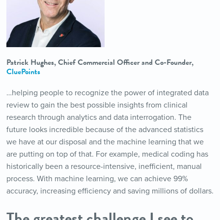
Patrick Hughes, Chief Commercial Officer and Co-Founder,
CluePoints
…helping people to recognize the power of integrated data
review to gain the best possible insights from clinical
research through analytics and data interrogation. The
future looks incredible because of the advanced statistics
we have at our disposal and the machine learning that we
are putting on top of that. For example, medical coding has
historically been a resource-intensive, inefficient, manual
process. With machine learning, we can achieve 99%
accuracy, increasing efficiency and saving millions of dollars.
The greatest challenge I see to