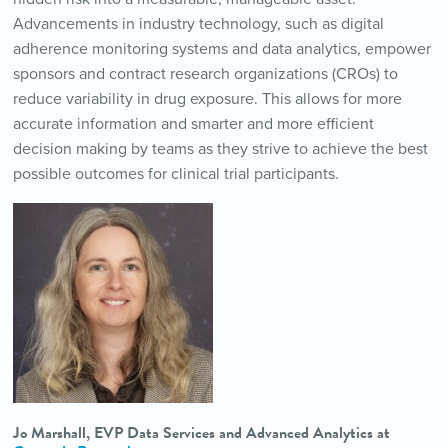
Advancements in industry technology, such as digital
adherence monitoring systems and data analytics, empower
sponsors and contract research organizations (CROs) to
reduce variability in drug exposure. This allows for more
accurate information and smarter and more efficient
decision making by teams as they strive to achieve the best
possible outcomes for clinical trial participants.
Jo Marshall, EVP Data Services and Advanced Analytics at