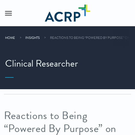
HOME
INSIGHTS
REACTIONS TO BEING “POWERED BY PURPOSE” ON CLIN
Clinical Researcher
Reactions to Being
“Powered By Purpose” on