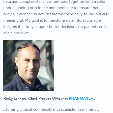
data and complex statistical methods together with a solid
understanding of science and medicine to ensure that
clinical evidence is not just methodologically sound but also
meaningful. My goal is to transform data into actionable
insights that truly support better decisions for patients and
clinicians alike.
Ricky Lakhani, Chief Product Officer at
PHARMASEAL
…turning clinical complexity into scalable, user-friendly