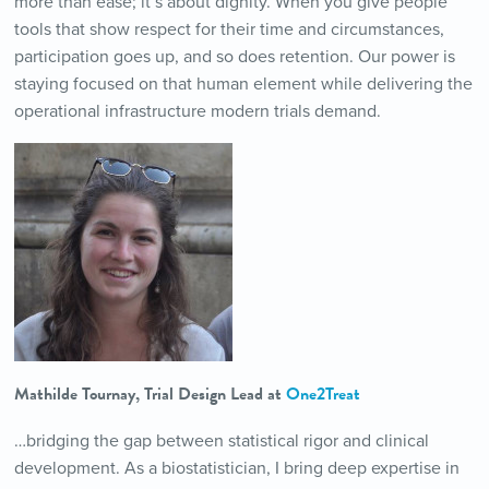
more than ease; it’s about dignity. When you give people
tools that show respect for their time and circumstances,
participation goes up, and so does retention. Our power is
staying focused on that human element while delivering the
operational infrastructure modern trials demand.
Mathilde Tournay, Trial Design Lead at
One2Treat
…bridging the gap between statistical rigor and clinical
development. As a biostatistician, I bring deep expertise in