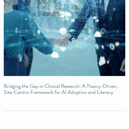
Bridging the Gap in Clinical Research: A Theory-Driven,
Site-Centric Framework for AI Adoption and Literacy