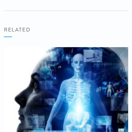
RELATED