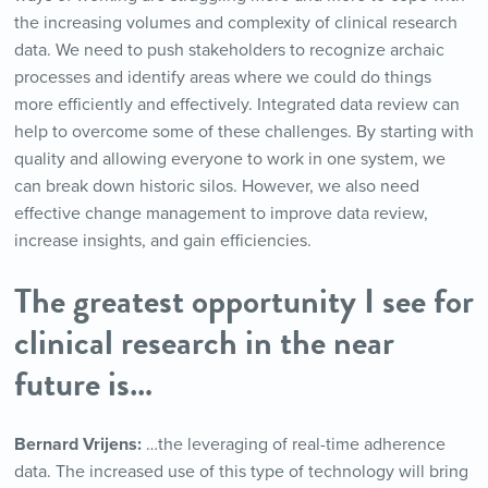
the increasing volumes and complexity of clinical research
data. We need to push stakeholders to recognize archaic
processes and identify areas where we could do things
more efficiently and effectively. Integrated data review can
help to overcome some of these challenges. By starting with
quality and allowing everyone to work in one system, we
can break down historic silos. However, we also need
effective change management to improve data review,
increase insights, and gain efficiencies.
The greatest opportunity I see for
clinical research in the near
future is…
Bernard Vrijens:
…the leveraging of real-time adherence
data. The increased use of this type of technology will bring