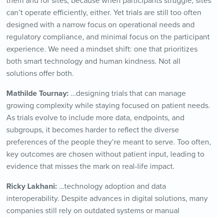
them and for sites, because when participants struggle, sites
can’t operate efficiently, either. Yet trials are still too often
designed with a narrow focus on operational needs and
regulatory compliance, and minimal focus on the participant
experience. We need a mindset shift: one that prioritizes
both smart technology and human kindness. Not all
solutions offer both.
Mathilde Tournay:
…designing trials that can manage
growing complexity while staying focused on patient needs.
As trials evolve to include more data, endpoints, and
subgroups, it becomes harder to reflect the diverse
preferences of the people they’re meant to serve. Too often,
key outcomes are chosen without patient input, leading to
evidence that misses the mark on real-life impact.
Ricky Lakhani:
…technology adoption and data
interoperability. Despite advances in digital solutions, many
companies still rely on outdated systems or manual