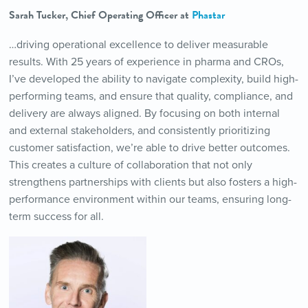
Sarah Tucker, Chief Operating Officer at
Phastar
…driving operational excellence to deliver measurable
results. With 25 years of experience in pharma and CROs,
I’ve developed the ability to navigate complexity, build high-
performing teams, and ensure that quality, compliance, and
delivery are always aligned. By focusing on both internal
and external stakeholders, and consistently prioritizing
customer satisfaction, we’re able to drive better outcomes.
This creates a culture of collaboration that not only
strengthens partnerships with clients but also fosters a high-
performance environment within our teams, ensuring long-
term success for all.