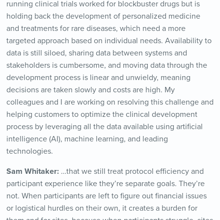
running clinical trials worked for blockbuster drugs but is
holding back the development of personalized medicine
and treatments for rare diseases, which need a more
targeted approach based on individual needs. Availability to
data is still siloed, sharing data between systems and
stakeholders is cumbersome, and moving data through the
development process is linear and unwieldy, meaning
decisions are taken slowly and costs are high. My
colleagues and I are working on resolving this challenge and
helping customers to optimize the clinical development
process by leveraging all the data available using artificial
intelligence (AI), machine learning, and leading
technologies.
Sam Whitaker:
…that we still treat protocol efficiency and
participant experience like they’re separate goals. They’re
not. When participants are left to figure out financial issues
or logistical hurdles on their own, it creates a burden for