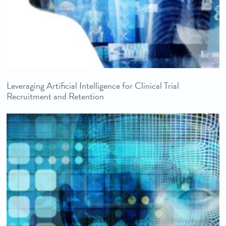
Leveraging Artificial Intelligence for Clinical Trial
Recruitment and Retention