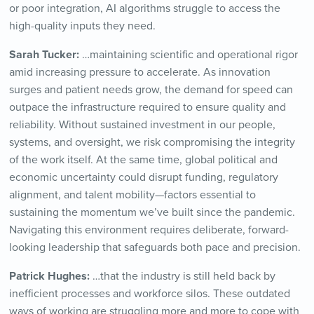
or poor integration, AI algorithms struggle to access the
high-quality inputs they need.
Sarah Tucker:
…maintaining scientific and operational rigor
amid increasing pressure to accelerate. As innovation
surges and patient needs grow, the demand for speed can
outpace the infrastructure required to ensure quality and
reliability. Without sustained investment in our people,
systems, and oversight, we risk compromising the integrity
of the work itself. At the same time, global political and
economic uncertainty could disrupt funding, regulatory
alignment, and talent mobility—factors essential to
sustaining the momentum we’ve built since the pandemic.
Navigating this environment requires deliberate, forward-
looking leadership that safeguards both pace and precision.
Patrick Hughes:
…that the industry is still held back by
inefficient processes and workforce silos. These outdated
ways of working are struggling more and more to cope with