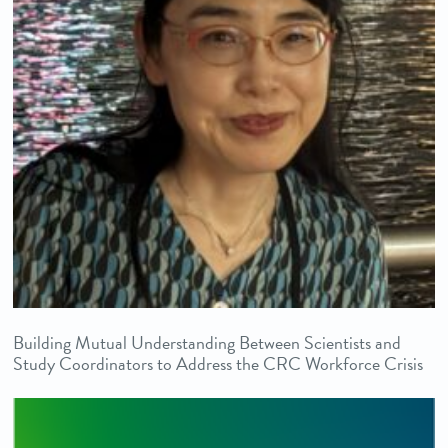
Building Mutual Understanding Between Scientists and
Study Coordinators to Address the CRC Workforce Crisis