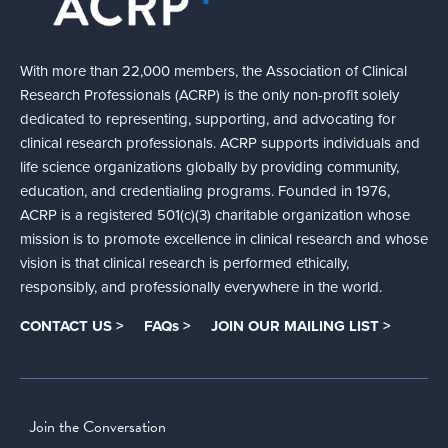
With more than 22,000 members, the Association of Clinical
Research Professionals (ACRP) is the only non-profit solely
dedicated to representing, supporting, and advocating for
clinical research professionals. ACRP supports individuals and
life science organizations globally by providing community,
education, and credentialing programs. Founded in 1976,
ACRP is a registered 501(c)(3) charitable organization whose
mission is to promote excellence in clinical research and whose
vision is that clinical research is performed ethically,
responsibly, and professionally everywhere in the world.
CONTACT US >
FAQs >
JOIN OUR MAILING LIST >
Join the Conversation