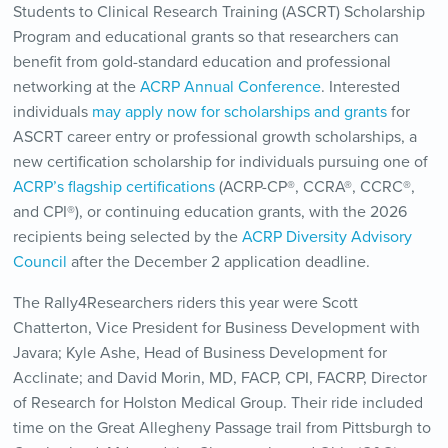
Students to Clinical Research Training (ASCRT) Scholarship
Program and educational grants so that researchers can
benefit from gold-standard education and professional
networking at the
ACRP Annual Conference
. Interested
individuals
may apply now for scholarships and grants
for
ASCRT career entry or professional growth scholarships, a
new certification scholarship for individuals pursuing one of
ACRP’s flagship certifications
(ACRP-CP®, CCRA®, CCRC®,
and CPI®), or continuing education grants, with the 2026
recipients being selected by the
ACRP Diversity Advisory
Council
after the December 2 application deadline.
The Rally4Researchers riders this year were Scott
Chatterton, Vice President for Business Development with
Javara; Kyle Ashe, Head of Business Development for
Acclinate; and David Morin, MD, FACP, CPI, FACRP, Director
of Research for Holston Medical Group. Their ride included
time on the Great Allegheny Passage trail from Pittsburgh to