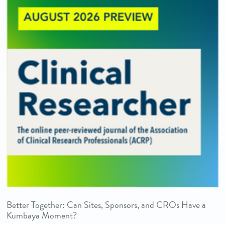
Better Together: Can Sites, Sponsors, and CROs Have a
Kumbaya Moment?