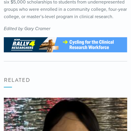
six $5,000 scholarships to students from underrepresented
groups who were enrolled in a community college, four-year
college, or master’s-level program in clinical research.
Edited by Gary Cramer
RELATED