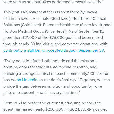
were with us and our bikes performed almost flawlessly.
“
This year’s Rally4Researchers is sponsored by Javara
(Platinum level), Acclinate (Gold level), RealTime eClinical
Solutions (Gold level), Florence Healthcare (Silver level), and
Holston Medical Group (Silver level). As of September 15,
more than $21,000 of the $75,000 goal had been raised
through nearly 60 individual and corporate donations, with
contributions still being accepted through September 30
.
“Every donation fuels both the ride and the mission—
opening doors for students, advancing research, and
building a stronger clinical research community,” Chatterton
posted
on LinkedIn
on the ride’s final day. “Together, we can
bridge the gap between ambition and opportunity—one
mile, one student, one discovery at a time.”
From 2021 to before the current fundraising period, the
event has raised nearly $250,000. In 2024, ACRP awarded