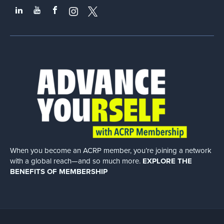
When you become an ACRP member, you’re joining a network
with a global
reach—and so much more.
EXPLORE THE
BENEFITS OF MEMBERSHIP