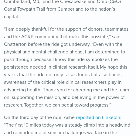
Cumberland, Md., and the Chesapeake and Ohio (C&O)
Canal Towpath Trail from Cumberland to the nation’s
capital.
“I am deeply thankful for the support of donors, teammates,
and the ACRP community that make this possible,” said
Chatterton before the ride got underway. “Even with the
physical and mental challenge ahead, I am determined to
push through because I know this ride symbolizes the
persistence needed in clinical research itself. My hope this
year is that the ride not only raises funds but also builds
awareness of the critical role clinical researchers play in
advancing health. Thank you for cheering me and the team
on, supporting the mission, and believing in the power of
research. Together, we can pedal toward progress.”
On the third day of the ride, Ashe
reported on LinkedIn
:
“The first 10 miles today was a steady climb into a headwind
and reminded me of similar challenges we face in the