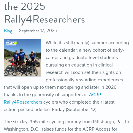
the 2025
Rally4Researchers
Blog
September 17, 2025
While it’s still (barely) summer according
to the calendar, a new cohort of early-
career and graduate-level students
pursuing an education in clinical
research will soon set their sights on
professionally rewarding experiences
that will open up to them next spring and later in 2026,
thanks to the generosity of supporters of
ACRP
Rally4Researchers
cyclers who completed their latest
action-packed ride last Friday (September 12).
The six-day, 355-mile cycling journey from Pittsburgh, Pa., to
Washington, D.C., raises funds for the ACRP Access for