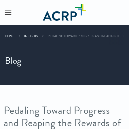
HOME
INSIGHTS
PEDALING TOWARD PROGRESS AND REAPING THE REW
Blog
Pedaling Toward Progress
and Reaping the Rewards of