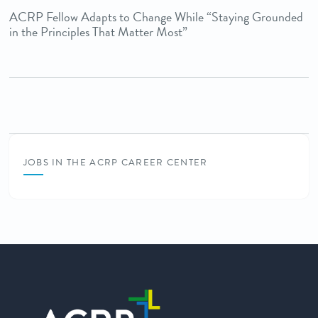
ACRP Fellow Adapts to Change While “Staying Grounded
in the Principles That Matter Most”
JOBS IN THE ACRP CAREER CENTER