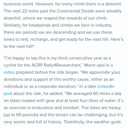
business world. However, for every climb there is a descent.
The next 22 miles past the Continental Divide were steadily
downhill, where we reaped the rewards of our climb.
Similarly, for headwinds and climbs we face in industry,
there are periods we are descending and we use these
times to rest, recharge, and get ready for the next hill. Here’s
to the next hill!”
“I’m happy to say this is my third consecutive year as a
cyclist for the ACRP Rally4Researchers,” Morin said in
a
video
prepared before the ride began. “We appreciate your
donations and support of this worthy cause, either as an
individual or as a corporate donation.”
In a later
LinkedIn
post
about the ride, he added: “
We averaged 60 miles a day
on bikes loaded with gear and at least four liters of water. It’s
an exercise in endurance and mindset. The bikes are heavy
(up to 65 pounds) and the terrain can be challenging, but it’s
very scenic and full of history. Thankfully, the weather gods