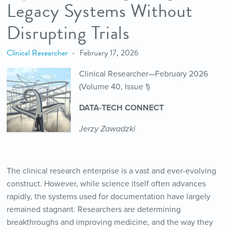
Legacy Systems Without
Disrupting Trials
Clinical Researcher
February 17, 2026
Clinical Researcher—February 2026
(Volume 40, Issue 1)
DATA-TECH CONNECT
Jerzy Zawadzki
The clinical research enterprise is a vast and ever-evolving
construct. However, while science itself often advances
rapidly, the systems used for documentation have largely
remained stagnant. Researchers are determining
breakthroughs and improving medicine, and the way they