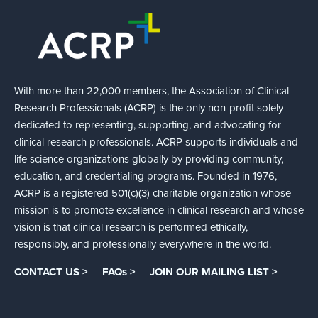
With more than 22,000 members, the Association of Clinical
Research Professionals (ACRP) is the only non-profit solely
dedicated to representing, supporting, and advocating for
clinical research professionals. ACRP supports individuals and
life science organizations globally by providing community,
education, and credentialing programs. Founded in 1976,
ACRP is a registered 501(c)(3) charitable organization whose
mission is to promote excellence in clinical research and whose
vision is that clinical research is performed ethically,
responsibly, and professionally everywhere in the world.
CONTACT US >
FAQs >
JOIN OUR MAILING LIST >