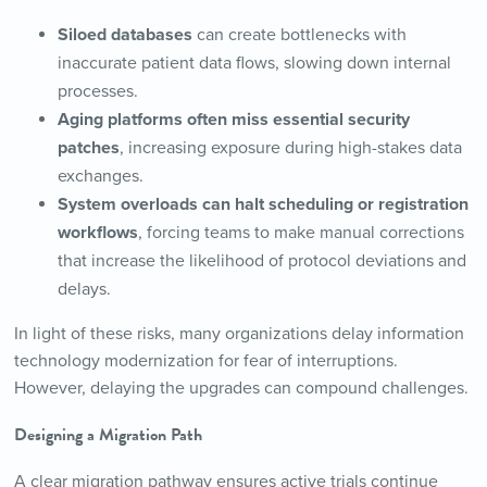
Siloed databases
can create bottlenecks with
inaccurate patient data flows, slowing down internal
processes.
Aging platforms often miss essential security
patches
, increasing exposure during high-stakes data
exchanges.
System overloads can halt scheduling or registration
workflows
, forcing teams to make manual corrections
that increase the likelihood of protocol deviations and
delays.
In light of these risks, many organizations delay information
technology modernization for fear of interruptions.
However, delaying the upgrades can compound challenges.
Designing a Migration Path
A clear migration pathway ensures active trials continue