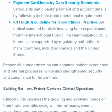
Payment Card Industry Data Security Standards
:
Safeguards participants’ payment and account details
by following technical and operational requirements.
ICH E6(R3) guideline for Good Clinical Practice
: An
ethical standard for trials involving human participants
from the International Council for Harmonization (ICH).
It tenets are supported by regulatory authorities in
many countries, including Canada and the United
States.
Responsible modernization can enhance patient experience
and internal processes, while also strengthening security
and compliance for future trials.
Building Resilient, Patient-Centered Clinical Operations
Clinical units can meet the growing and evolving needs of
their trials’ scientific designs, internal management
considerations, and sponsor and regulatory oversight