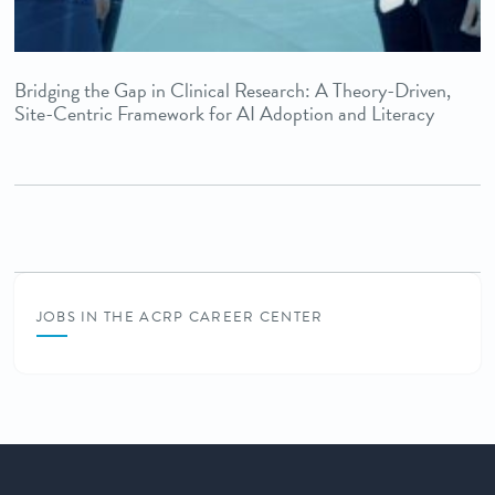
Bridging the Gap in Clinical Research: A Theory-Driven,
Site-Centric Framework for AI Adoption and Literacy
JOBS IN THE ACRP CAREER CENTER