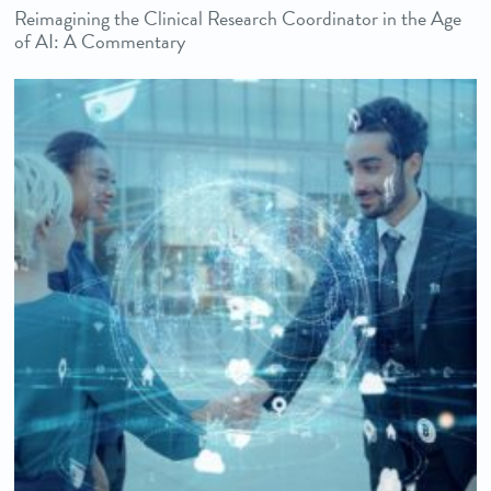
Reimagining the Clinical Research Coordinator in the Age
of AI: A Commentary