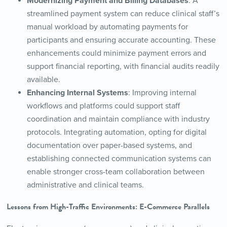
Modernizing Payment and Billing Databases
: A
streamlined payment system can reduce clinical staff’s
manual workload by automating payments for
participants and ensuring accurate accounting. These
enhancements could minimize payment errors and
support financial reporting, with financial audits readily
available.
Enhancing Internal Systems
: Improving internal
workflows and platforms could support staff
coordination and maintain compliance with industry
protocols. Integrating automation, opting for digital
documentation over paper-based systems, and
establishing connected communication systems can
enable stronger cross-team collaboration between
administrative and clinical teams.
Lessons from High-Traffic Environments: E-Commerce Parallels