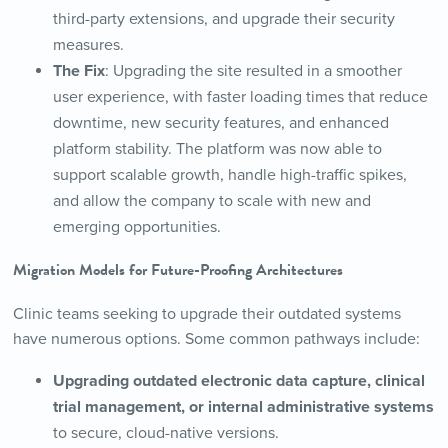
third-party extensions, and upgrade their security
measures.
The Fix
: Upgrading the site resulted in a smoother
user experience, with faster loading times that reduce
downtime, new security features, and enhanced
platform stability. The platform was now able to
support scalable growth, handle high-traffic spikes,
and allow the company to scale with new and
emerging opportunities.
Migration Models for Future-Proofing Architectures
Clinic teams seeking to upgrade their outdated systems
have numerous options. Some common pathways include:
Upgrading outdated electronic data capture, clinical
trial management, or internal administrative systems
to secure, cloud-native versions.