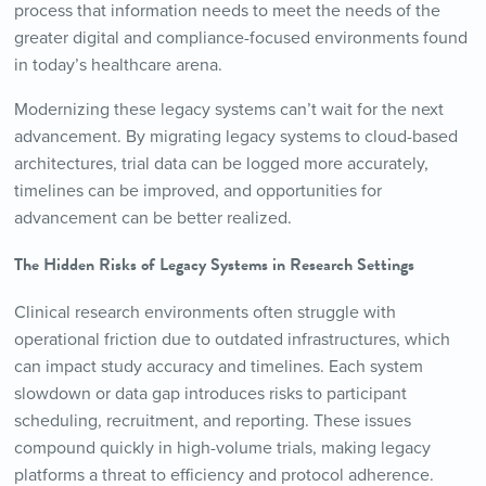
process that information needs to meet the needs of the
greater digital and compliance-focused environments found
in today’s healthcare arena.
Modernizing these legacy systems can’t wait for the next
advancement. By migrating legacy systems to cloud-based
architectures, trial data can be logged more accurately,
timelines can be improved, and opportunities for
advancement can be better realized.
The Hidden Risks of Legacy Systems in Research Settings
Clinical research environments often struggle with
operational friction due to outdated infrastructures, which
can impact study accuracy and timelines. Each system
slowdown or data gap introduces risks to participant
scheduling, recruitment, and reporting. These issues
compound quickly in high-volume trials, making legacy
platforms a threat to efficiency and protocol adherence.