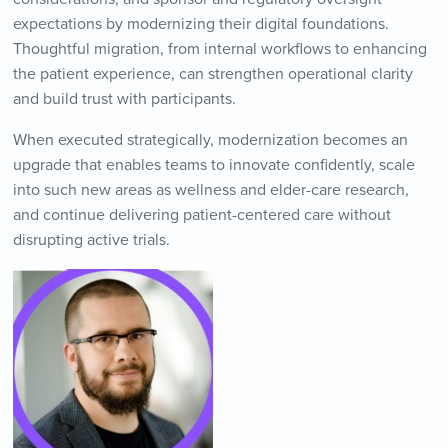
expectations by modernizing their digital foundations.
Thoughtful migration, from internal workflows to enhancing
the patient experience, can strengthen operational clarity
and build trust with participants.
When executed strategically, modernization becomes an
upgrade that enables teams to innovate confidently, scale
into such new areas as wellness and elder-care research,
and continue delivering patient-centered care without
disrupting active trials.