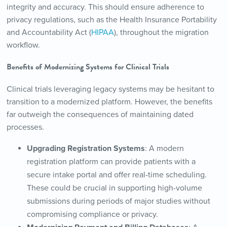
integrity and accuracy. This should ensure adherence to
privacy regulations, such as the Health Insurance Portability
and Accountability Act (
HIPAA
), throughout the migration
workflow.
Benefits of Modernizing Systems for Clinical Trials
Clinical trials leveraging legacy systems may be hesitant to
transition to a modernized platform. However, the benefits
far outweigh the consequences of maintaining dated
processes.
Upgrading Registration Systems
: A modern
registration platform can provide patients with a
secure intake portal and offer real-time scheduling.
These could be crucial in supporting high-volume
submissions during periods of major studies without
compromising compliance or privacy.