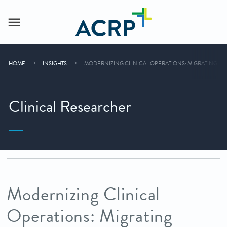
HOME
INSIGHTS
MODERNIZING CLINICAL OPERATIONS: MIGRATING LEG
Clinical Researcher
Modernizing Clinical
Operations: Migrating