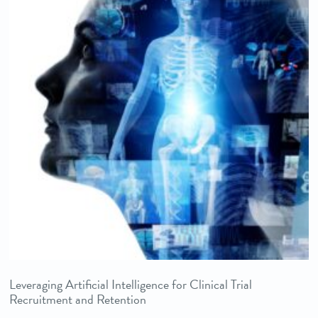
Leveraging Artificial Intelligence for Clinical Trial
Recruitment and Retention