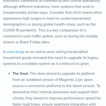
Electronic commerce (e-commerce) and clinical operations,
although different industries, have systems that work in
fundamentally similar ways. Consider that clinic teams often
experience high surges in trials for underrepresented
demographics or during global health crises, such as the
COVID-19 pandemic. This is a key comparison of e-
commerce’s own traffic spikes, such as during the holiday
season or Black Friday sales.
A
case study
on an online store selling handcrafted
household goods revealed the need to upgrade its legacy
systems to a scalable system as it continues to grow.
The Goal
: The store aimed to upgrade its platform
from an outdated version of Magento 2 (an open-
source e-commerce platform) to the latest version. To
streamline their internal processes and support their
clients, they aimed to improve performance speed for
faster load times, ensure seamless integration with