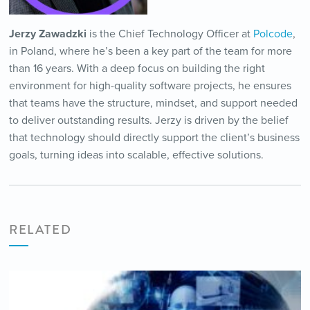
Jerzy Zawadzki
is the Chief Technology Officer at
Polcode
,
in Poland, where he’s been a key part of the team for more
than 16 years. With a deep focus on building the right
environment for high-quality software projects, he ensures
that teams have the structure, mindset, and support needed
to deliver outstanding results. Jerzy is driven by the belief
that technology should directly support the client’s business
goals, turning ideas into scalable, effective solutions.
RELATED