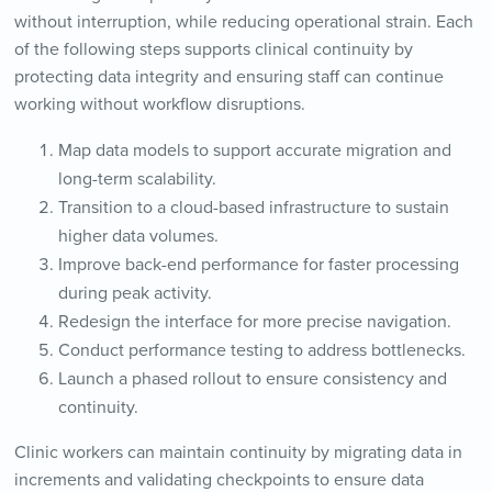
without interruption, while reducing operational strain. Each
of the following steps supports clinical continuity by
protecting data integrity and ensuring staff can continue
working without workflow disruptions.
Map data models to support accurate migration and
long-term scalability.
Transition to a cloud-based infrastructure to sustain
higher data volumes.
Improve back-end performance for faster processing
during peak activity.
Redesign the interface for more precise navigation.
Conduct performance testing to address bottlenecks.
Launch a phased rollout to ensure consistency and
continuity.
Clinic workers can maintain continuity by migrating data in
increments and validating checkpoints to ensure data