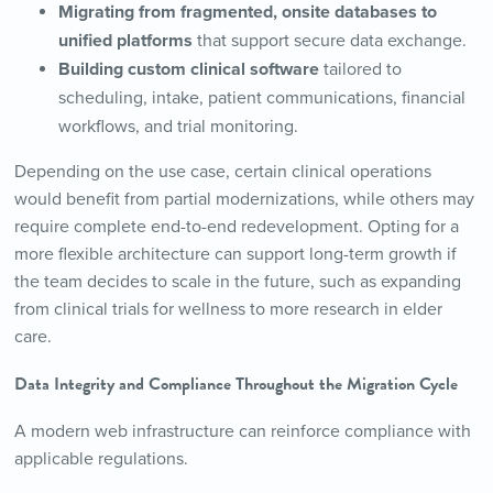
Migrating from fragmented, onsite databases to
unified platforms
that support secure data exchange.
Building custom clinical software
tailored to
scheduling, intake, patient communications, financial
workflows, and trial monitoring.
Depending on the use case, certain clinical operations
would benefit from partial modernizations, while others may
require complete end-to-end redevelopment. Opting for a
more flexible architecture can support long-term growth if
the team decides to scale in the future, such as expanding
from clinical trials for wellness to more research in elder
care.
Data Integrity and Compliance Throughout the Migration Cycle
A modern web infrastructure can reinforce compliance with
applicable regulations.