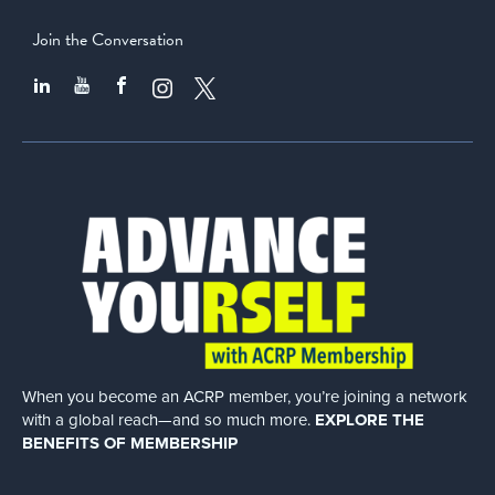
Join the Conversation
When you become an ACRP member, you’re joining a network
with a global
reach—and so much more.
EXPLORE THE
BENEFITS OF MEMBERSHIP