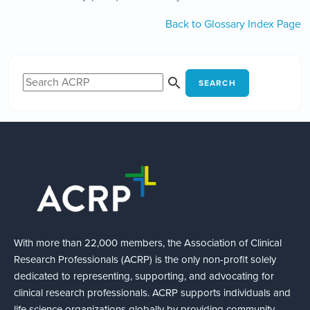
Back to Glossary Index Page
SEARCH
With more than 22,000 members, the Association of Clinical
Research Professionals (ACRP) is the only non-profit solely
dedicated to representing, supporting, and advocating for
clinical research professionals. ACRP supports individuals and
life science organizations globally by providing community,