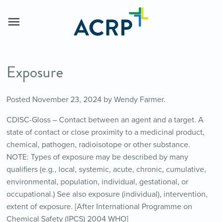
Exposure
Posted
November 23, 2024
by
Wendy Farmer
.
CDISC-Gloss – Contact between an agent and a target. A
state of contact or close proximity to a medicinal product,
chemical, pathogen, radioisotope or other substance.
NOTE: Types of exposure may be described by many
qualifiers (e.g., local, systemic, acute, chronic, cumulative,
environmental, population, individual, gestational, or
occupational.) See also exposure (individual), intervention,
extent of exposure. [After International Programme on
Chemical Safety (IPCS) 2004 WHO]