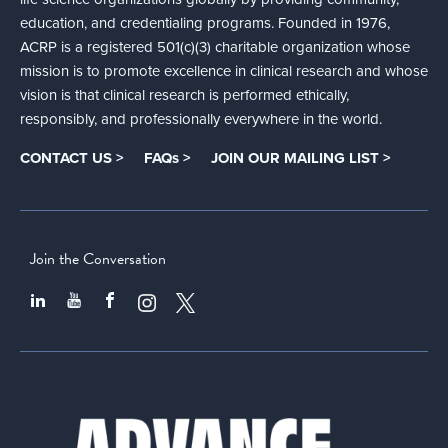
education, and credentialing programs. Founded in 1976,
ACRP is a registered 501(c)(3) charitable organization whose
mission is to promote excellence in clinical research and whose
vision is that clinical research is performed ethically,
responsibly, and professionally everywhere in the world.
CONTACT US >
FAQs >
JOIN OUR MAILING LIST >
Join the Conversation