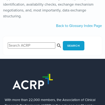
identification, availability checks, exchange mechanism
negotiations, and, most importantly, data exchange
structuring.
Back to Glossary Index Page
SEARCH
With more than 22,000 members, the Association of Clinical