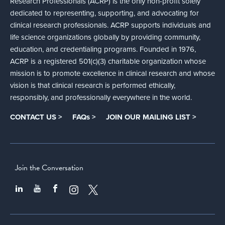
Research Professionals (ACRP) is the only non-profit solely
dedicated to representing, supporting, and advocating for
clinical research professionals. ACRP supports individuals and
life science organizations globally by providing community,
education, and credentialing programs. Founded in 1976,
ACRP is a registered 501(c)(3) charitable organization whose
mission is to promote excellence in clinical research and whose
vision is that clinical research is performed ethically,
responsibly, and professionally everywhere in the world.
CONTACT US >
FAQs >
JOIN OUR MAILING LIST >
Join the Conversation