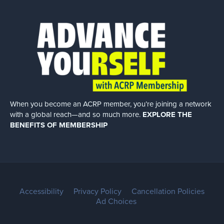
When you become an ACRP member, you’re joining a network
with a global
reach—and so much more.
EXPLORE THE
BENEFITS OF MEMBERSHIP
Accessibility
Privacy Policy
Cancellation Policies
Ad Choices