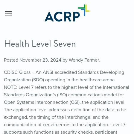
Health Level Seven
Posted
November 23, 2024
by
Wendy Farmer
.
CDISC-Gloss – An ANSI-accredited Standards Developing
Organization (SDO) operating in the healthcare arena.
NOTE: Level 7 refers to the highest level of the International
Standards Organization’s (ISO) communications model for
Open Systems Interconnection (OSI), the application level.
The application level addresses definition of the data to be
exchanged, the timing of the interchange, and the
communication of certain errors to the application. Level 7
supports such functions as security checks, participant